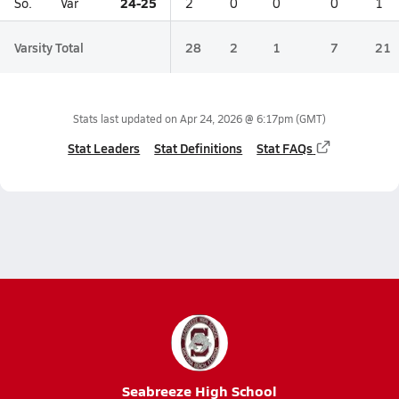
24-25
So.
Var
2
0
0
0
1
Varsity Total
28
2
1
7
21
Stats last updated on
Apr 24, 2026 @ 6:17pm
(GMT)
Stat Leaders
Stat Definitions
Stat FAQs
Seabreeze High School