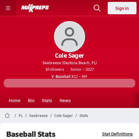
Sign in
Cole Sager
Seabreeze (Daytona Beach, FL)
1
Followers
Senior • 2027
V. Baseball
#12 • INF
Home
Bio
Stats
News
FL
Seabreeze
Cole Sager
Stats
Baseball Stats
Stat Definitions