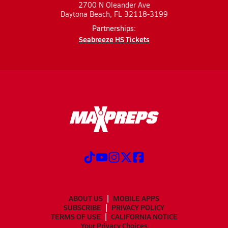
2700 N Oleander Ave
Daytona Beach, FL 32118-3199
Partnerships:
Seabreeze HS Tickets
ABOUT US
MOBILE APPS
SUBSCRIBE
PRIVACY POLICY
TERMS OF USE
CALIFORNIA NOTICE
Your Privacy Choices