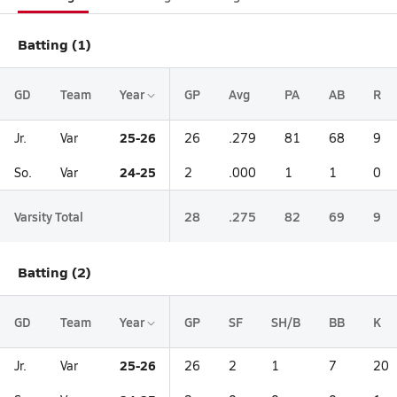
Batting (1)
GD
Team
Year
GP
Avg
PA
AB
R
25-26
Jr.
Var
26
.279
81
68
9
24-25
So.
Var
2
.000
1
1
0
Varsity Total
28
.275
82
69
9
Batting (2)
GD
Team
Year
GP
SF
SH/B
BB
K
25-26
Jr.
Var
26
2
1
7
20