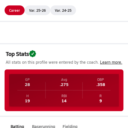
Career
Var. 25-26
Var. 24-25
Top Stats
All stats on this profile were entered by the coach.
Learn more.
GP
Avg
OBP
28
.275
.358
H
RBI
R
19
14
9
Batting
Baserunning
Fielding