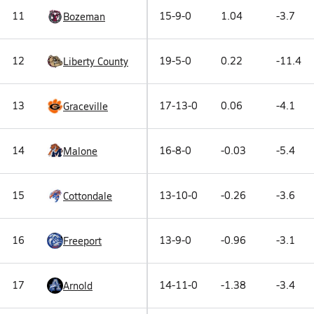
11
15-9-0
1.04
-3.7
Bozeman
12
19-5-0
0.22
-11.4
Liberty County
13
17-13-0
0.06
-4.1
Graceville
14
16-8-0
-0.03
-5.4
Malone
15
13-10-0
-0.26
-3.6
Cottondale
16
13-9-0
-0.96
-3.1
Freeport
17
14-11-0
-1.38
-3.4
Arnold