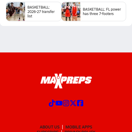
BASKETBALL:
BASKETBALL: FL power
2026-27 transfer
has three 7-footers
list
ABOUT US
MOBILE APPS
SUBSCRIBE
PRIVACY POLICY