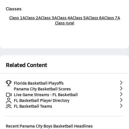
Classes
Class 1A
Class 2A
Class 3A
Class 4A
Class 5A
Class 6A
Class 7A
Class rural
Related Content
Florida Basketball Playoffs
Panama City Basketball Scores
Live Game Streams - FL Basketball
FL Basketball Player Directory
FL Basketball Teams
Recent
Panama City Boys Basketball
Headlines