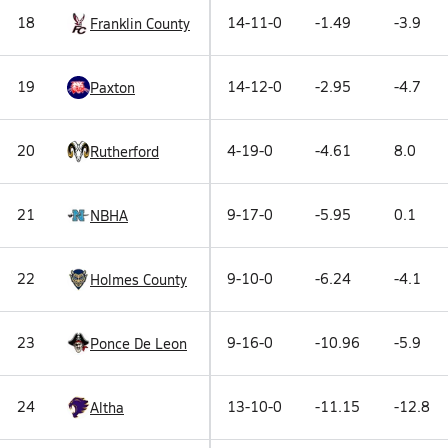
18
14-11-0
-1.49
-3.9
Franklin County
19
14-12-0
-2.95
-4.7
Paxton
20
4-19-0
-4.61
8.0
Rutherford
21
9-17-0
-5.95
0.1
NBHA
22
9-10-0
-6.24
-4.1
Holmes County
23
9-16-0
-10.96
-5.9
Ponce De Leon
24
13-10-0
-11.15
-12.8
Altha