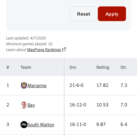
Reset
Apply
Last updated: 4/7/2025
Minimum games played: 10
Learn about
MaxPreps Rankings
#
Team
Ovr.
Rating
Str.
1
21-6-0
17.82
7.3
Marianna
2
16-12-0
10.53
7.0
Bay
3
16-11-0
9.87
6.4
South Walton