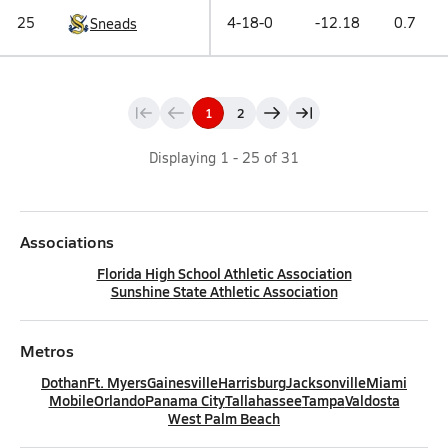
25
4-18-0
-12.18
0.7
Sneads
1
2
Displaying
1
-
25
of
31
Associations
Florida High School Athletic Association
Sunshine State Athletic Association
Metros
Dothan
Ft. Myers
Gainesville
Harrisburg
Jacksonville
Miami
Mobile
Orlando
Panama City
Tallahassee
Tampa
Valdosta
West Palm Beach