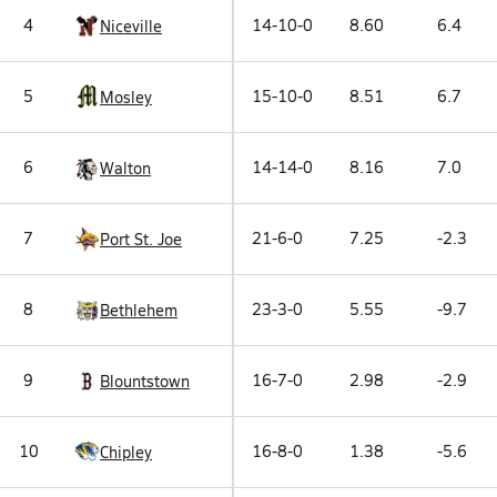
4
14-10-0
8.60
6.4
Niceville
5
15-10-0
8.51
6.7
Mosley
6
14-14-0
8.16
7.0
Walton
7
21-6-0
7.25
-2.3
Port St. Joe
8
23-3-0
5.55
-9.7
Bethlehem
9
16-7-0
2.98
-2.9
Blountstown
10
16-8-0
1.38
-5.6
Chipley