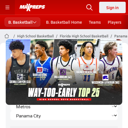
Sign in
B. Basketball
B. Basketball Home
Teams
Players
High School Basketball
Florida High School Basketball
Panama C
Panama City Boys Basketball (2024-
25) Rankings