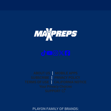
ABOUT US
MOBILE APPS
SUBSCRIBE
PRIVACY POLICY
TERMS OF USE
CALIFORNIA NOTICE
Your Privacy Choices
SUPPORT
PLAYON FAMILY OF BRANDS: