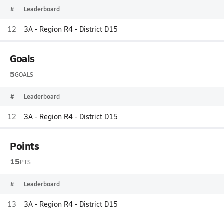
#
Leaderboard
12
3A - Region R4 - District D15
Goals
5
GOALS
#
Leaderboard
12
3A - Region R4 - District D15
Points
15
PTS
#
Leaderboard
13
3A - Region R4 - District D15