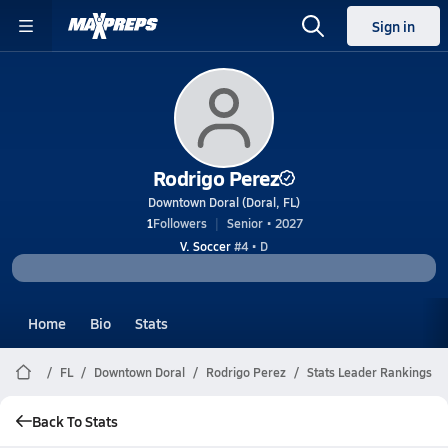
Sign in
Rodrigo Perez
Downtown Doral (Doral, FL)
1
Followers
Senior • 2027
V. Soccer
#4 • D
Home
Bio
Stats
FL
Downtown Doral
Rodrigo Perez
Stats Leader Rankings
Back To Stats