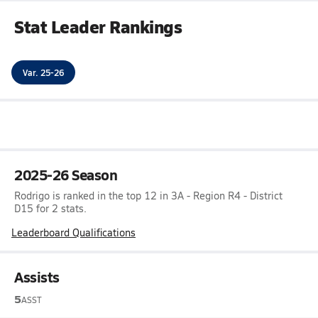
Stat Leader Rankings
Var. 25-26
2025-26 Season
Rodrigo is ranked in the top 12 in 3A - Region R4 - District
D15 for 2 stats.
Leaderboard Qualifications
Assists
5
ASST