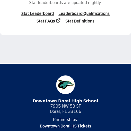
Stat leaderboards are updated nightly.
Stat Leaderboard
Leaderboard Qualifications
Stat FAQs
Stat Definitions
Downtown Doral High School
7905 NW 53 ST
Doral, FL 33166
Partnerships:
Downtown Doral HS Tickets