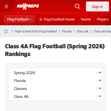
Sign in
Flag Football
G. Flag Football Home
Teams
Players
High School Girls Flag Football
Florida
Class 4A
Class 4A Fla
Class 4A Flag Football (Spring 2026)
Rankings