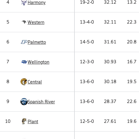
4
19-2-0
32.12
13.2
Harmony
5
13-4-0
32.11
22.3
Western
6
14-5-0
31.61
20.8
Palmetto
7
12-3-0
30.93
16.7
Wellington
8
13-6-0
30.18
19.5
Central
9
13-6-0
28.37
22.6
Spanish River
10
12-5-0
27.61
19.6
Plant