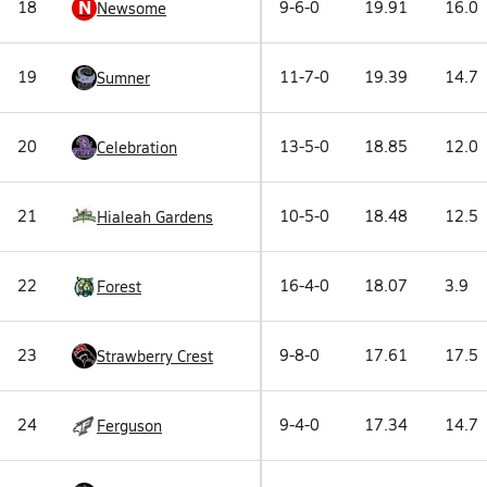
N
18
9-6-0
19.91
16.0
Newsome
19
11-7-0
19.39
14.7
Sumner
20
13-5-0
18.85
12.0
Celebration
21
10-5-0
18.48
12.5
Hialeah Gardens
22
16-4-0
18.07
3.9
Forest
23
9-8-0
17.61
17.5
Strawberry Crest
24
9-4-0
17.34
14.7
Ferguson