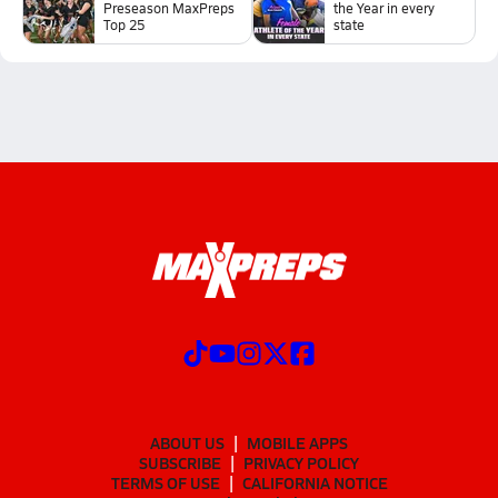
Preseason MaxPreps
the Year in every
Top 25
state
ABOUT US
MOBILE APPS
SUBSCRIBE
PRIVACY POLICY
TERMS OF USE
CALIFORNIA NOTICE