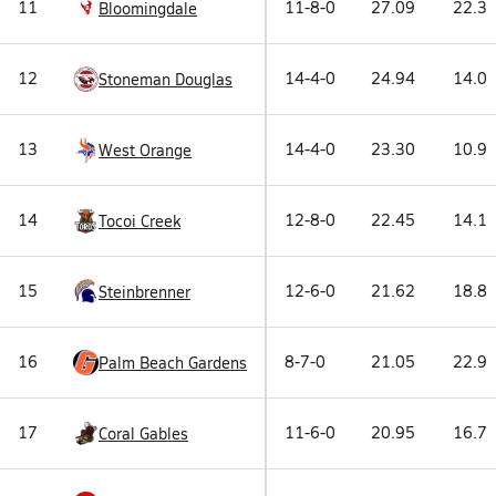
11
11-8-0
27.09
22.3
Bloomingdale
12
14-4-0
24.94
14.0
Stoneman Douglas
13
14-4-0
23.30
10.9
West Orange
14
12-8-0
22.45
14.1
Tocoi Creek
15
12-6-0
21.62
18.8
Steinbrenner
16
8-7-0
21.05
22.9
Palm Beach Gardens
17
11-6-0
20.95
16.7
Coral Gables