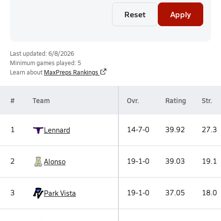
Reset
Apply
Last updated: 6/8/2026
Minimum games played: 5
Learn about
MaxPreps Rankings
#
Team
Ovr.
Rating
Str.
1
14-7-0
39.92
27.3
Lennard
2
19-1-0
39.03
19.1
Alonso
3
19-1-0
37.05
18.0
Park Vista