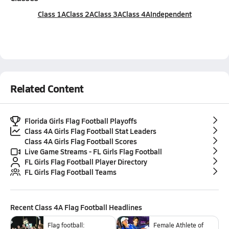
Class 1A
Class 2A
Class 3A
Class 4A
Independent
Related Content
Florida Girls Flag Football Playoffs
Class 4A Girls Flag Football Stat Leaders
Class 4A Girls Flag Football Scores
Live Game Streams - FL Girls Flag Football
FL Girls Flag Football Player Directory
FL Girls Flag Football Teams
Recent
Class 4A Flag Football
Headlines
Flag football:
Female Athlete of