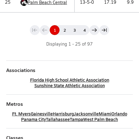
25
13-5-0
17.19
9.9
Palm Beach Central
1
2
3
4
Displaying
1
-
25
of
97
Associations
Florida High School Athletic Association
Sunshine State Athletic Association
Metros
Ft. Myers
Gainesville
Harrisburg
Jacksonville
Miami
Orlando
Panama City
Tallahassee
Tampa
West Palm Beach
Classes