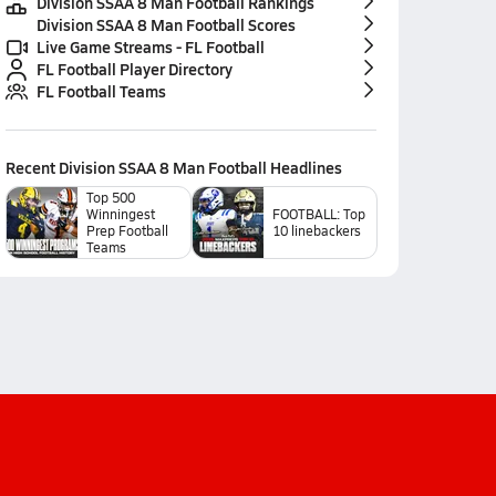
Division SSAA 8 Man Football Rankings
Division SSAA 8 Man Football Scores
Live Game Streams - FL Football
FL Football Player Directory
FL Football Teams
Recent
Division SSAA 8 Man Football
Headlines
Top 500
Winningest
FOOTBALL: Top
Prep Football
10 linebackers
Teams