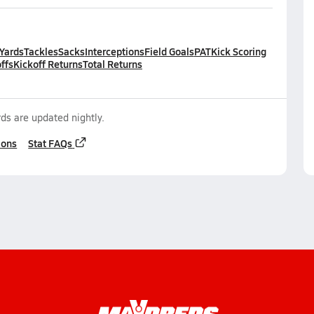
 Yards
Tackles
Sacks
Interceptions
Field Goals
PAT
Kick Scoring
ffs
Kickoff Returns
Total Returns
ds are updated nightly.
ions
Stat FAQs