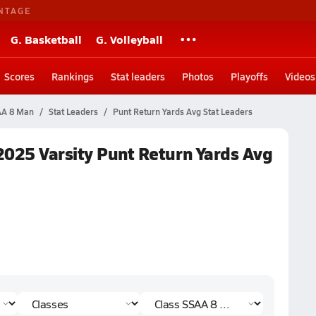
NTAGE
G. Basketball
G. Volleyball
Scores
Rankings
Stat leaders
Photos
Playoffs
Videos
SAA 8 Man
Stat Leaders
Punt Return Yards Avg Stat Leaders
2025 Varsity Punt Return Yards Avg