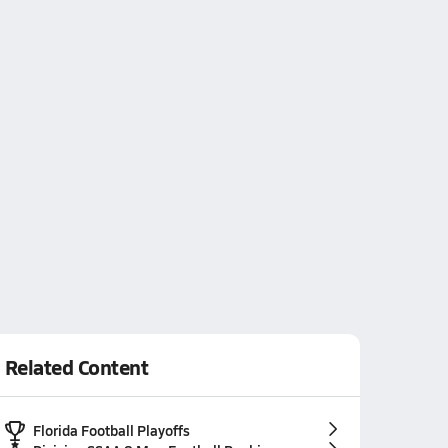
Related Content
Florida Football Playoffs