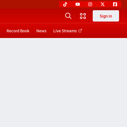
Sign in
Record Book
News
Live Streams