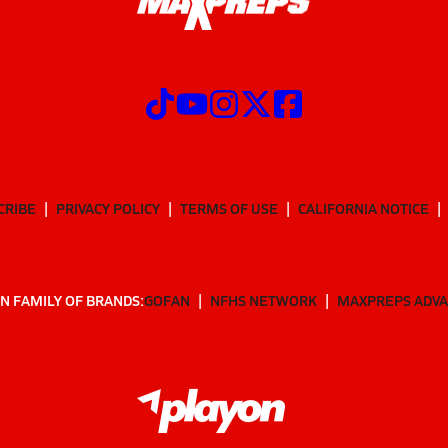
CRIBE
PRIVACY POLICY
TERMS OF USE
CALIFORNIA NOTICE
N FAMILY OF BRANDS:
GOFAN
NFHS NETWORK
MAXPREPS ADV