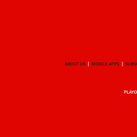
ABOUT US
MOBILE APPS
SUBS
PLAYO