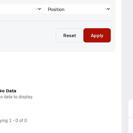
Reset
Apply
No Data
o data to display.
aying
1
-
0
of
0