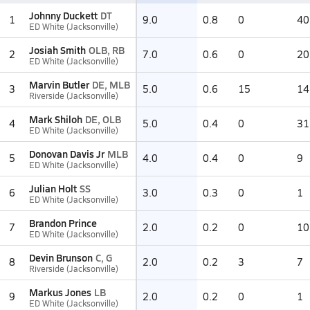
Johnny Duckett
DT
1
9.0
0.8
0
40
ED White (Jacksonville)
Josiah Smith
OLB, RB
2
7.0
0.6
0
20
ED White (Jacksonville)
Marvin Butler
DE, MLB
3
5.0
0.6
15
14
Riverside (Jacksonville)
Mark Shiloh
DE, OLB
4
5.0
0.4
0
31
ED White (Jacksonville)
Donovan Davis Jr
MLB
5
4.0
0.4
0
9
ED White (Jacksonville)
Julian Holt
SS
6
3.0
0.3
0
1
ED White (Jacksonville)
Brandon Prince
7
2.0
0.2
0
10
ED White (Jacksonville)
Devin Brunson
C, G
8
2.0
0.2
3
7
Riverside (Jacksonville)
Markus Jones
LB
9
2.0
0.2
0
1
ED White (Jacksonville)