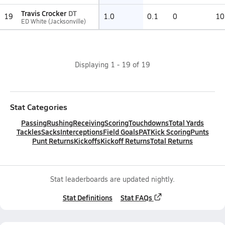
Travis Crocker
DT
19
1.0
0.1
0
10
ED White (Jacksonville)
Displaying
1
-
19
of
19
Stat Categories
Passing
Rushing
Receiving
Scoring
Touchdowns
Total Yards
Tackles
Sacks
Interceptions
Field Goals
PAT
Kick Scoring
Punts
Punt Returns
Kickoffs
Kickoff Returns
Total Returns
Stat leaderboards are updated nightly.
Stat Definitions
Stat FAQs