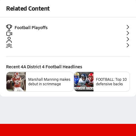
Related Content
Football Playoffs
Recent
4A District 4 Football
Headlines
Marshall Manning makes
FOOTBALL: Top 10
debut in scrimmage
defensive backs