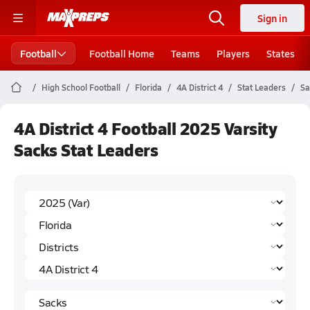
Sign in
Football
Football Home
Teams
Players
States
High School Football
Florida
4A District 4
Stat Leaders
Sa
4A District 4 Football 2025 Varsity
Sacks Stat Leaders