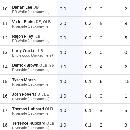
Darian Lee
DB
10
2.0
0.2
0
2
ED White (Jacksonville)
Victor Burks
DE, OLB
11
2.0
0.2
5
8
Riverside (Jacksonville)
Rajon Riley
ILB
12
2.0
0.2
0
5
ED White (Jacksonville)
Larry Crocker
LB
13
1.0
0.2
0
0
Englewood (Jacksonville)
Derrick Brown
OLB, SS
14
1.0
0.2
4
2
Riverside (Jacksonville)
Tysen Marsh
15
1.0
0.1
6
15
Riverside (Jacksonville)
Josh Roberts
DT, DE
16
1.0
0.1
0
1
Riverside (Jacksonville)
Thomas Hubbard
OLB
17
1.0
0.1
3
5
Riverside (Jacksonville)
Terrence Hubbard
OLB
18
1.0
0.1
2
3
Riverside (Jacksonville)