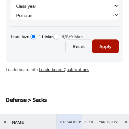
Team Size:
11-Man
6/8/9-Man
Reset
Apply
Leaderboard Info:
Leaderboard Qualifications
Defense > Sacks
NAME
#
TOT SACKS
SCK/G
YARDS LOST
HU