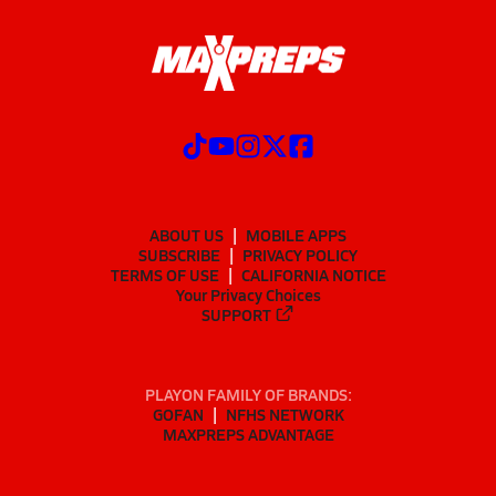
ABOUT US
MOBILE APPS
SUBSCRIBE
PRIVACY POLICY
TERMS OF USE
CALIFORNIA NOTICE
Your Privacy Choices
SUPPORT
PLAYON FAMILY OF BRANDS:
GOFAN
NFHS NETWORK
MAXPREPS ADVANTAGE