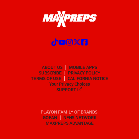
ABOUT US
MOBILE APPS
SUBSCRIBE
PRIVACY POLICY
TERMS OF USE
CALIFORNIA NOTICE
Your Privacy Choices
SUPPORT
PLAYON FAMILY OF BRANDS:
GOFAN
NFHS NETWORK
MAXPREPS ADVANTAGE