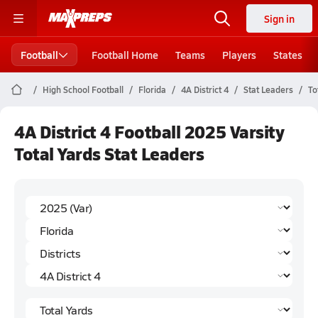
Sign in
Football
Football Home
Teams
Players
States
High School Football
Florida
4A District 4
Stat Leaders
To
4A District 4 Football 2025 Varsity
Total Yards Stat Leaders