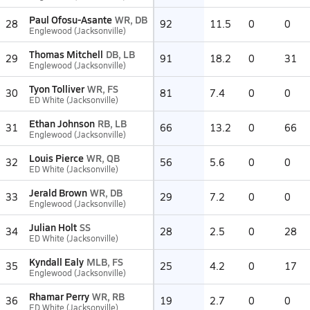
Paul Ofosu-Asante
WR, DB
28
92
11.5
0
0
Englewood (Jacksonville)
Thomas Mitchell
DB, LB
29
91
18.2
0
31
Englewood (Jacksonville)
Tyon Tolliver
WR, FS
30
81
7.4
0
0
ED White (Jacksonville)
Ethan Johnson
RB, LB
31
66
13.2
0
66
Englewood (Jacksonville)
Louis Pierce
WR, QB
32
56
5.6
0
0
ED White (Jacksonville)
Jerald Brown
WR, DB
33
29
7.2
0
0
Englewood (Jacksonville)
Julian Holt
SS
34
28
2.5
0
28
ED White (Jacksonville)
Kyndall Ealy
MLB, FS
35
25
4.2
0
17
Englewood (Jacksonville)
Rhamar Perry
WR, RB
36
19
2.7
0
0
ED White (Jacksonville)