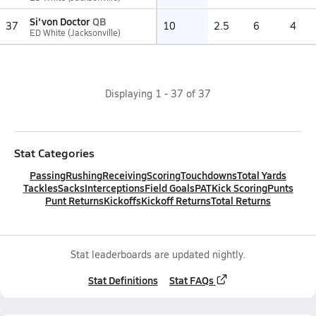
Si'von Doctor
QB
37
10
2.5
6
4
ED White (Jacksonville)
Displaying
1
-
37
of
37
Stat Categories
Passing
Rushing
Receiving
Scoring
Touchdowns
Total Yards
Tackles
Sacks
Interceptions
Field Goals
PAT
Kick Scoring
Punts
Punt Returns
Kickoffs
Kickoff Returns
Total Returns
Stat leaderboards are updated nightly.
Stat Definitions
Stat FAQs