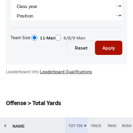
Team Size:
11-Man
6/8/9-Man
Reset
Apply
Leaderboard Info:
Leaderboard Qualifications
Offense > Total Yards
NAME
#
TOT YDS
YDS/G
PASS
RUSH