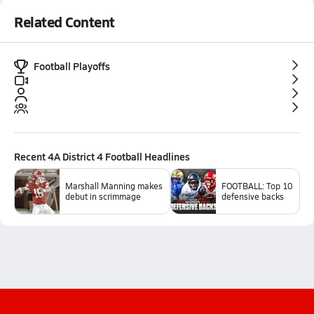
Related Content
Football Playoffs
Recent
4A District 4 Football
Headlines
Marshall Manning makes
FOOTBALL: Top 10
debut in scrimmage
defensive backs