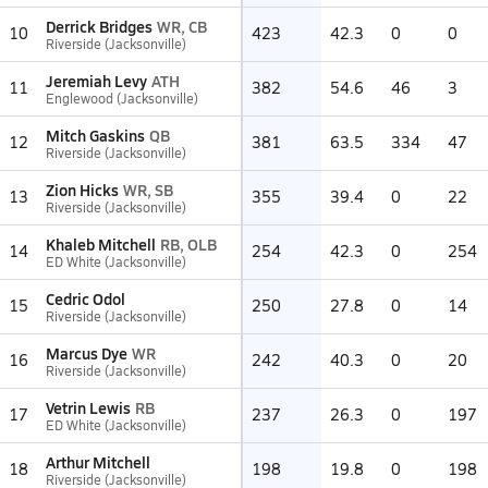
Derrick Bridges
WR, CB
10
423
42.3
0
0
Riverside (Jacksonville)
Jeremiah Levy
ATH
11
382
54.6
46
3
Englewood (Jacksonville)
Mitch Gaskins
QB
12
381
63.5
334
47
Riverside (Jacksonville)
Zion Hicks
WR, SB
13
355
39.4
0
22
Riverside (Jacksonville)
Khaleb Mitchell
RB, OLB
14
254
42.3
0
254
ED White (Jacksonville)
Cedric Odol
15
250
27.8
0
14
Riverside (Jacksonville)
Marcus Dye
WR
16
242
40.3
0
20
Riverside (Jacksonville)
Vetrin Lewis
RB
17
237
26.3
0
197
ED White (Jacksonville)
Arthur Mitchell
18
198
19.8
0
198
Riverside (Jacksonville)