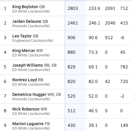
King Boylston
QB
1
2803
233.6
2091
712
ED White (Jacksonville)
Jaidan Delaune
QB
2
2461
246.1
2046
415
Riverside (Jacksonville)
Leo Taylor
QB
3
906
90.6
912
-6
Englewood (Jacksonville)
King Mercer
WR
4
880
73.3
0
45
ED White (Jacksonville)
Joseph Williams
RB, SB
5
829
69.1
0
782
ED White (Jacksonville)
Rontrez Loyd
RB
6
820
82.0
42
720
ED White (Jacksonville)
Demetrice Hugger
WR, CB
7
520
52.0
0
-2
Riverside (Jacksonville)
Nick Roberson
WR
8
512
46.5
0
0
ED White (Jacksonville)
Marion Laguerre
FB
9
430
39.1
0
149
ED White (Jacksonville)