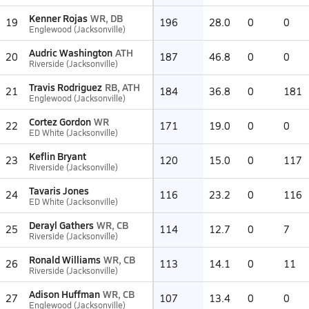
Kenner Rojas
WR, DB
19
196
28.0
0
0
Englewood (Jacksonville)
Audric Washington
ATH
20
187
46.8
0
0
Riverside (Jacksonville)
Travis Rodriguez
RB, ATH
21
184
36.8
0
181
Englewood (Jacksonville)
Cortez Gordon
WR
22
171
19.0
0
0
ED White (Jacksonville)
Keflin Bryant
23
120
15.0
0
117
Riverside (Jacksonville)
Tavaris Jones
24
116
23.2
0
116
ED White (Jacksonville)
Derayl Gathers
WR, CB
25
114
12.7
0
7
Riverside (Jacksonville)
Ronald Williams
WR, CB
26
113
14.1
0
11
Riverside (Jacksonville)
Adison Huffman
WR, CB
27
107
13.4
0
0
Englewood (Jacksonville)