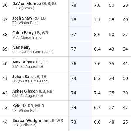
DaVion Monroe
OLB, SS
36
78
7.8
50
28
CFCA (Ocoee)
Josh Shaw
RB, LB
37
78
7.1
38
40
TP (Winter Park)
Caleb Barry
LB, WR
38
77
8.6
50
27
MIA (Marco Island)
Ivan Kelly
39
77
6.4
43
34
St. Edward's (Vero Beach)
Max Grimes
DE, TE
40
76
7.6
35
41
SJA (St. Augustine)
Julian Sant
LB, TE
41
74
8.2
24
50
OA (West Palm Beach)
Asher Glisson
ILB, RB
42
74
7.4
35
39
SJA (St. Augustine)
Kyle He
RB, MLB
43
74
6.7
27
47
TP (Winter Park)
Easton Wolfgramm
LB, WR
44
73
6.6
48
25
CCA (Belle Isle)