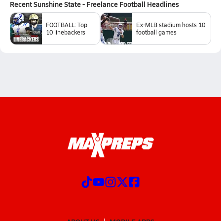
Recent
Sunshine State - Freelance Football
Headlines
FOOTBALL: Top
Ex-MLB stadium hosts 10
10 linebackers
football games