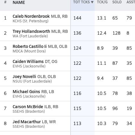
NAME
#
TOT TCKS
TCK/G
SOLO
ASS
Caleb Nordenbrook
MLB, RB
1
144
13.1
65
79
KCHS (St. Petersburg)
Trey Hollandsworth
MLB, RB
2
136
12.4
128
8
WA (Fort Lauderdale)
Roberto Castillo Ii
MLB, OLB
3
124
8.9
39
85
MDCA (Mount Dora)
Caiden Williams
DT, OG
4
122
11.1
87
35
EVHS (Jacksonville)
Joey Novelli
OLB, OLB
5
122
9.4
37
85
NSUU (Fort Lauderdale)
Michael Goins
RB, LB
6
116
10.5
78
38
EVHS (Jacksonville)
Carson McBride
ILB, RB
7
115
10.5
96
19
SSEHS (Bradenton)
Jed Macarthur
LB, WR
8
113
10.3
79
34
SSEHS (Bradenton)