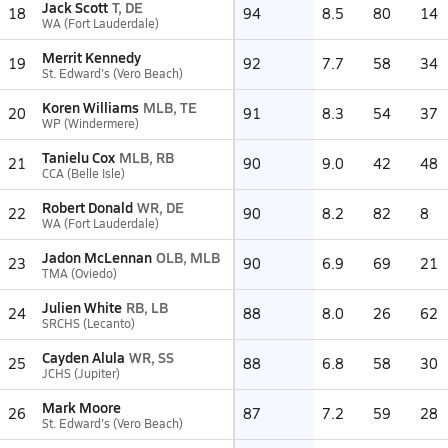
Jack Scott
T, DE
18
94
8.5
80
14
WA (Fort Lauderdale)
Merrit Kennedy
19
92
7.7
58
34
St. Edward's (Vero Beach)
Koren Williams
MLB, TE
20
91
8.3
54
37
WP (Windermere)
Tanielu Cox
MLB, RB
21
90
9.0
42
48
CCA (Belle Isle)
Robert Donald
WR, DE
22
90
8.2
82
8
WA (Fort Lauderdale)
Jadon McLennan
OLB, MLB
23
90
6.9
69
21
TMA (Oviedo)
Julien White
RB, LB
24
88
8.0
26
62
SRCHS (Lecanto)
Cayden Alula
WR, SS
25
88
6.8
58
30
JCHS (Jupiter)
Mark Moore
26
87
7.2
59
28
St. Edward's (Vero Beach)