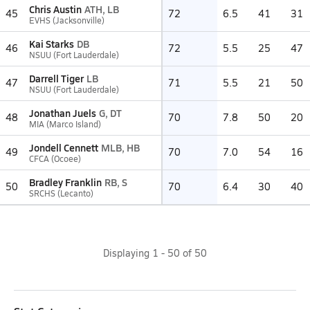
Chris Austin
ATH, LB
45
72
6.5
41
31
EVHS (Jacksonville)
Kai Starks
DB
46
72
5.5
25
47
NSUU (Fort Lauderdale)
Darrell Tiger
LB
47
71
5.5
21
50
NSUU (Fort Lauderdale)
Jonathan Juels
G, DT
48
70
7.8
50
20
MIA (Marco Island)
Jondell Cennett
MLB, HB
49
70
7.0
54
16
CFCA (Ocoee)
Bradley Franklin
RB, S
50
70
6.4
30
40
SRCHS (Lecanto)
Displaying
1
-
50
of
50