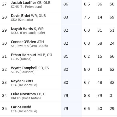
Josiah Loeffler
CB, OLB
27
86
8.6
36
50
KCHS (St. Petersburg)
Devin Erdei
WR, OLB
28
83
7.5
14
69
ODA (Sarasota)
Izayah Harris
S, WR
29
82
6.8
31
51
NSUU (Fort Lauderdale)
Connor O'Brien
ATH
30
82
6.8
58
24
St. Edward's (Vero Beach)
Ethan Harcourt
MLB, OG
31
81
6.2
15
66
CCHS (Tampa)
Wyatt Campbell
CB, FS
32
80
8.0
18
62
SCHS (Sarasota)
Rayden Butts
33
80
6.7
48
32
CCA (Jacksonville)
Luke Norstrom
LB, C
34
79
8.8
79
0
BRCHS (Boca Raton)
Carlos Nedd
35
79
6.6
50
29
CCA (Jacksonville)