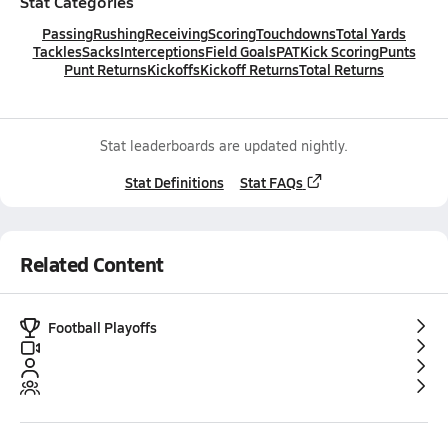
Stat Categories
Passing
Rushing
Receiving
Scoring
Touchdowns
Total Yards
Tackles
Sacks
Interceptions
Field Goals
PAT
Kick Scoring
Punts
Punt Returns
Kickoffs
Kickoff Returns
Total Returns
Stat leaderboards are updated nightly.
Stat Definitions
Stat FAQs
Related Content
Football Playoffs