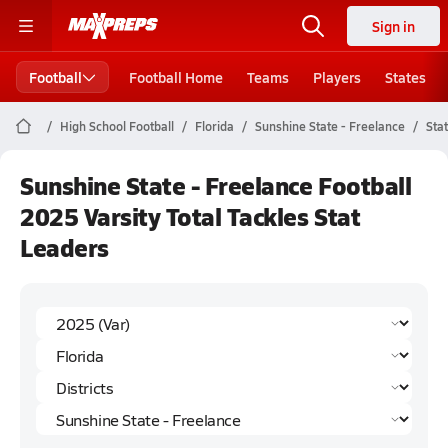
Sign in
Football
Football Home
Teams
Players
States
High School Football
Florida
Sunshine State - Freelance
Sta
Sunshine State - Freelance Football
2025 Varsity Total Tackles Stat
Leaders