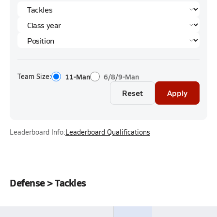
Team Size:
11-Man
6/8/9-Man
Reset
Apply
Leaderboard Info:
Leaderboard Qualifications
Defense > Tackles