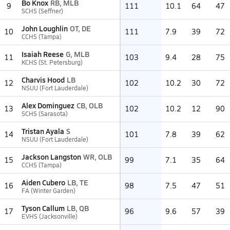
Bo Knox
RB, MLB
9
111
10.1
64
47
SCHS (Seffner)
John Loughlin
OT, DE
10
111
7.9
39
72
CCHS (Tampa)
Isaiah Reese
G, MLB
11
103
9.4
28
75
KCHS (St. Petersburg)
Charvis Hood
LB
12
102
10.2
30
72
NSUU (Fort Lauderdale)
Alex Dominguez
CB, OLB
13
102
10.2
12
90
SCHS (Sarasota)
Tristan Ayala
S
14
101
7.8
39
62
NSUU (Fort Lauderdale)
Jackson Langston
WR, OLB
15
99
7.1
35
64
CCHS (Tampa)
Aiden Cubero
LB, TE
16
98
7.5
47
51
FA (Winter Garden)
Tyson Callum
LB, QB
17
96
9.6
57
39
EVHS (Jacksonville)