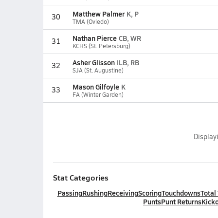
Matthew Palmer
K, P
30
TMA (Oviedo)
Nathan Pierce
CB, WR
31
KCHS (St. Petersburg)
Asher Glisson
ILB, RB
32
SJA (St. Augustine)
Mason Gilfoyle
K
33
FA (Winter Garden)
Display
Stat Categories
Passing
Rushing
Receiving
Scoring
Touchdowns
Total
Punts
Punt Returns
Kicko