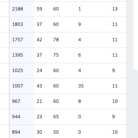
2188
59
60
1
13
1803
37
60
9
11
1757
42
78
4
11
1395
37
75
6
11
1025
24
60
4
9
1007
43
60
35
11
967
21
60
8
10
944
23
65
0
9
894
30
50
0
10