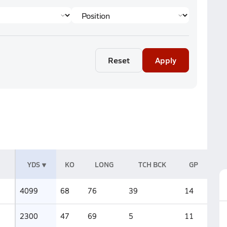
Reset
Apply
YDS
KO
LONG
TCH BCK
GP
4099
68
76
39
14
2300
47
69
5
11