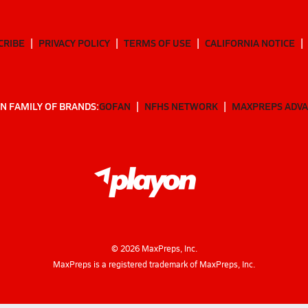
CRIBE
PRIVACY POLICY
TERMS OF USE
CALIFORNIA NOTICE
N FAMILY OF BRANDS:
GOFAN
NFHS NETWORK
MAXPREPS ADV
©
2026
MaxPreps, Inc.
MaxPreps is a registered trademark of MaxPreps, Inc.