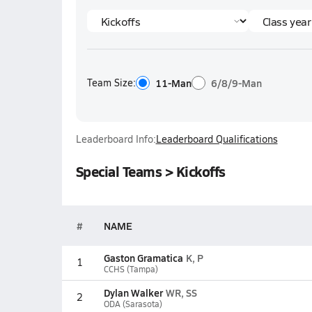
Team Size:
11-Man
6/8/9-Man
Leaderboard Info:
Leaderboard Qualifications
Special Teams > Kickoffs
#
NAME
Gaston Gramatica
K, P
1
CCHS (Tampa)
Dylan Walker
WR, SS
2
ODA (Sarasota)