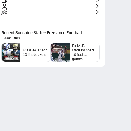
Recent
Sunshine State - Freelance Football
Headlines
Ex-MLB
FOOTBALL: Top
stadium hosts
10 linebackers
10 football
games