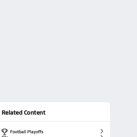
Related Content
Football Playoffs