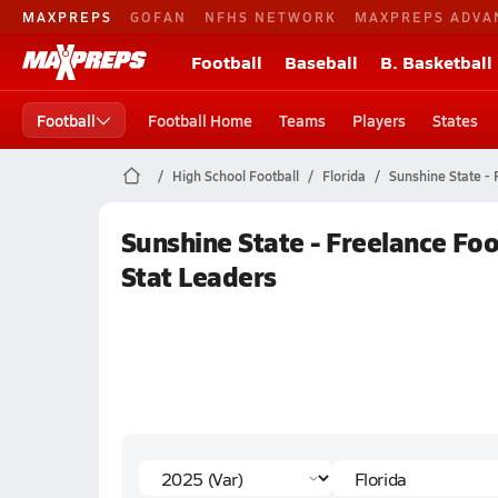
MAXPREPS
GOFAN
NFHS NETWORK
MAXPREPS ADVA
Football
Baseball
B. Basketball
Football
Football Home
Teams
Players
States
High School Football
Florida
Sunshine State - 
Sunshine State - Freelance Foo
Stat Leaders