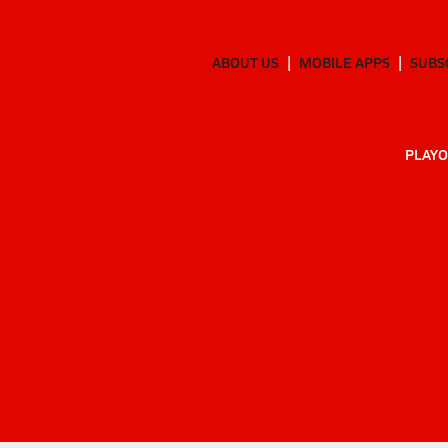
ABOUT US
MOBILE APPS
SUBS
PLAYO