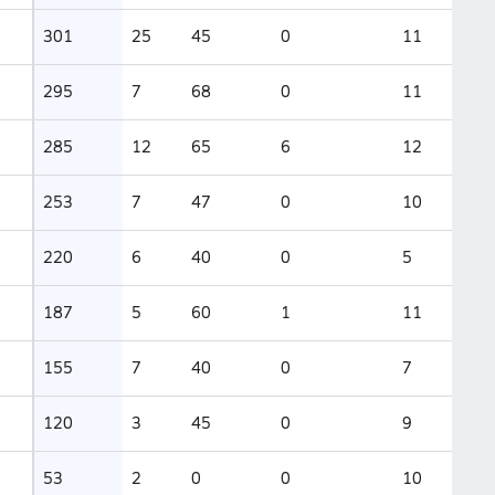
301
25
45
0
11
295
7
68
0
11
285
12
65
6
12
253
7
47
0
10
220
6
40
0
5
187
5
60
1
11
155
7
40
0
7
120
3
45
0
9
53
2
0
0
10