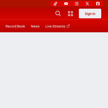
Sign in
Record Book
News
Live Streams