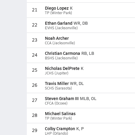
Diego Lopez
K
21
TP (Winter Park)
Ethan Garland
WR, DB
22
EVHS (Jacksonville)
Noah Archer
23
CCA (Jacksonville)
Christian Carmona
RB, LB
24
BSHS (Jacksonville)
Nicholas DelPrete
K
25
JCHS (Jupiter)
Travis Miller
WR, DL
26
SCHS (Sarasota)
Steven Graham III
MLB, OL
27
CFCA (Ocoee)
Michael Salinas
28
TP (Winter Park)
Colby Crampton
K, P
29
LHP (Orlando)