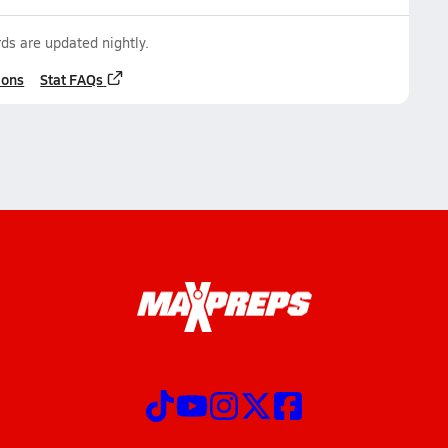
ds are updated nightly.
ions
Stat FAQs