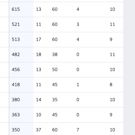
615
13
60
4
10
521
11
60
3
11
513
17
60
4
9
482
18
38
0
11
456
13
50
0
10
418
11
45
1
8
380
14
35
0
10
363
10
45
0
9
350
37
60
7
10