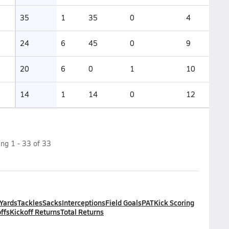
35
1
35
0
4
24
6
45
0
9
20
6
0
1
10
14
1
14
0
12
ing
1
-
33
of
33
 Yards
Tackles
Sacks
Interceptions
Field Goals
PAT
Kick Scoring
ffs
Kickoff Returns
Total Returns