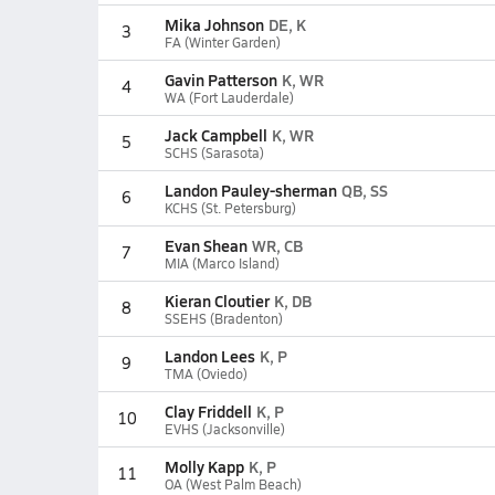
Mika Johnson
DE, K
3
FA (Winter Garden)
Gavin Patterson
K, WR
4
WA (Fort Lauderdale)
Jack Campbell
K, WR
5
SCHS (Sarasota)
Landon Pauley-sherman
QB, SS
6
KCHS (St. Petersburg)
Evan Shean
WR, CB
7
MIA (Marco Island)
Kieran Cloutier
K, DB
8
SSEHS (Bradenton)
Landon Lees
K, P
9
TMA (Oviedo)
Clay Friddell
K, P
10
EVHS (Jacksonville)
Molly Kapp
K, P
11
OA (West Palm Beach)