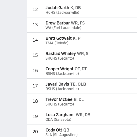
Judah Garth
K, DB
12
HCHS (Jacksonville)
Drew Barbar
WR, FS
13
WA (Fort Lauderdale)
Brett Gotwalt
K, P
14
TMA (Oviedo)
Rashad Whaley
WR, S
15
SRCHS (Lecanto)
Cooper Wright
OT, DT
16
BSHS (Jacksonville)
Javari Davis
TE, OLB
17
BSHS (Jacksonville)
Trevor McGee
B, DL
18
SRCHS (Lecanto)
Luca Zarghami
WR, DB
19
ODA (Sarasota)
Cody Ott
QB
20
SJA (St. Augustine)