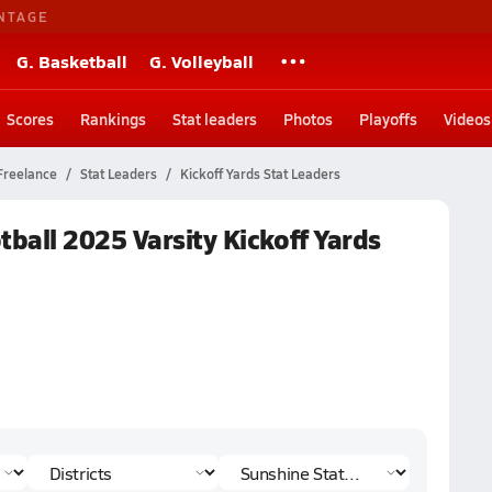
NTAGE
G. Basketball
G. Volleyball
Scores
Rankings
Stat leaders
Photos
Playoffs
Videos
Freelance
Stat Leaders
Kickoff Yards Stat Leaders
tball 2025 Varsity Kickoff Yards