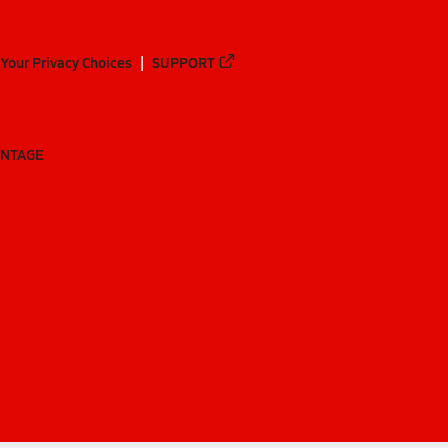
Your Privacy Choices
SUPPORT
ANTAGE