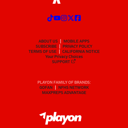
ABOUT US
MOBILE APPS
SUBSCRIBE
PRIVACY POLICY
TERMS OF USE
CALIFORNIA NOTICE
Your Privacy Choices
SUPPORT
PLAYON FAMILY OF BRANDS:
GOFAN
NFHS NETWORK
MAXPREPS ADVANTAGE