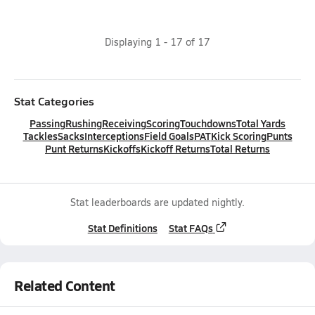
Displaying
1
-
17
of
17
Stat Categories
Passing
Rushing
Receiving
Scoring
Touchdowns
Total Yards
Tackles
Sacks
Interceptions
Field Goals
PAT
Kick Scoring
Punts
Punt Returns
Kickoffs
Kickoff Returns
Total Returns
Stat leaderboards are updated nightly.
Stat Definitions
Stat FAQs
Related Content