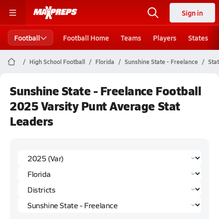
Sign in
Football
Football Home
Teams
Players
States
High School Football
Florida
Sunshine State - Freelance
Sta
Sunshine State - Freelance Football
2025 Varsity Punt Average Stat
Leaders