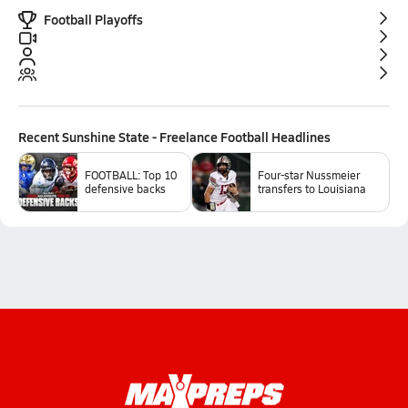
Football Playoffs
Recent
Sunshine State - Freelance Football
Headlines
FOOTBALL: Top 10
Four-star Nussmeier
defensive backs
transfers to Louisiana