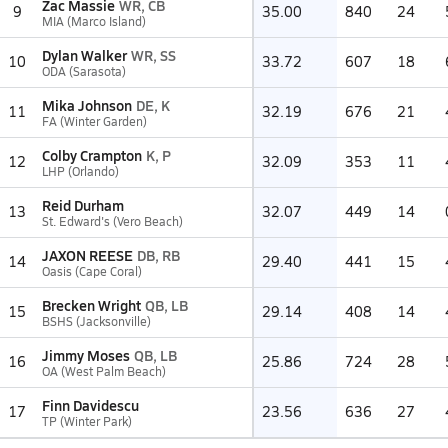
Zac Massie
WR, CB
9
35.00
840
24
MIA (Marco Island)
Dylan Walker
WR, SS
10
33.72
607
18
ODA (Sarasota)
Mika Johnson
DE, K
11
32.19
676
21
FA (Winter Garden)
Colby Crampton
K, P
12
32.09
353
11
LHP (Orlando)
Reid Durham
13
32.07
449
14
St. Edward's (Vero Beach)
JAXON REESE
DB, RB
14
29.40
441
15
Oasis (Cape Coral)
Brecken Wright
QB, LB
15
29.14
408
14
BSHS (Jacksonville)
Jimmy Moses
QB, LB
16
25.86
724
28
OA (West Palm Beach)
Finn Davidescu
17
23.56
636
27
TP (Winter Park)