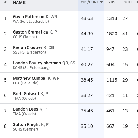
NAME
#
YDS/PUNT
YDS
PUNT
Gavin Patterson
K, WR
1
48.63
1313
27
WA (Fort Lauderdale)
Gaston Gramatica
K, P
2
44.39
1820
41
CCHS (Tampa)
Kieran Cloutier
K, DB
3
41.17
947
23
SSEHS (Bradenton)
Landon Pauley-sherman
QB, SS
4
40.27
604
15
KCHS (St. Petersburg)
Matthew Cumbal
K, WR
5
38.45
1115
29
CCA (Belle Isle)
Brett Gotwalt
K, P
6
38.27
421
11
TMA (Oviedo)
Landon Lees
K, P
7
35.46
461
13
TMA (Oviedo)
Sutton Knight
K, P
8
35.10
667
19
SCHS (Seffner)