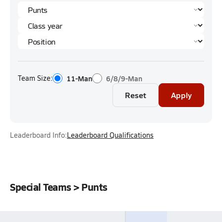
Team Size:
11-Man
6/8/9-Man
Reset
Apply
Leaderboard Info:
Leaderboard Qualifications
Special Teams > Punts