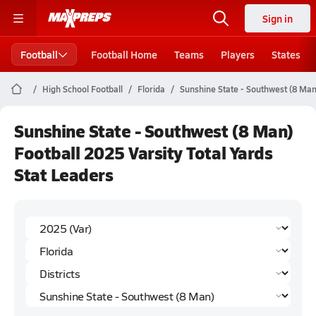
Sign in
Football
Football Home
Teams
Players
States
High School Football
Florida
Sunshine State - Southwest (8 Man
Sunshine State - Southwest (8 Man)
Football 2025 Varsity Total Yards
Stat Leaders