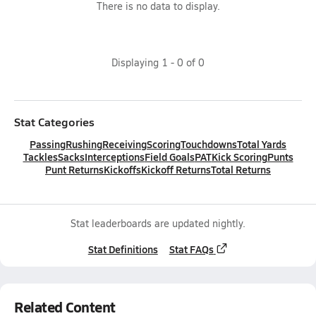
There is no data to display.
Displaying
1
-
0
of
0
Stat Categories
Passing
Rushing
Receiving
Scoring
Touchdowns
Total Yards
Tackles
Sacks
Interceptions
Field Goals
PAT
Kick Scoring
Punts
Punt Returns
Kickoffs
Kickoff Returns
Total Returns
Stat leaderboards are updated nightly.
Stat Definitions
Stat FAQs
Related Content