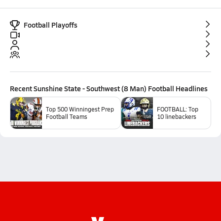
Football Playoffs
Recent
Sunshine State - Southwest (8 Man) Football
Headlines
Top 500 Winningest Prep
FOOTBALL: Top
Football Teams
10 linebackers