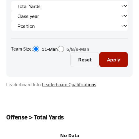
Team Size:
11-Man
6/8/9-Man
Reset
Apply
Leaderboard Info:
Leaderboard Qualifications
Offense > Total Yards
No Data