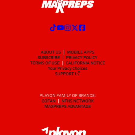
ABOUT US
MOBILE APPS
SUBSCRIBE
PRIVACY POLICY
TERMS OF USE
CALIFORNIA NOTICE
Your Privacy Choices
SUPPORT
PLAYON FAMILY OF BRANDS:
GOFAN
NFHS NETWORK
MAXPREPS ADVANTAGE