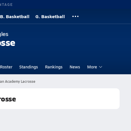
NTAGE
B. Basketball
G. Basketball
gles
osse
Roster
Standings
Rankings
News
More
tian Academy Lacrosse
rosse