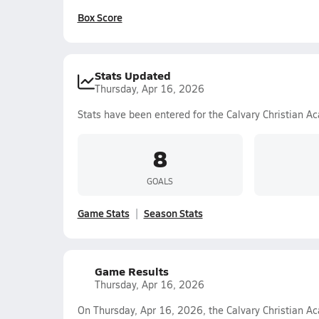
Box Score
Stats Updated
Thursday, Apr 16, 2026
Stats have been entered for the Calvary Christian A
8
GOALS
Game Stats
Season Stats
Game Results
Thursday, Apr 16, 2026
On Thursday, Apr 16, 2026, the Calvary Christian Ac