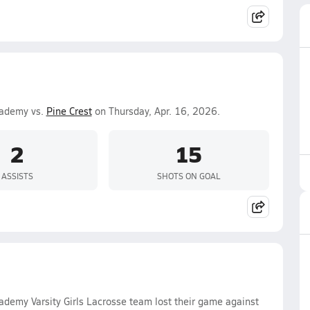
cademy vs.
Pine Crest
on Thursday, Apr. 16, 2026.
2
15
ASSISTS
SHOTS ON GOAL
ademy Varsity Girls Lacrosse team lost their game against