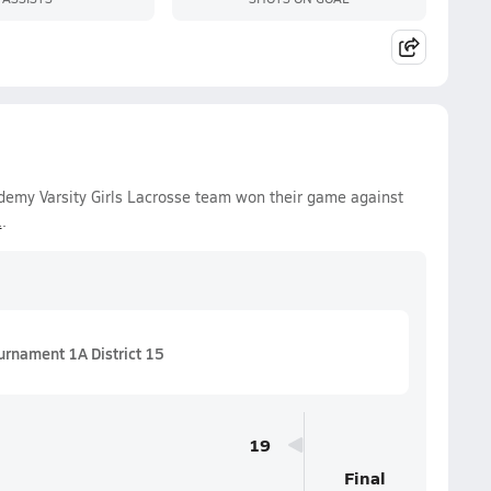
ademy Varsity Girls Lacrosse team won their game against
1
.
urnament 1A District 15
19
Final