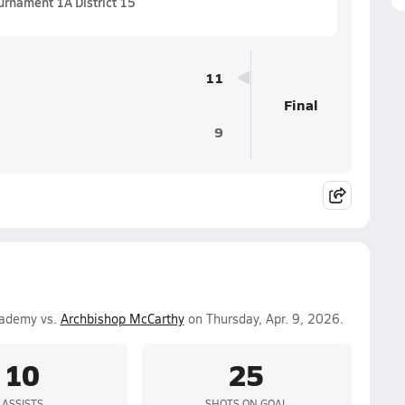
urnament 1A District 15
11
Final
9
cademy vs.
Archbishop McCarthy
on Thursday, Apr. 9, 2026.
10
25
ASSISTS
SHOTS ON GOAL