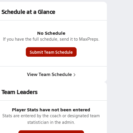
Schedule at a Glance
No Schedule
If you have the full schedule, send it to MaxPreps.
Submit Team Schedule
View Team Schedule
Team Leaders
Player Stats have not been entered
Stats are entered by the coach or designated team
statistician in the admin.