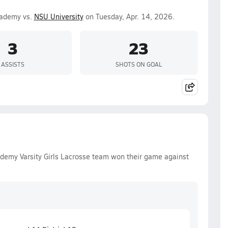
cademy vs.
NSU University
on Tuesday, Apr. 14, 2026.
3
23
ASSISTS
SHOTS ON GOAL
ademy Varsity Girls Lacrosse team won their game against