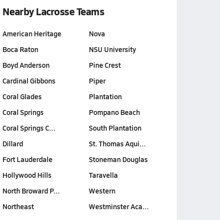
Nearby Lacrosse Teams
American Heritage
Nova
Boca Raton
NSU University
Boyd Anderson
Pine Crest
Cardinal Gibbons
Piper
Coral Glades
Plantation
Coral Springs
Pompano Beach
Coral Springs C…
South Plantation
Dillard
St. Thomas Aqui…
Fort Lauderdale
Stoneman Douglas
Hollywood Hills
Taravella
North Broward P…
Western
Northeast
Westminster Aca…