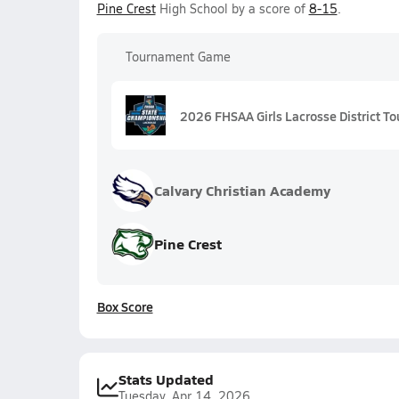
Pine Crest
High School by a score of
8-15
.
Tournament Game
2026 FHSAA Girls Lacrosse District To
Calvary Christian Academy
Pine Crest
Box Score
Stats Updated
Tuesday, Apr 14, 2026