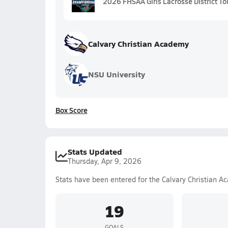
2026 FHSAA Girls Lacrosse District To
Calvary Christian Academy
NSU University
Box Score
Stats Updated
Thursday, Apr 9, 2026
Stats have been entered for the Calvary Christian A
19
GOALS