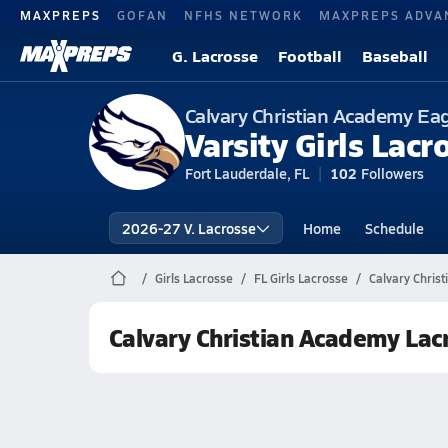
MAXPREPS
GOFAN
NFHS NETWORK
MAXPREPS ADVA
G. Lacrosse
Football
Baseball
Calvary Christian Academy Ea
Varsity Girls Lacr
Fort Lauderdale, FL
102
Followers
2026-27 V. Lacrosse
Home
Schedule
Girls Lacrosse
FL Girls Lacrosse
Calvary Chris
Calvary Christian Academy Lac