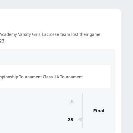
Academy Varsity Girls Lacrosse team lost their game
23
.
mpionship Tournament Class 1A Tournament
1
Final
23