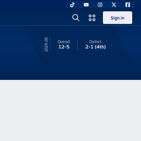
Sign in
25-26
Overall
District
12-5
2-1
(4th)