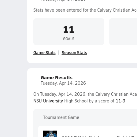
Stats have been entered for the Calvary Christian A
11
GOALS
Game Stats
Season Stats
Game Results
Tuesday, Apr 14, 2026
On Tuesday, Apr 14, 2026, the Calvary Christian Ac
NSU University
High School by a score of
11-9
.
Tournament Game