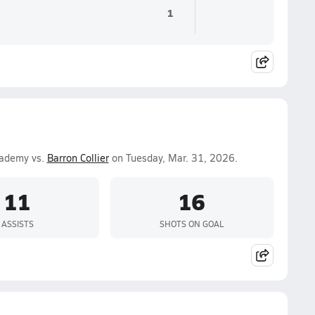
1
cademy vs.
Barron Collier
on Tuesday, Mar. 31, 2026.
11
16
ASSISTS
SHOTS ON GOAL