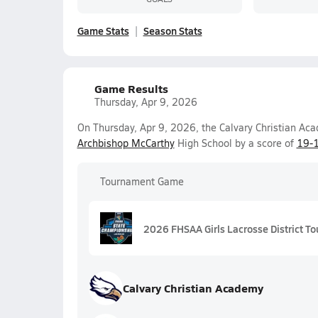
Game Stats
Season Stats
Game Results
Thursday, Apr 9, 2026
On Thursday, Apr 9, 2026, the Calvary Christian Ac
Archbishop McCarthy
High School by a score of
19-
Tournament Game
2026 FHSAA Girls Lacrosse District To
Calvary Christian Academy