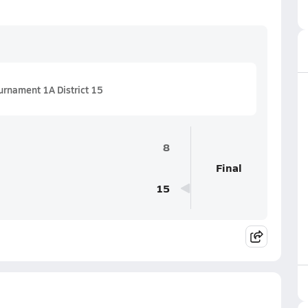
urnament 1A District 15
8
Final
15