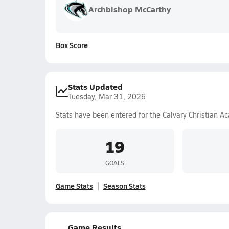
Archbishop McCarthy
Box Score
Stats Updated
Tuesday, Mar 31, 2026
Stats have been entered for the Calvary Christian A
19
GOALS
Game Stats
Season Stats
Game Results