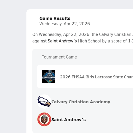
Game Results
Wednesday, Apr 22, 2026
On Wednesday, Apr 22, 2026, the Calvary Christian 
against
Saint Andrew's
High School by a score of
1-
Tournament Game
2026 FHSAA Girls Lacrosse State Cha
Calvary Christian Academy
Saint Andrew's