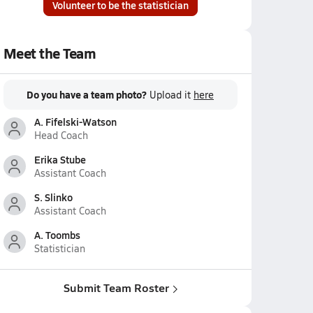
Volunteer to be the statistician
Meet the Team
Do you have a team photo?
Upload it
here
A. Fifelski-Watson
Head Coach
Erika Stube
Assistant Coach
S. Slinko
Assistant Coach
A. Toombs
Statistician
Submit Team Roster