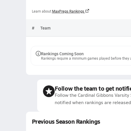
Learn about
MaxPreps Rankings
#
Team
Rankings Coming Soon
Rankings require a minimum games played before they a
Follow the team to get notifi
Follow the Cardinal Gibbons Varsity
notified when rankings are released
Previous Season Rankings