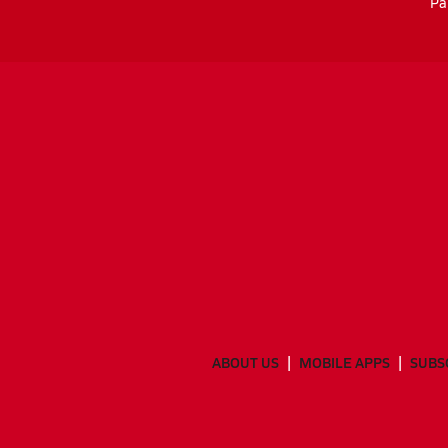
Pa
ABOUT US
MOBILE APPS
SUBS