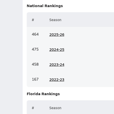
National
Rankings
#
Season
464
20
25-26
475
20
24-25
458
20
23-24
167
20
22-23
Florida
Rankings
#
Season