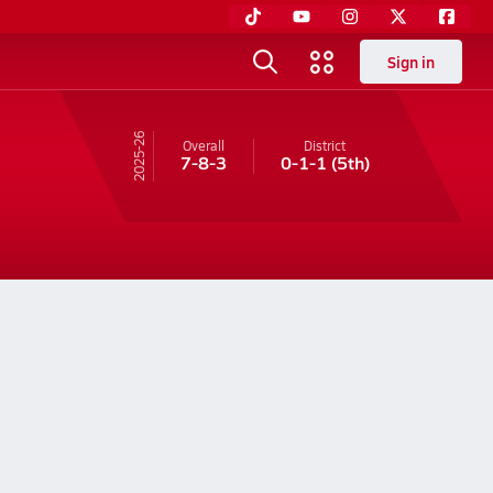
Sign in
25-26
Overall
District
7-8-3
0-1-1
(5th)