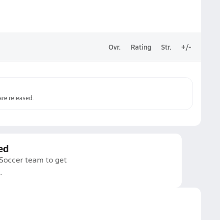
Ovr.
Rating
Str.
+/-
re released.
ed
 Soccer team to get
.