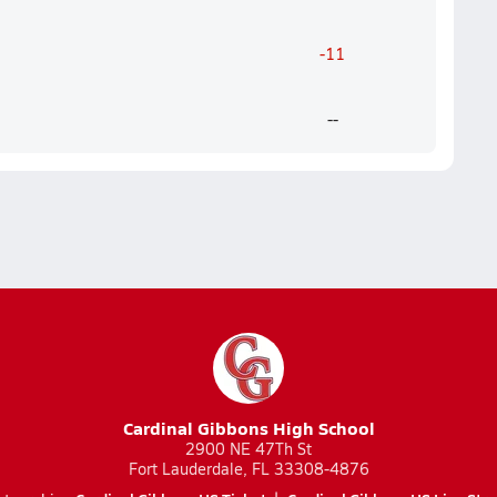
-11
--
Cardinal Gibbons High School
2900 NE 47Th St
Fort Lauderdale, FL 33308-4876