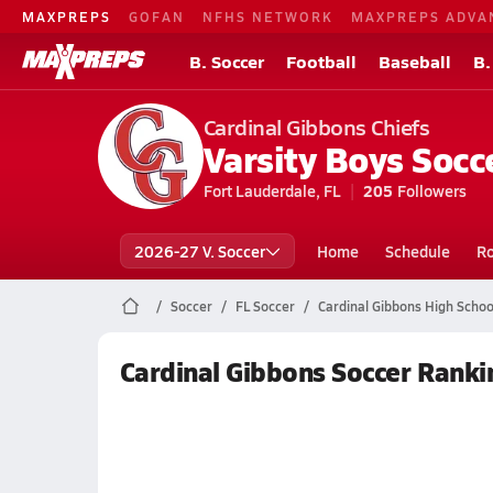
MAXPREPS
GOFAN
NFHS NETWORK
MAXPREPS ADVA
B. Soccer
Football
Baseball
B.
Cardinal Gibbons Chiefs
Varsity Boys Socc
Fort Lauderdale, FL
205
Followers
2026-27 V. Soccer
Home
Schedule
Ro
Soccer
FL Soccer
Cardinal Gibbons High Schoo
Cardinal Gibbons Soccer Ranki