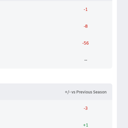
-1
-8
-56
--
+/- vs Previous Season
-3
+1