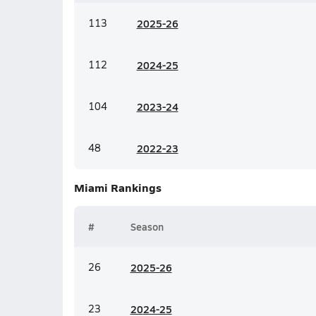
113
20
25-26
112
20
24-25
104
20
23-24
48
20
22-23
Miami
Rankings
#
Season
26
20
25-26
23
20
24-25