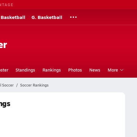
NTAGE
 Basketball
G. Basketball
er
ster
Standings
Rankings
Photos
News
More
l Soccer
Soccer Rankings
ngs