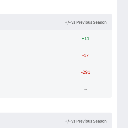
+/- vs Previous Season
+11
-17
-291
--
+/- vs Previous Season