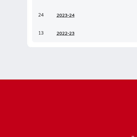
24
20
23-24
13
20
22-23