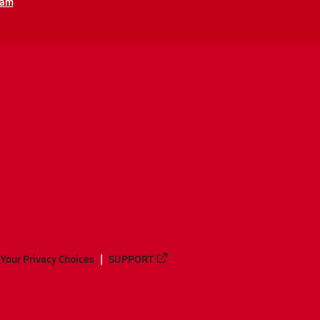
eam
Your Privacy Choices
SUPPORT