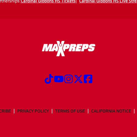
Cardinal Gibbons HS Tickets
Cardinal Gibbons HS Live Str
rtnerships:
CRIBE
PRIVACY POLICY
TERMS OF USE
CALIFORNIA NOTICE