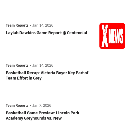
Team Reports
•
Jan 14, 2026
Laylah Dawkins Game Report: @ Centennial
Team Reports
•
Jan 14, 2026
Basketball Recap: Victoria Boyer Key Part of
Team Effort in Grey
Team Reports
•
Jan 7, 2026
Basketball Game Preview: Lincoln Park
Academy Greyhounds vs. New