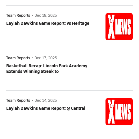
Team Reports
•
Dec 18, 2025
Laylah Dawkins Game Report: vs Heritage
Team Reports
•
Dec 17, 2025
Basketball Recap: Lincoln Park Academy
Extends Winning Streak to
Team Reports
•
Dec 14, 2025
Laylah Dawkins Game Report: @ Central