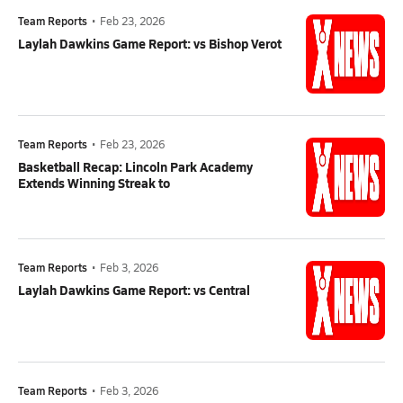
Team Reports
•
Feb 23, 2026
Laylah Dawkins Game Report: vs Bishop Verot
Team Reports
•
Feb 23, 2026
Basketball Recap: Lincoln Park Academy
Extends Winning Streak to
Team Reports
•
Feb 3, 2026
Laylah Dawkins Game Report: vs Central
Team Reports
•
Feb 3, 2026