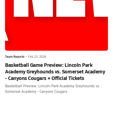
Team Reports
•
Feb 23, 2026
Basketball Game Preview: Lincoln Park
Academy Greyhounds vs. Somerset Academy
- Canyons Cougars + Official Tickets
Basketball Preview: Lincoln Park Academy Greyhounds vs.
Somerset Academy - Canyons Cougars