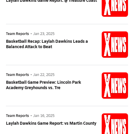
Laylah Dawkins Game Report: @ Treasure Coast
Team Reports
•
Jan 23, 2025
Basketball Recap: Laylah Dawkins Leads a
Balanced Attack to Beat
Team Reports
•
Jan 22, 2025
Basketball Game Preview: Lincoln Park
Academy Greyhounds vs. Tre
Team Reports
•
Jan 16, 2025
Laylah Dawkins Game Report: vs Martin County