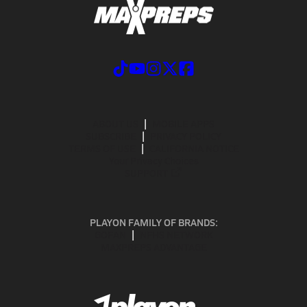
ABOUT US
MOBILE APPS
SUBSCRIBE
PRIVACY POLICY
TERMS OF USE
CALIFORNIA NOTICE
Your Privacy Choices
SUPPORT
PLAYON FAMILY OF BRANDS:
GOFAN
NFHS NETWORK
MAXPREPS ADVANTAGE