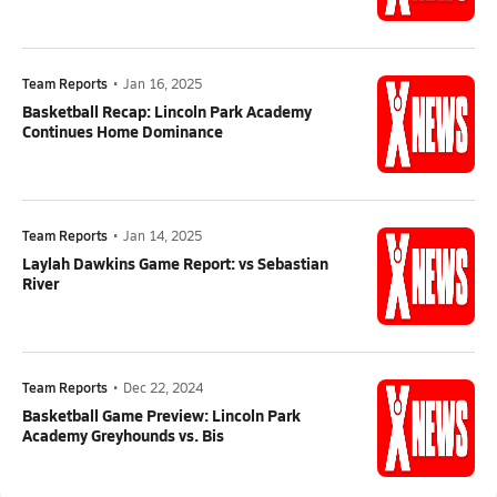
Team Reports
•
Jan 16, 2025
Basketball Recap: Lincoln Park Academy
Continues Home Dominance
Team Reports
•
Jan 14, 2025
Laylah Dawkins Game Report: vs Sebastian
River
Team Reports
•
Dec 22, 2024
Basketball Game Preview: Lincoln Park
Academy Greyhounds vs. Bis