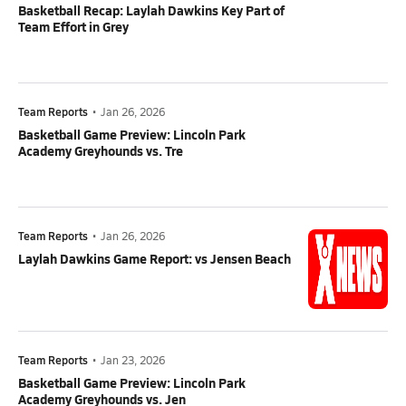
Basketball Recap: Laylah Dawkins Key Part of
Team Effort in Grey
Team Reports
•
Jan 26, 2026
Basketball Game Preview: Lincoln Park
Academy Greyhounds vs. Tre
Team Reports
•
Jan 26, 2026
Laylah Dawkins Game Report: vs Jensen Beach
Team Reports
•
Jan 23, 2026
Basketball Game Preview: Lincoln Park
Academy Greyhounds vs. Jen