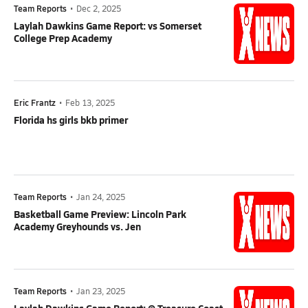
Team Reports
•
Dec 2, 2025
Laylah Dawkins Game Report: vs Somerset
College Prep Academy
Eric Frantz
•
Feb 13, 2025
Florida hs girls bkb primer
Team Reports
•
Jan 24, 2025
Basketball Game Preview: Lincoln Park
Academy Greyhounds vs. Jen
Team Reports
•
Jan 23, 2025