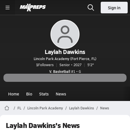
Sign in
Laylah Dawkins
Lincoln Park Academy (Fort Pierce, FL)
1
Followers
Senior • 2027
5'2"
V. Basketball
#1 • G
Home
Bio
Stats
News
FL
Lincoln Park Academy
Laylah Dawkins
News
Laylah Dawkins's News