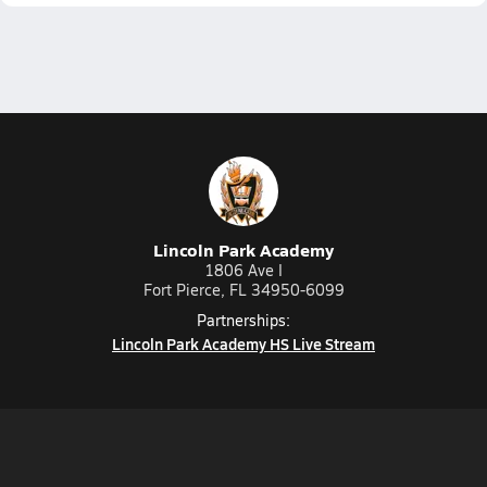
Lincoln Park Academy
1806 Ave I
Fort Pierce, FL 34950-6099
Partnerships:
Lincoln Park Academy HS Live Stream