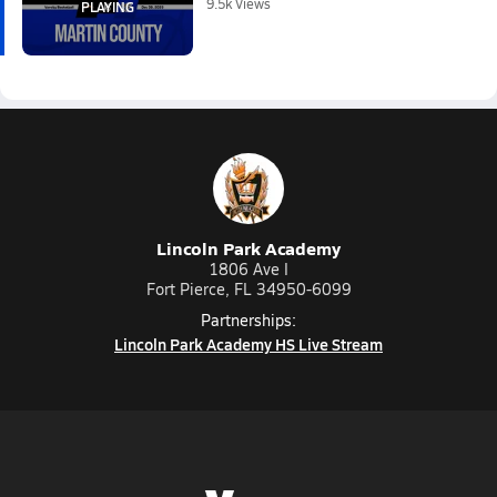
9.5k Views
Lincoln Park Academy
1806 Ave I
Fort Pierce, FL 34950-6099
Partnerships:
Lincoln Park Academy HS Live Stream