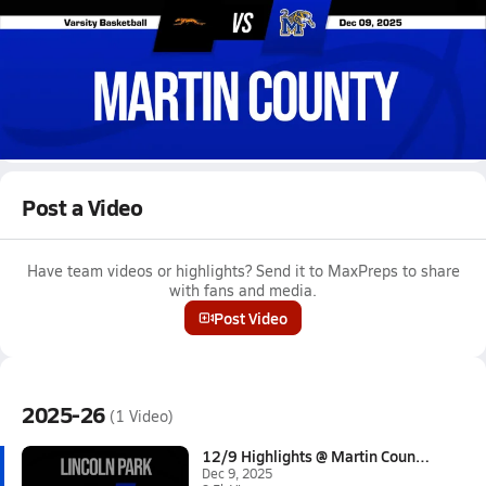
Dec 9, 2025 • 9.5k Views
12/9 Highlights @ Martin County
Girls varsity basketball highlights @ Martin County on December
9, 2025
Full Game Replay
Post a Video
Have team videos or highlights? Send it to MaxPreps to share
with fans and media.
Post Video
2025-26
(1 Video)
12/9 Highlights @ Martin Count...
Dec 9, 2025