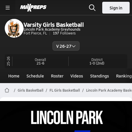
Sign in
Varsity Girls Basketball
Lincoln Park Academy Greyhounds
Fort Pierce, FL
197
Followers
V 26-27
25-26
Overall
District
21-6
1-0
(2nd)
Home
Schedule
Roster
Videos
Standings
Ranking
Girls Basketball
FL Girls Basketball
Lincoln Park Academy Baske
Lincoln Park Academy Girls
Basketball Videos
All Seasons
Post Video