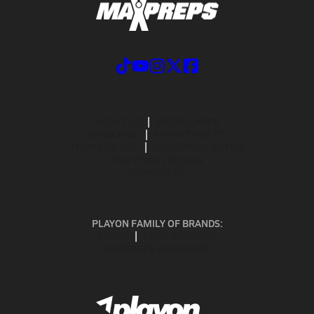
ABOUT US
MOBILE APPS
SUBSCRIBE
PRIVACY POLICY
TERMS OF USE
CALIFORNIA NOTICE
Your Privacy Choices
SUPPORT
PLAYON FAMILY OF BRANDS:
GOFAN
NFHS NETWORK
MAXPREPS ADVANTAGE