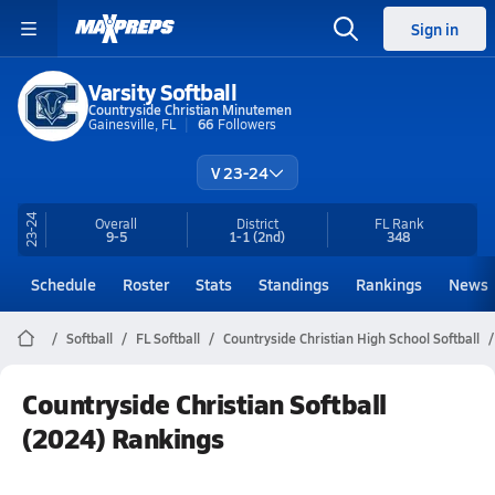
Sign in
Varsity Softball
Countryside Christian Minutemen
Gainesville, FL
66
Followers
V 23-24
23-24
Overall
District
FL
Rank
9-5
1-1
(2nd)
348
Schedule
Roster
Stats
Standings
Rankings
News
Softball
FL Softball
Countryside Christian High School Softball
Countryside Christian Softball
(2024) Rankings