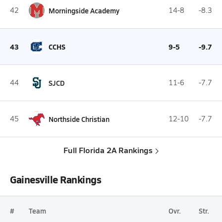
42
Morningside Academy
14-8
-8.3
43
CCHS
9-5
-9.7
44
SJCD
11-6
-7.7
45
Northside Christian
12-10
-7.7
Full Florida 2A Rankings
Gainesville Rankings
#
Team
Ovr.
Str.