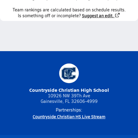
Team
rankings
are calculated based on schedule results.
Suggest an edit.
Is something off or incomplete?
Countryside Christian High School
10926 NW 39Th Ave
Gainesville, FL 32606-4999
Partnerships:
Countryside Christian HS Live Stream