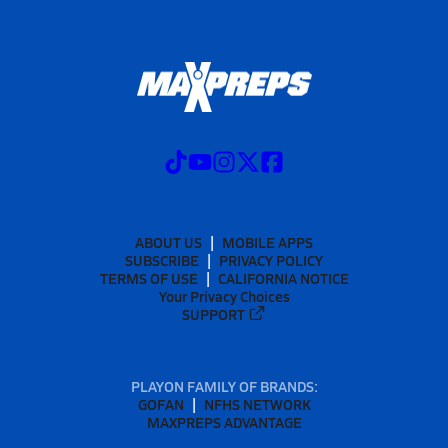
ABOUT US
MOBILE APPS
SUBSCRIBE
PRIVACY POLICY
TERMS OF USE
CALIFORNIA NOTICE
Your Privacy Choices
SUPPORT
PLAYON FAMILY OF BRANDS:
GOFAN
NFHS NETWORK
MAXPREPS ADVANTAGE