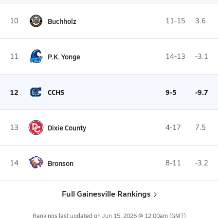
10
Buchholz
11-15
3.6
11
P.K. Yonge
14-13
-3.1
12
CCHS
9-5
-9.7
13
Dixie County
4-17
7.5
14
Bronson
8-11
-3.2
Full Gainesville Rankings
Rankings last updated on
Jun 15, 2026 @ 12:00am
(GMT)