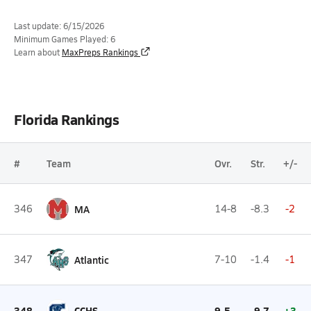
Last update: 6/15/2026
Minimum Games Played: 6
Learn about
MaxPreps Rankings
Florida Rankings
#
Team
Ovr.
Str.
+/-
346
MA
14-8
-8.3
-2
347
Atlantic
7-10
-1.4
-1
348
CCHS
9-5
-9.7
+3