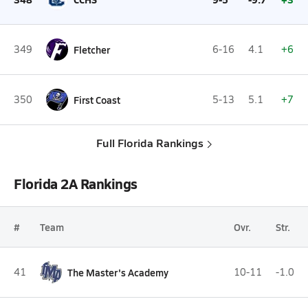
349
Fletcher
6-16
4.1
+6
350
First Coast
5-13
5.1
+7
Full Florida Rankings
Florida 2A Rankings
#
Team
Ovr.
Str.
41
The Master's Academy
10-11
-1.0