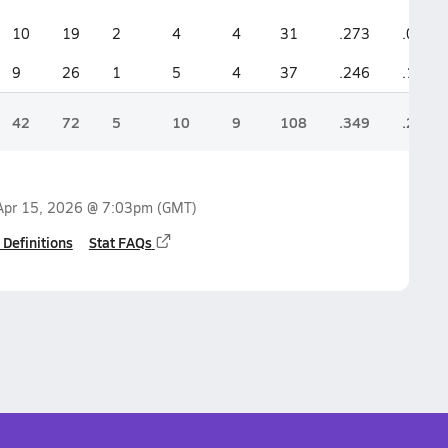
10
19
2
4
4
31
.273
.095
9
26
1
5
4
37
.246
.100
42
72
5
10
9
108
.349
.214
Apr 15, 2026 @ 7:03pm
(GMT)
 Definitions
Stat FAQs