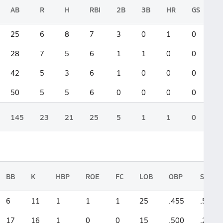
AB
R
H
RBI
2B
3B
HR
GS
25
6
8
7
3
0
1
0
28
7
5
6
1
1
0
0
42
5
3
6
1
0
0
0
50
5
5
6
0
0
0
0
145
23
21
25
5
1
1
0
BB
K
HBP
ROE
FC
LOB
OBP
SLG
6
11
1
1
1
25
.455
.560
17
16
1
0
0
15
.500
.286