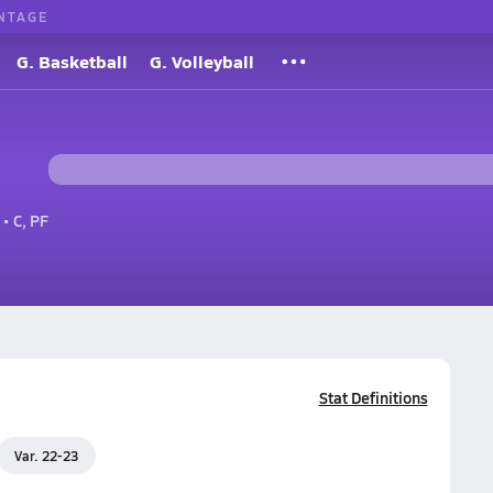
NTAGE
G. Basketball
G. Volleyball
• C, PF
Stat Definitions
Var. 22-23