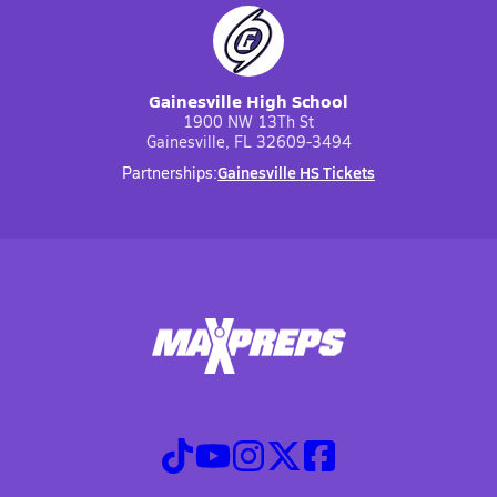
Gainesville High School
1900 NW 13Th St
Gainesville, FL 32609-3494
Gainesville HS Tickets
Partnerships: