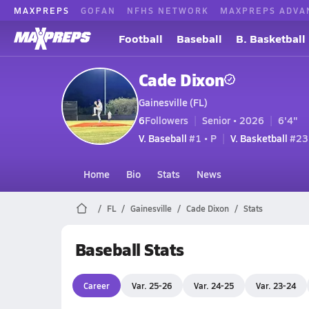
MAXPREPS
GOFAN
NFHS NETWORK
MAXPREPS ADVA
Football
Baseball
B. Basketball
Cade Dixon
Gainesville (FL)
6
Followers
Senior • 2026
6'4"
V. Baseball
#1 • P
V. Basketball
#23 
Home
Bio
Stats
News
FL
Gainesville
Cade Dixon
Stats
Baseball Stats
Career
Var. 25-26
Var. 24-25
Var. 23-24