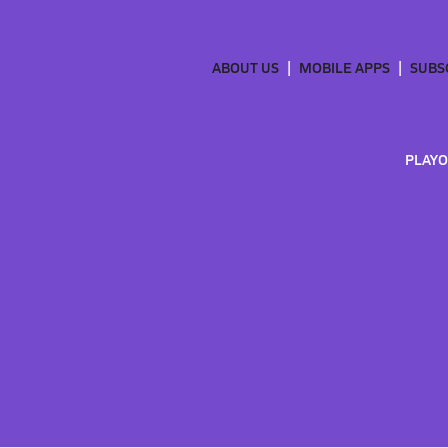
ABOUT US
MOBILE APPS
SUBS
PLAYO