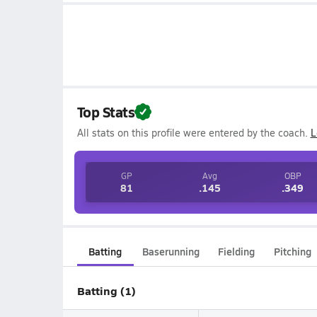
Top Stats
All stats on this profile were entered by the coach.
L
GP
Avg
OBP
81
.145
.349
Batting
Baserunning
Fielding
Pitching
Batting (1)