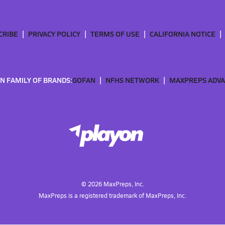
CRIBE
PRIVACY POLICY
TERMS OF USE
CALIFORNIA NOTICE
N FAMILY OF BRANDS:
GOFAN
NFHS NETWORK
MAXPREPS ADV
©
2026
MaxPreps, Inc.
MaxPreps is a registered trademark of MaxPreps, Inc.