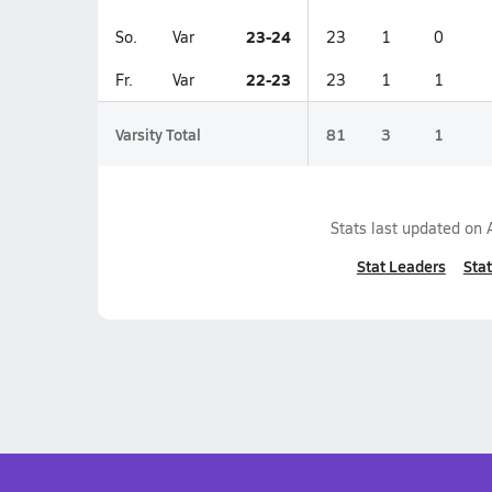
23-24
So.
Var
23
1
0
22-23
Fr.
Var
23
1
1
Varsity Total
81
3
1
Stats last updated on
Stat Leaders
Stat