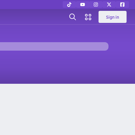
Sign in