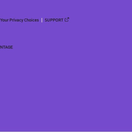
Your Privacy Choices
SUPPORT
ANTAGE