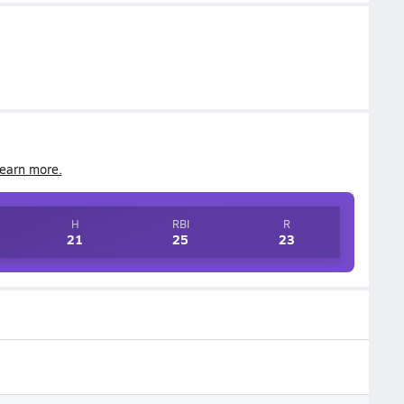
earn more.
H
RBI
R
21
25
23