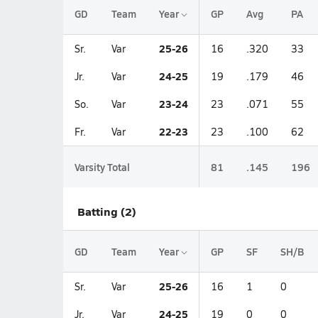
GD
Team
Year
GP
Avg
PA
25-26
Sr.
Var
16
.320
33
24-25
Jr.
Var
19
.179
46
23-24
So.
Var
23
.071
55
22-23
Fr.
Var
23
.100
62
Varsity Total
81
.145
196
Batting (2)
GD
Team
Year
GP
SF
SH/B
25-26
Sr.
Var
16
1
0
24-25
Jr.
Var
19
0
0