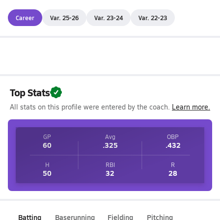
Career
Var. 25-26
Var. 23-24
Var. 22-23
Top Stats
All stats on this profile were entered by the coach.
Learn more.
GP
Avg
OBP
60
.325
.432
H
RBI
R
50
32
28
Batting
Baserunning
Fielding
Pitching