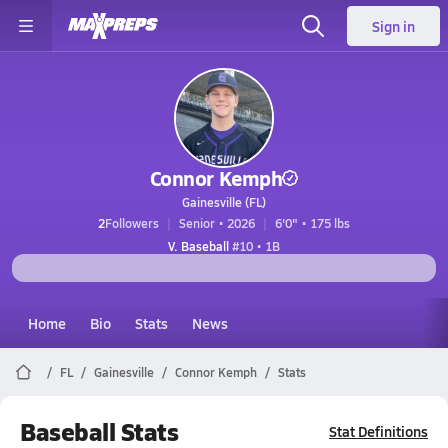
Sign in
Connor Kemph
Gainesville (FL)
2
Followers
Senior • 2026
6'0" • 175 lbs
V. Baseball
#10 • 1B
Home
Bio
Stats
News
FL
Gainesville
Connor Kemph
Stats
Baseball Stats
Stat Definitions