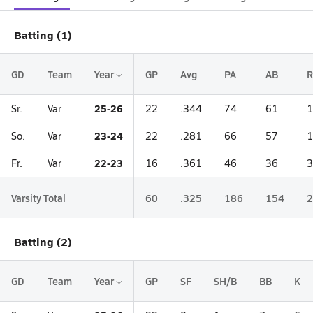
Batting (1)
GD
Team
Year
GP
Avg
PA
AB
R
25-26
Sr.
Var
22
.344
74
61
1
23-24
So.
Var
22
.281
66
57
1
22-23
Fr.
Var
16
.361
46
36
3
Varsity Total
60
.325
186
154
2
Batting (2)
GD
Team
Year
GP
SF
SH/B
BB
K