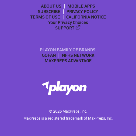
ABOUT US
MOBILE APPS
SUBSCRIBE
PRIVACY POLICY
TERMS OF USE
CALIFORNIA NOTICE
Your Privacy Choices
SUPPORT
PLAYON FAMILY OF BRANDS:
GOFAN
NFHS NETWORK
MAXPREPS ADVANTAGE
©
2026
MaxPreps, Inc.
MaxPreps is a registered trademark of MaxPreps, Inc.