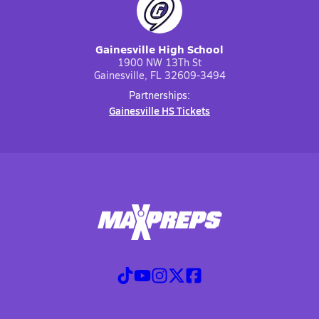
Gainesville High School
1900 NW 13Th St
Gainesville, FL 32609-3494
Partnerships:
Gainesville HS Tickets