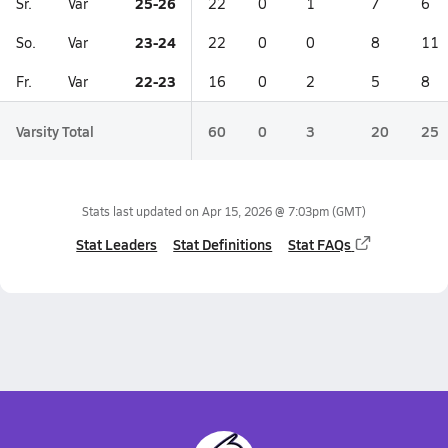
25-26
Sr.
Var
22
0
1
7
6
23-24
So.
Var
22
0
0
8
11
22-23
Fr.
Var
16
0
2
5
8
Varsity Total
60
0
3
20
25
Stats last updated on
Apr 15, 2026 @ 7:03pm
(GMT)
Stat Leaders
Stat Definitions
Stat FAQs