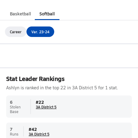
Basketball
Softball
Career
Var. 23-24
Stat Leader Rankings
Ashlyn is ranked in the top 22 in 3A District 5 for 1 stat.
6
#
22
Stolen
3A District 5
Base
7
#
42
Runs
3A District 5