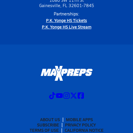
1080 SW 11Th St
Gainesville, FL 32601-7845
Partnerships:
P.K. Yonge HS Tickets
P.K. Yonge HS Live Stream
ABOUT US
MOBILE APPS
SUBSCRIBE
PRIVACY POLICY
TERMS OF USE
CALIFORNIA NOTICE