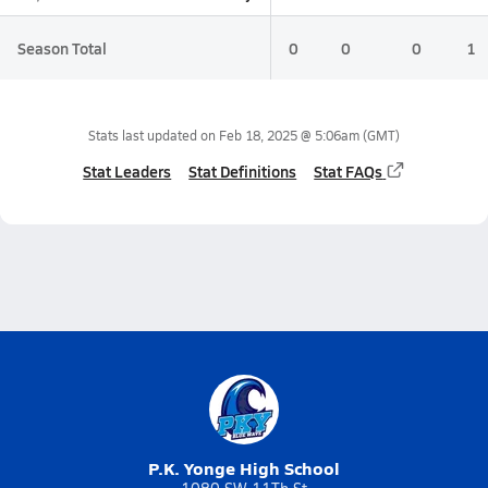
Season Total
0
0
0
1
Stats last updated on
Feb 18, 2025 @ 5:06am
(GMT)
Stat Leaders
Stat Definitions
Stat FAQs
P.K. Yonge High School