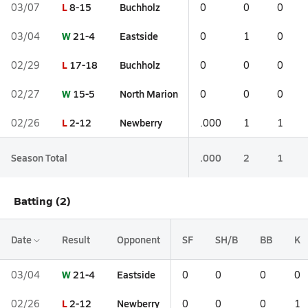
L
8-15
Buchholz
03/07
0
0
0
W
21-4
Eastside
03/04
0
1
0
L
17-18
Buchholz
02/29
0
0
0
W
15-5
North Marion
02/27
0
0
0
L
2-12
Newberry
02/26
.000
1
1
Season Total
.000
2
1
Batting (2)
Date
Result
Opponent
SF
SH/B
BB
K
W
21-4
Eastside
03/04
0
0
0
0
L
2-12
Newberry
02/26
0
0
0
1