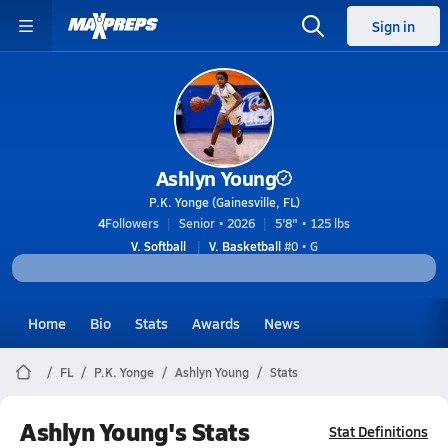
Sign in
Ashlyn Young
P.K. Yonge (Gainesville, FL)
4
Followers
Senior • 2026
5'8" • 125 lbs
V. Softball
V. Basketball
#0 • G
Home
Bio
Stats
Awards
News
FL
P.K. Yonge
Ashlyn Young
Stats
Ashlyn Young's Stats
Stat Definitions