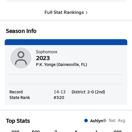
Full Stat Rankings
Season Info
Sophomore
2023
P.K. Yonge (Gainesville, FL)
Record
District
:
2-0
(
2nd
)
14-13
State Rank
#
320
Top Stats
Ashlyn
Nat. Avg.
.000
.500
7
6
1
.000