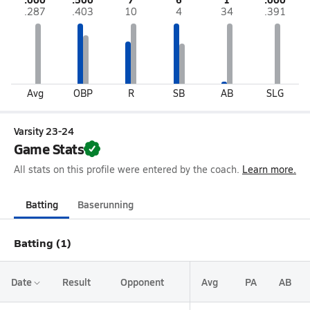
.287
.403
10
4
34
.391
Avg
OBP
R
SB
AB
SLG
Varsity 23-24
Game Stats
All stats on this profile were entered by the coach.
Learn more.
Batting
Baserunning
Batting (1)
Date
Result
Opponent
Avg
PA
AB