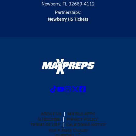
Newberry, FL 32669-4112
Partnerships:
Newberry HS Tickets
ABOUT US
MOBILE APPS
SUBSCRIBE
PRIVACY POLICY
TERMS OF USE
CALIFORNIA NOTICE
Your Privacy Choices
SUPPORT