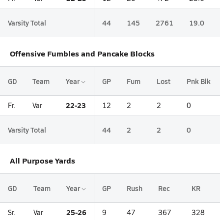
Varsity Total
44
145
2761
19.0
Offensive Fumbles and Pancake Blocks
GD
Team
Year
GP
Fum
Lost
Pnk Blk
22-23
Fr.
Var
12
2
2
0
Varsity Total
44
2
2
0
All Purpose Yards
GD
Team
Year
GP
Rush
Rec
KR
25-26
Sr.
Var
9
47
367
328