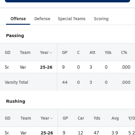
Offense
Defense
Special Teams
Scoring
Passing
GD
Team
Year
GP
C
Att
Yds
C%
25-26
Sr.
Var
9
0
3
0
.000
Varsity Total
44
0
3
0
.000
Rushing
GD
Team
Year
GP
Car
Yds
Avg
Y/G
25-26
Sr.
Var
9
12
47
3.9
5.2