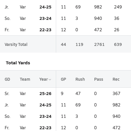
24-25
Jr.
Var
11
69
982
249
23-24
So.
Var
11
3
940
36
22-23
Fr.
Var
12
0
472
26
Varsity Total
44
119
2761
639
Total Yards
GD
Team
Year
GP
Rush
Pass
Rec
25-26
Sr.
Var
9
47
0
367
24-25
Jr.
Var
11
69
0
982
23-24
So.
Var
11
3
0
940
22-23
Fr.
Var
12
0
0
472