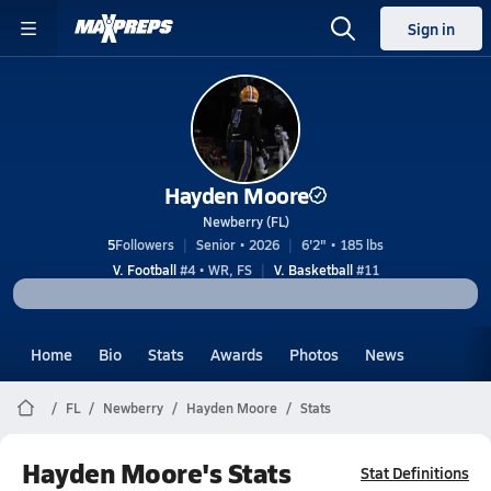
Sign in
Hayden Moore
Newberry (FL)
5
Followers
Senior • 2026
6'2" • 185 lbs
V. Football
#4 • WR, FS
V. Basketball
#11
Home
Bio
Stats
Awards
Photos
News
FL
Newberry
Hayden Moore
Stats
Hayden Moore's Stats
Stat Definitions