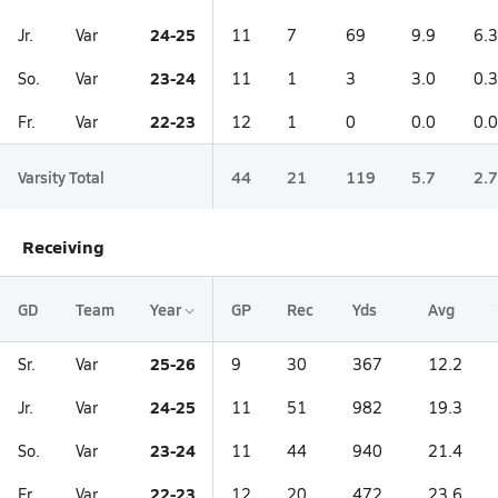
24-25
Jr.
Var
11
7
69
9.9
6.3
23-24
So.
Var
11
1
3
3.0
0.3
22-23
Fr.
Var
12
1
0
0.0
0.0
Varsity Total
44
21
119
5.7
2.7
Receiving
GD
Team
Year
GP
Rec
Yds
Avg
25-26
Sr.
Var
9
30
367
12.2
24-25
Jr.
Var
11
51
982
19.3
23-24
So.
Var
11
44
940
21.4
22-23
Fr.
Var
12
20
472
23.6