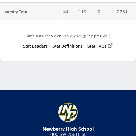
Varsity Total
44
119
0
2761
Stats last updated on
Dec 2, 2025 @ 1:05pm
(GMT)
Stat Leaders
Stat Definitions
Stat FAQs
Newberry High School
400 SW 258Th St