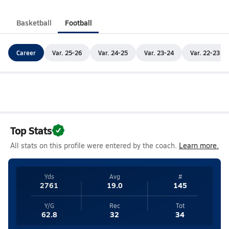
Basketball
Football
Career
Var. 25-26
Var. 24-25
Var. 23-24
Var. 22-23
Top Stats
All stats on this profile were entered by the coach.
Learn more.
Yds
Avg
#
2761
19.0
145
Y/G
Rec
Tot
62.8
32
34