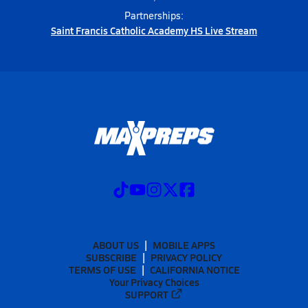
Partnerships:
Saint Francis Catholic Academy HS Live Stream
ABOUT US
MOBILE APPS
SUBSCRIBE
PRIVACY POLICY
TERMS OF USE
CALIFORNIA NOTICE
Your Privacy Choices
SUPPORT