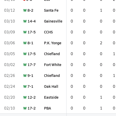
W
8-2
Santa Fe
03/12
0
0
1
0
W
14-4
Gainesville
03/10
0
0
0
0
W
17-5
CCHS
03/09
0
0
0
0
W
8-1
P.K. Yonge
03/06
0
0
2
0
W
17-5
Chiefland
03/05
0
0
0
1
W
17-7
Fort White
03/02
0
0
0
0
W
9-1
Chiefland
02/26
0
0
0
1
W
7-1
Oak Hall
02/24
0
0
0
0
W
12-2
Eastside
02/20
0
0
1
0
W
17-2
PBA
02/10
0
0
1
0