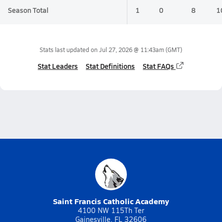
Season Total
1
0
8
1
Stats last updated on
Jul 27, 2026 @ 11:43am
(GMT)
Stat Leaders
Stat Definitions
Stat FAQs
Saint Francis Catholic Academy
4100 NW 115Th Ter
Gainesville, FL 32606