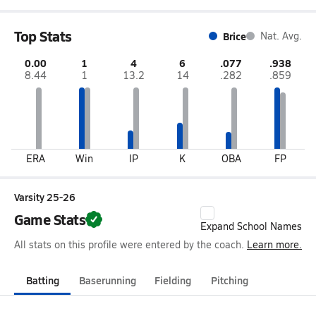
Top Stats
Brice
Nat. Avg.
0.00
1
4
6
.077
.938
8.44
1
13.2
14
.282
.859
ERA
Win
IP
K
OBA
FP
Varsity 25-26
Game Stats
Expand School Names
All stats on this profile were entered by the coach.
Learn more.
Batting
Baserunning
Fielding
Pitching