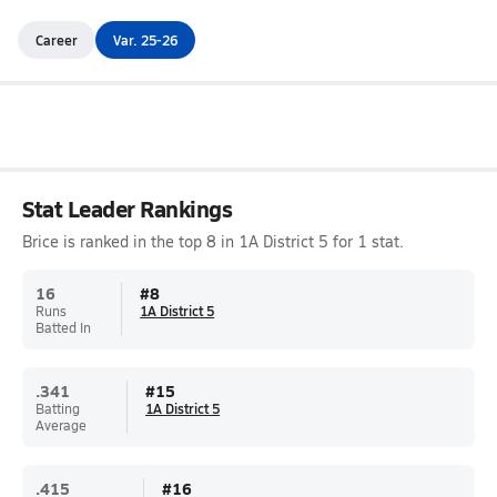
Career
Var. 25-26
Stat Leader Rankings
Brice is ranked in the top 8 in 1A District 5 for 1 stat.
16
#
8
Runs
1A District 5
Batted In
.341
#
15
Batting
1A District 5
Average
.415
#
16