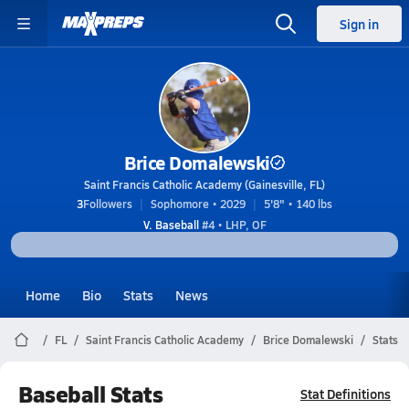
Sign in
Brice Domalewski
Saint Francis Catholic Academy (Gainesville, FL)
3
Followers
Sophomore • 2029
5'8" • 140 lbs
V. Baseball
#4 • LHP, OF
Home
Bio
Stats
News
FL
Saint Francis Catholic Academy
Brice Domalewski
Stats
Baseball Stats
Stat Definitions