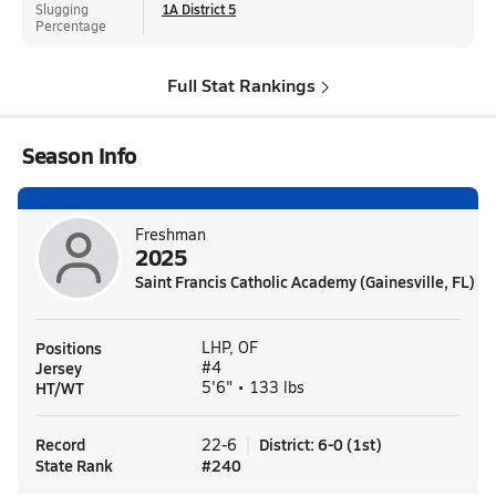
Slugging
1A District 5
Percentage
Full Stat Rankings
Season Info
Freshman
2025
Saint Francis Catholic Academy (Gainesville, FL)
Positions
LHP, OF
Jersey
#4
HT/WT
5'6" • 133 lbs
Record
District
:
6-0
(
1st
)
22-6
State Rank
#
240