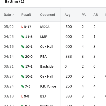
Batting (1)
Date
Result
Opponent
Avg
PA
AB
L
3-17
MDCA
05/02
.500
2
2
W
11-3
LMP
04/25
.000
2
1
W
10-1
Oak Hall
04/16
.000
4
3
W
20-0
PBA
04/14
.333
3
3
W
17-1
Eastside
03/31
0
2
0
W
10-2
Oak Hall
03/27
.200
5
5
W
7-3
P.K. Yonge
03/24
.250
4
4
L
0-8
ESJ
03/18
.333
3
3