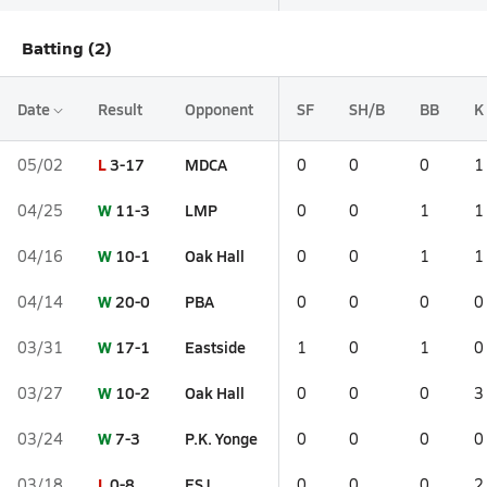
Batting (2)
Date
Result
Opponent
SF
SH/B
BB
K
L
3-17
MDCA
05/02
0
0
0
1
W
11-3
LMP
04/25
0
0
1
1
W
10-1
Oak Hall
04/16
0
0
1
1
W
20-0
PBA
04/14
0
0
0
0
W
17-1
Eastside
03/31
1
0
1
0
W
10-2
Oak Hall
03/27
0
0
0
3
W
7-3
P.K. Yonge
03/24
0
0
0
0
L
0-8
ESJ
03/18
0
0
0
2