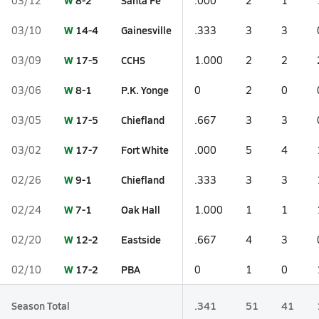
W
8-2
Santa Fe
03/12
.000
2
1
W
14-4
Gainesville
03/10
.333
3
3
W
17-5
CCHS
03/09
1.000
2
2
W
8-1
P.K. Yonge
03/06
0
2
0
W
17-5
Chiefland
03/05
.667
3
3
W
17-7
Fort White
03/02
.000
5
4
W
9-1
Chiefland
02/26
.333
3
3
W
7-1
Oak Hall
02/24
1.000
1
1
W
12-2
Eastside
02/20
.667
4
3
W
17-2
PBA
02/10
0
1
0
Season Total
.341
51
41