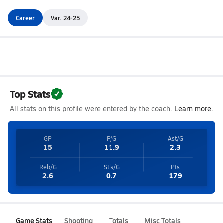
Career
Var. 24-25
Top Stats
All stats on this profile were entered by the coach.
Learn more.
GP
P/G
Ast/G
15
11.9
2.3
Reb/G
Stls/G
Pts
2.6
0.7
179
Game Stats
Shooting
Totals
Misc Totals