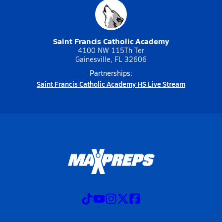
Saint Francis Catholic Academy
4100 NW 115Th Ter
Gainesville, FL 32606
Partnerships:
Saint Francis Catholic Academy HS Live Stream