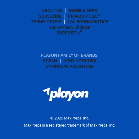
ABOUT US
MOBILE APPS
SUBSCRIBE
PRIVACY POLICY
TERMS OF USE
CALIFORNIA NOTICE
Your Privacy Choices
SUPPORT
PLAYON FAMILY OF BRANDS:
GOFAN
NFHS NETWORK
MAXPREPS ADVANTAGE
©
2026
MaxPreps, Inc.
MaxPreps is a registered trademark of MaxPreps, Inc.