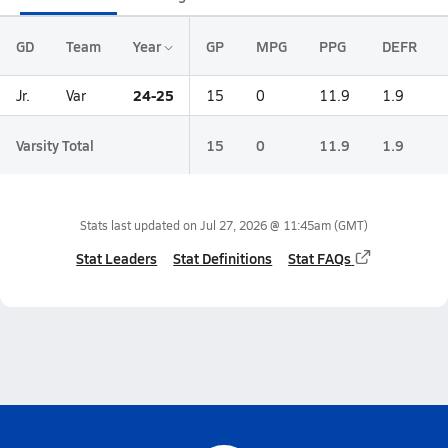
GD
Team
Year
GP
MPG
PPG
DEFR
24-25
Jr.
Var
15
0
11.9
1.9
Varsity Total
15
0
11.9
1.9
Stats last updated on
Jul 27, 2026 @ 11:45am
(GMT)
Stat Leaders
Stat Definitions
Stat FAQs