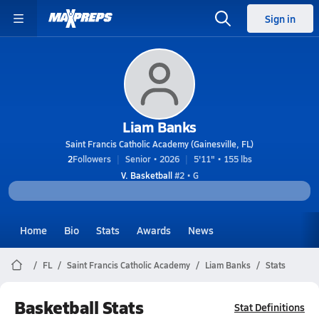
Sign in
Liam Banks
Saint Francis Catholic Academy (Gainesville, FL)
2
Followers
Senior • 2026
5'11" • 155 lbs
V. Basketball
#2 • G
Home
Bio
Stats
Awards
News
FL
Saint Francis Catholic Academy
Liam Banks
Stats
Basketball Stats
Stat Definitions