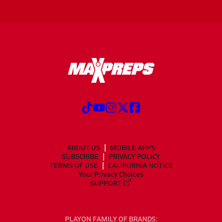
ABOUT US
MOBILE APPS
SUBSCRIBE
PRIVACY POLICY
TERMS OF USE
CALIFORNIA NOTICE
Your Privacy Choices
SUPPORT
PLAYON FAMILY OF BRANDS: