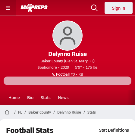
Sign in
Delynno Ruise
Baker County (Glen St. Mary, FL)
Sophomore • 2029
5'9" • 175 lbs
V. Football
#0 • RB
Home
Bio
Stats
News
FL
Baker County
Delynno Ruise
Stats
Football Stats
Stat Definitions