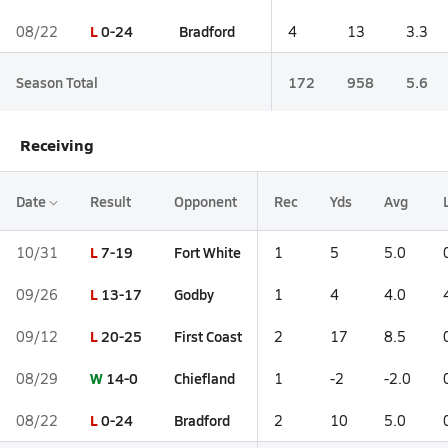
L
0-24
Bradford
08/22
4
13
3.3
Season Total
172
958
5.6
Receiving
Date
Result
Opponent
Rec
Yds
Avg
L
7-19
Fort White
10/31
1
5
5.0
L
13-17
Godby
09/26
1
4
4.0
L
20-25
First Coast
09/12
2
17
8.5
W
14-0
Chiefland
08/29
1
-2
-2.0
L
0-24
Bradford
08/22
2
10
5.0