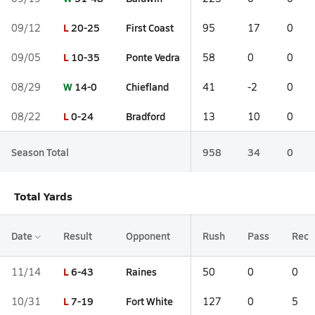
L
20-25
First Coast
09/12
95
17
0
L
10-35
Ponte Vedra
09/05
58
0
0
W
14-0
Chiefland
08/29
41
-2
0
L
0-24
Bradford
08/22
13
10
0
Season Total
958
34
0
Total Yards
Date
Result
Opponent
Rush
Pass
Rec
L
6-43
Raines
11/14
50
0
0
L
7-19
Fort White
10/31
127
0
5