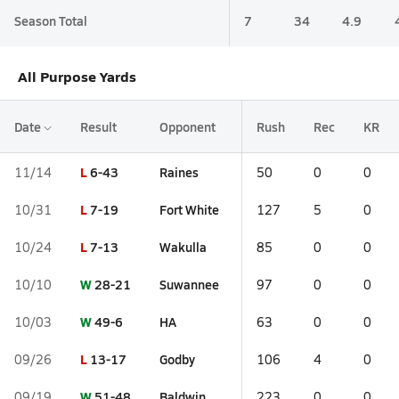
Season Total
7
34
4.9
All Purpose Yards
Date
Result
Opponent
Rush
Rec
KR
L
6-43
Raines
11/14
50
0
0
L
7-19
Fort White
10/31
127
5
0
L
7-13
Wakulla
10/24
85
0
0
W
28-21
Suwannee
10/10
97
0
0
W
49-6
HA
10/03
63
0
0
L
13-17
Godby
09/26
106
4
0
W
51-48
Baldwin
09/19
223
0
0