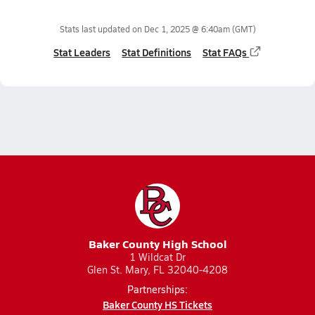
Stats last updated on
Dec 1, 2025 @ 6:40am
(GMT)
Stat Leaders
Stat Definitions
Stat FAQs
Baker County High School
1 Wildcat Dr
Glen St. Mary, FL 32040-4208
Partnerships:
Baker County HS Tickets