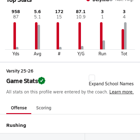
958
5.6
172
87.1
3
3
87
5.1
15
10.9
1
4
Yds
Avg
#
Y/G
Run
Tot
Varsity 25-26
Game Stats
Expand School Names
All stats on this profile were entered by the coach.
Learn more.
Offense
Scoring
Rushing