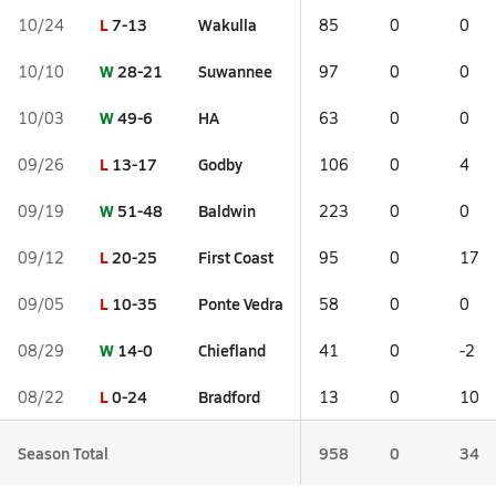
L
7-13
Wakulla
10/24
85
0
0
W
28-21
Suwannee
10/10
97
0
0
W
49-6
HA
10/03
63
0
0
L
13-17
Godby
09/26
106
0
4
W
51-48
Baldwin
09/19
223
0
0
L
20-25
First Coast
09/12
95
0
17
L
10-35
Ponte Vedra
09/05
58
0
0
W
14-0
Chiefland
08/29
41
0
-2
L
0-24
Bradford
08/22
13
0
10
Season Total
958
0
34