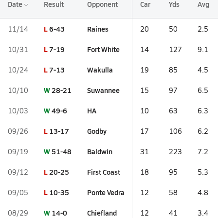
Date
Result
Opponent
Car
Yds
Avg
L
6-43
Raines
11/14
20
50
2.5
L
7-19
Fort White
10/31
14
127
9.1
L
7-13
Wakulla
10/24
19
85
4.5
W
28-21
Suwannee
10/10
15
97
6.5
W
49-6
HA
10/03
10
63
6.3
L
13-17
Godby
09/26
17
106
6.2
W
51-48
Baldwin
09/19
31
223
7.2
L
20-25
First Coast
09/12
18
95
5.3
L
10-35
Ponte Vedra
09/05
12
58
4.8
W
14-0
Chiefland
08/29
12
41
3.4