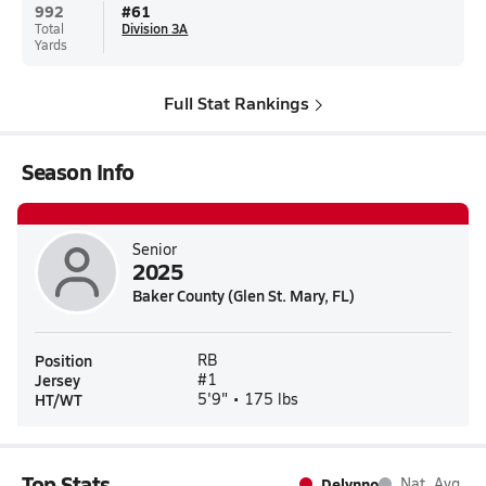
992
#
61
Total
Division 3A
Yards
Full Stat Rankings
Season Info
Senior
2025
Baker County (Glen St. Mary, FL)
Position
RB
Jersey
#1
HT/WT
5'9" • 175 lbs
Top Stats
Delynno
Nat. Avg.