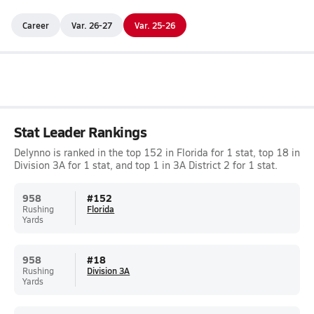
Career
Var. 26-27
Var. 25-26
Stat Leader Rankings
Delynno is ranked in the top 152 in Florida for 1 stat, top 18 in
Division 3A for 1 stat, and top 1 in 3A District 2 for 1 stat.
958
#
152
Rushing
Florida
Yards
958
#
18
Rushing
Division 3A
Yards