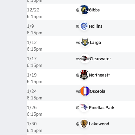
6:15pm
@
Gibbs
12/22
6:15pm
@
Hollins
1/9
6:15pm
vs
Largo
1/12
6:15pm
vs
Clearwater
1/17
6:15pm
@
Northeast*
1/19
6:15pm
vs
Osceola
1/24
6:15pm
@
Pinellas Park
1/26
6:15pm
@
Lakewood
1/30
6:15pm