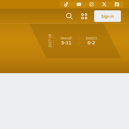
Sign in
17-18
Overall
District
3-11
0-2