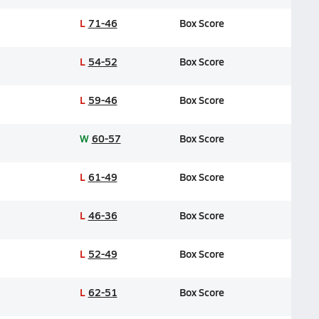
L
71-46
Box Score
L
54-52
Box Score
L
59-46
Box Score
W
60-57
Box Score
L
61-49
Box Score
L
46-36
Box Score
L
52-49
Box Score
L
62-51
Box Score