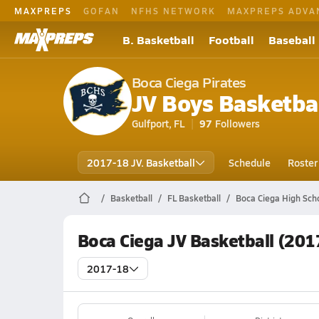
MAXPREPS
GOFAN
NFHS NETWORK
MAXPREPS ADVA
B. Basketball
Football
Baseball
Boca Ciega Pirates
JV Boys Basketba
Gulfport, FL
97
Followers
2017-18 JV. Basketball
Schedule
Roster
Basketball
FL Basketball
Boca Ciega High Scho
Boca Ciega JV Basketball (201
2017-18