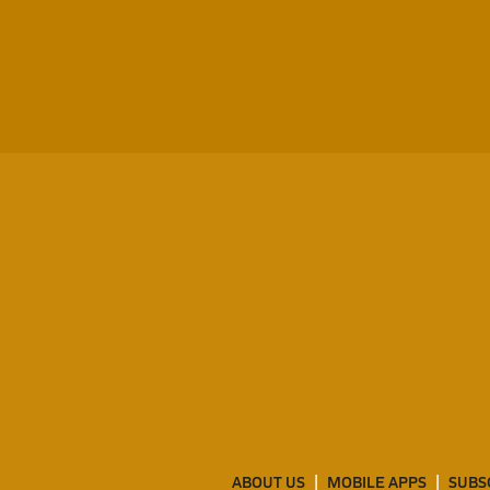
ABOUT US
MOBILE APPS
SUBS