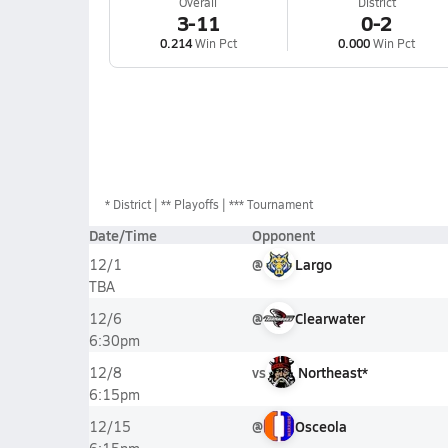
Overall
District
3-11
0-2
0.214
Win Pct
0.000
Win Pct
*
District
** Playoffs
*** Tournament
Date/Time
Opponent
@
Largo
12/1
TBA
@
Clearwater
12/6
6:30pm
vs
Northeast*
12/8
6:15pm
@
Osceola
12/15