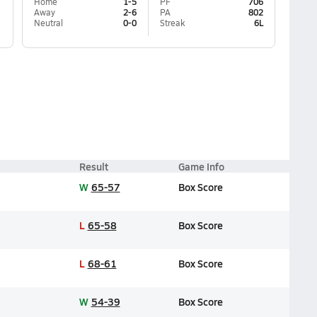
Home
1-5
PF
706
Away
2-6
PA
802
Neutral
0-0
Streak
6L
Result
Game Info
W
65-57
Box Score
L
65-58
Box Score
L
68-61
Box Score
W
54-39
Box Score