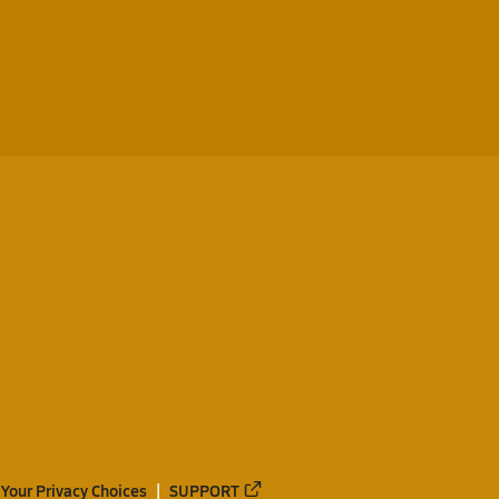
Your Privacy Choices
SUPPORT