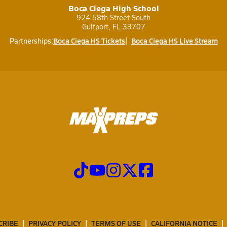
Boca Ciega High School
924 58th Street South
Gulfport, FL 33707
Boca Ciega HS Tickets
Boca Ciega HS Live Stream
Partnerships:
CRIBE
PRIVACY POLICY
TERMS OF USE
CALIFORNIA NOTICE