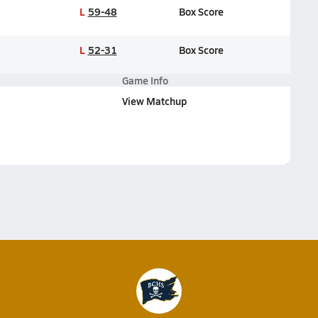
L
59-48
Box Score
L
52-31
Box Score
Game Info
View Matchup