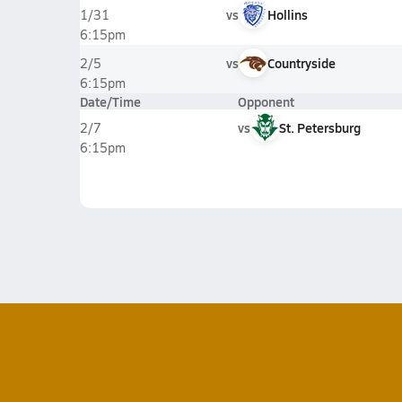
vs
Hollins
1/31
6:15pm
vs
Countryside
2/5
6:15pm
Date/Time
Opponent
vs
St. Petersburg
2/7
6:15pm