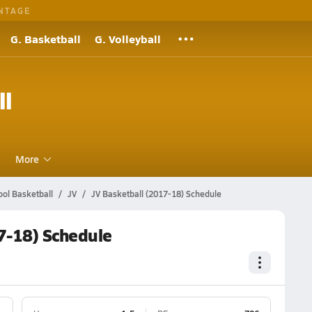
NTAGE
G. Basketball
G. Volleyball
ll
More
ol Basketball
JV
JV Basketball (2017-18) Schedule
7-18) Schedule