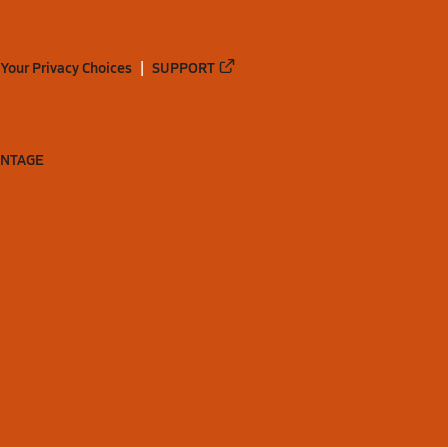
Your Privacy Choices
SUPPORT
ANTAGE