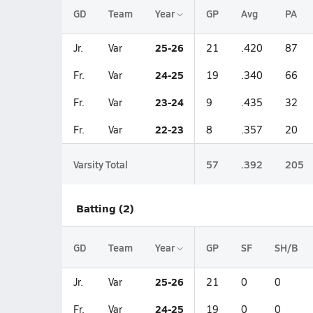
GD
Team
Year
GP
Avg
PA
25-26
Jr.
Var
21
.420
87
24-25
Fr.
Var
19
.340
66
23-24
Fr.
Var
9
.435
32
22-23
Fr.
Var
8
.357
20
Varsity Total
57
.392
205
Batting (2)
GD
Team
Year
GP
SF
SH/B
25-26
Jr.
Var
21
0
0
24-25
Fr.
Var
19
0
0