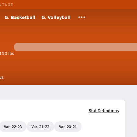
NTAGE
G. Basketball
G. Volleyball
150 lbs
ws
Stat Definitions
Var. 22-23
Var. 21-22
Var. 20-21