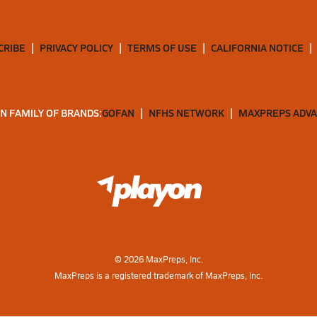
CRIBE
PRIVACY POLICY
TERMS OF USE
CALIFORNIA NOTICE
N FAMILY OF BRANDS:
GOFAN
NFHS NETWORK
MAXPREPS ADV
©
2026
MaxPreps, Inc.
MaxPreps is a registered trademark of MaxPreps, Inc.