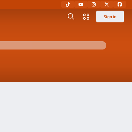
Sign in