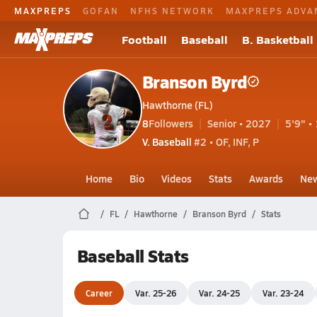
MAXPREPS
GOFAN
NFHS NETWORK
MAXPREPS ADVA
Football
Baseball
B. Basketball
Branson Byrd
Hawthorne (FL)
8
Followers
Senior • 2027
5'9" • 
V. Baseball
#2 • OF, INF, P
Home
Bio
Videos
Stats
Awards
Ne
FL
Hawthorne
Branson Byrd
Stats
Baseball Stats
Career
Var. 25-26
Var. 24-25
Var. 23-24