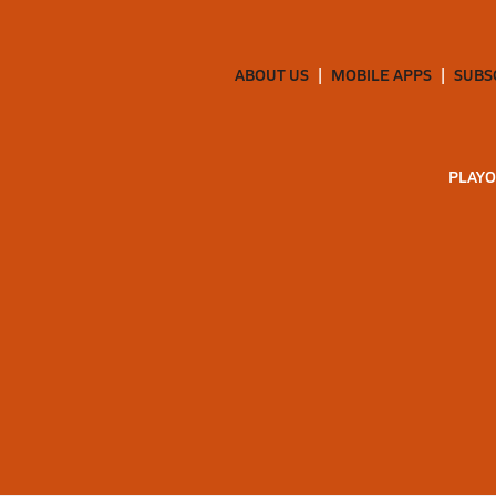
ABOUT US
MOBILE APPS
SUBS
PLAYO