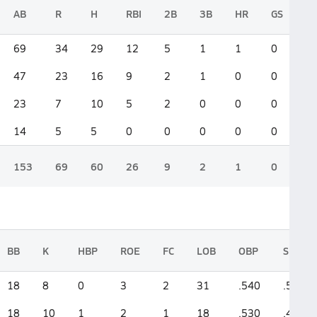
AB
R
H
RBI
2B
3B
HR
GS
69
34
29
12
5
1
1
0
47
23
16
9
2
1
0
0
23
7
10
5
2
0
0
0
14
5
5
0
0
0
0
0
153
69
60
26
9
2
1
0
BB
K
HBP
ROE
FC
LOB
OBP
SLG
18
8
0
3
2
31
.540
.565
18
10
1
2
1
18
.530
.426