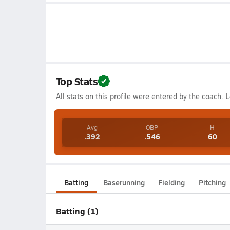
Top Stats
All stats on this profile were entered by the coach.
L
Avg
OBP
H
.392
.546
60
Batting
Baserunning
Fielding
Pitching
Batting (1)