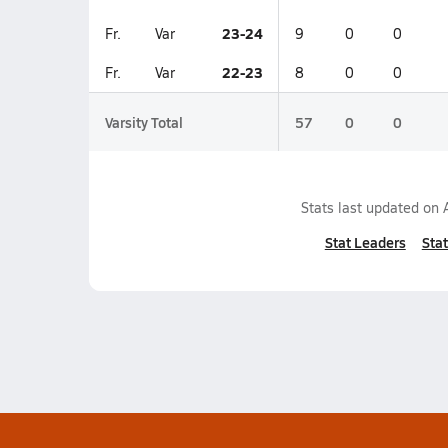
23-24
Fr.
Var
9
0
0
22-23
Fr.
Var
8
0
0
Varsity Total
57
0
0
Stats last updated on
Stat Leaders
Stat