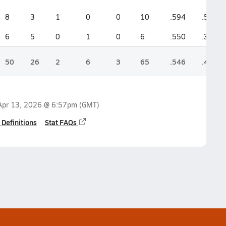
8
3
1
0
0
10
.594
.521
6
5
0
1
0
6
.550
.357
50
26
2
6
3
65
.546
.497
Apr 13, 2026 @ 6:57pm
(GMT)
 Definitions
Stat FAQs