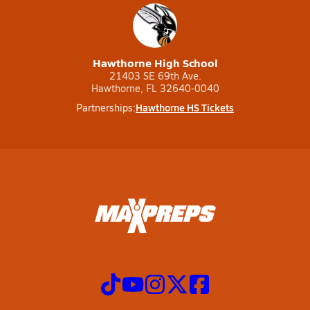
Hawthorne High School
21403 SE 69th Ave.
Hawthorne, FL 32640-0040
Hawthorne HS Tickets
Partnerships: