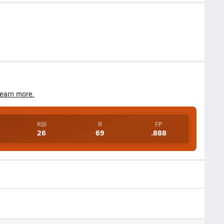
earn more.
RBI
R
FP
26
69
.888