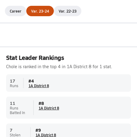
Career
Var. 23-24
Var. 22-23
Stat Leader Rankings
Chole is ranked in the top 4 in 1A District 8 for 1 stat.
17
#
4
Runs
1A District 8
11
#
8
Runs
1A District 8
Batted In
7
#
9
Stolen
1A District 8