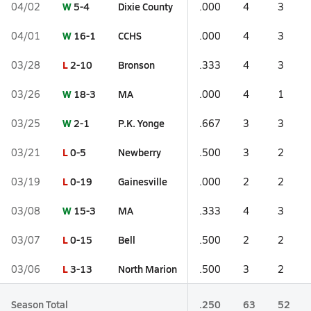
W
5-4
Dixie County
04/02
.000
4
3
W
16-1
CCHS
04/01
.000
4
3
L
2-10
Bronson
03/28
.333
4
3
W
18-3
MA
03/26
.000
4
1
W
2-1
P.K. Yonge
03/25
.667
3
3
L
0-5
Newberry
03/21
.500
3
2
L
0-19
Gainesville
03/19
.000
2
2
W
15-3
MA
03/08
.333
4
3
L
0-15
Bell
03/07
.500
2
2
L
3-13
North Marion
03/06
.500
3
2
Season Total
.250
63
52