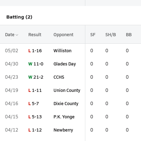
Batting (2)
Date
Result
Opponent
SF
SH/B
BB
L
1-16
Williston
05/02
0
0
0
W
11-0
Glades Day
04/30
0
0
0
W
21-2
CCHS
04/23
0
0
0
L
1-11
Union County
04/19
0
0
0
L
5-7
Dixie County
04/16
0
0
0
L
5-13
P.K. Yonge
04/15
0
0
0
L
1-12
Newberry
04/12
0
0
0