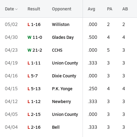
Date
Result
Opponent
Avg
PA
AB
L
1-16
Williston
05/02
.000
2
2
W
11-0
Glades Day
04/30
.500
4
4
W
21-2
CCHS
04/23
.000
5
3
L
1-11
Union County
04/19
.333
3
3
L
5-7
Dixie County
04/16
.000
3
3
L
5-13
P.K. Yonge
04/15
.250
4
4
L
1-12
Newberry
04/12
.333
3
3
L
2-15
Union County
04/05
.000
3
3
L
2-16
Bell
04/04
.333
3
3