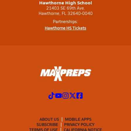
Hawthorne High School
21403 SE 69th Ave.
Hawthorne, FL 32640-0040
Partnerships:
Hawthorne HS Tickets
ABOUT US
MOBILE APPS
SUBSCRIBE
PRIVACY POLICY
TERMS OF USE
CALIFORNIA NOTICE