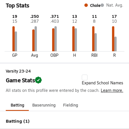
Top Stats
Chole
Nat. Avg.
19
.250
.371
13
11
17
15
.287
.403
12
8
10
GP
Avg
OBP
H
RBI
R
Varsity 23-24
Game Stats
Expand School Names
All stats on this profile were entered by the coach.
Learn more.
Batting
Baserunning
Fielding
Batting (1)