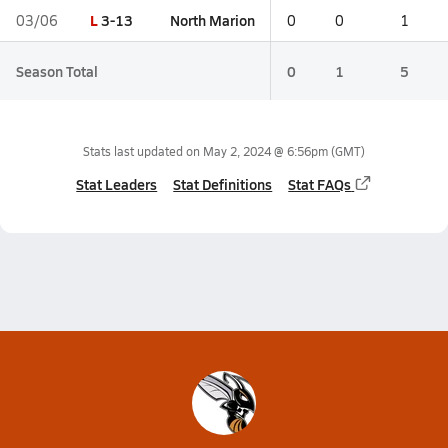
L
3-13
North Marion
03/06
0
0
1
Season Total
0
1
5
Stats last updated on
May 2, 2024 @ 6:56pm
(GMT)
Stat Leaders
Stat Definitions
Stat FAQs