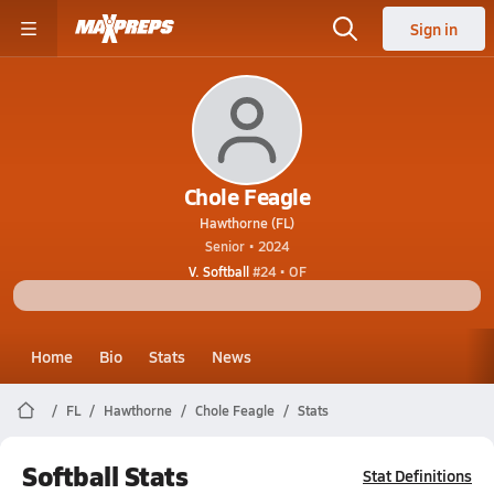
Sign in
Chole Feagle
Hawthorne (FL)
Senior • 2024
V. Softball
#24 • OF
Home
Bio
Stats
News
FL
Hawthorne
Chole Feagle
Stats
Softball Stats
Stat Definitions