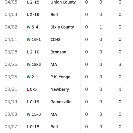
L
2-15
Union County
04/05
0
0
0
L
2-16
Bell
04/04
0
0
0
W
5-4
Dixie County
04/02
0
1
0
W
16-1
CCHS
04/01
0
0
0
L
2-10
Bronson
03/28
0
0
0
W
18-3
MA
03/26
0
0
3
W
2-1
P.K. Yonge
03/25
0
0
0
L
0-5
Newberry
03/21
0
0
1
L
0-19
Gainesville
03/19
0
0
0
W
15-3
MA
03/08
0
0
0
L
0-15
Bell
03/07
0
0
0