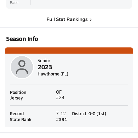
Base
Full Stat Rankings
Season Info
Senior
2023
Hawthorne (FL)
Position
OF
Jersey
#24
Record
District
:
0-0
(
1st
)
7-12
State Rank
#
391