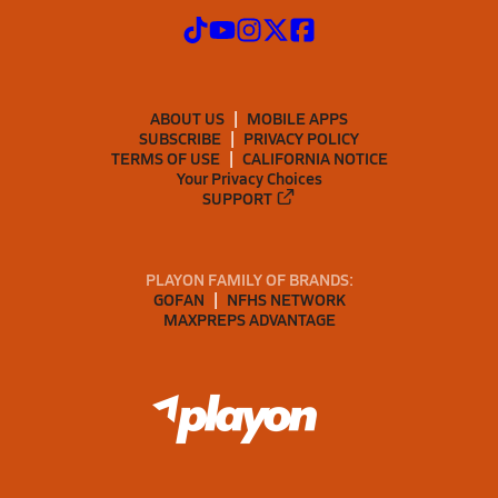
ABOUT US
MOBILE APPS
SUBSCRIBE
PRIVACY POLICY
TERMS OF USE
CALIFORNIA NOTICE
Your Privacy Choices
SUPPORT
PLAYON FAMILY OF BRANDS:
GOFAN
NFHS NETWORK
MAXPREPS ADVANTAGE