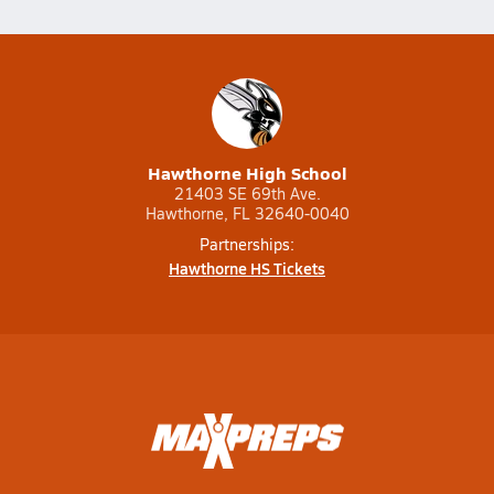
Hawthorne High School
21403 SE 69th Ave.
Hawthorne, FL 32640-0040
Partnerships:
Hawthorne HS Tickets