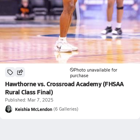
Photo unavailable for
purchase
Hawthorne vs. Crossroad Academy (FHSAA
Rural Class Final)
Published: Mar 7, 2025
Keishia McLendon
(6 Galleries)