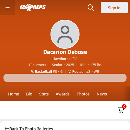
Sign in
Dacarion Debose
Hawthorne (FL)
1
Followers
Senior • 2025
6'1" • 175 lbs
V. Basketball
#3 • G
V. Football
#3 • WR
Home
Bio
Stats
Awards
Photos
News
0
Back To Photo Galleries