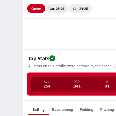
Career
Var. 25-26
Var. 24-25
Top Stats
All stats on this profile were entered by the coach.
L
Avg
OBP
H
.254
.341
31
Batting
Baserunning
Fielding
Pitching