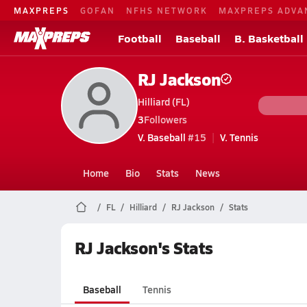
MAXPREPS
GOFAN
NFHS NETWORK
MAXPREPS ADVA
Football
Baseball
B. Basketball
RJ Jackson
Hilliard (FL)
3
Followers
V. Baseball
#15
V. Tennis
Home
Bio
Stats
News
FL
Hilliard
RJ Jackson
Stats
RJ Jackson's Stats
Baseball
Tennis