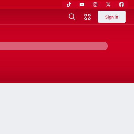
Sign in