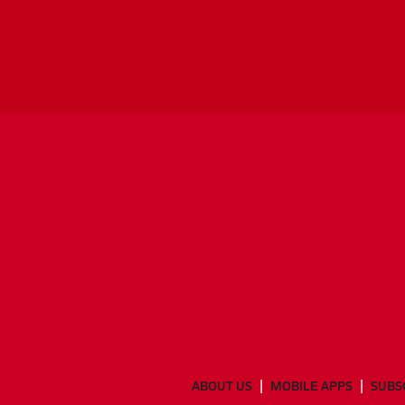
ABOUT US
MOBILE APPS
SUBS