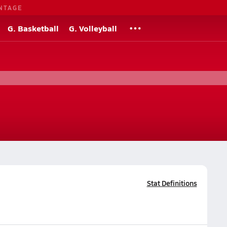
NTAGE
G. Basketball
G. Volleyball
Stat Definitions