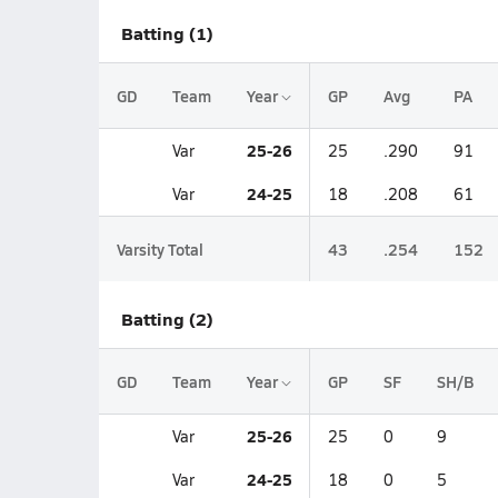
Batting (1)
GD
Team
Year
GP
Avg
PA
25-26
Var
25
.290
91
24-25
Var
18
.208
61
Varsity Total
43
.254
152
Batting (2)
GD
Team
Year
GP
SF
SH/B
25-26
Var
25
0
9
24-25
Var
18
0
5