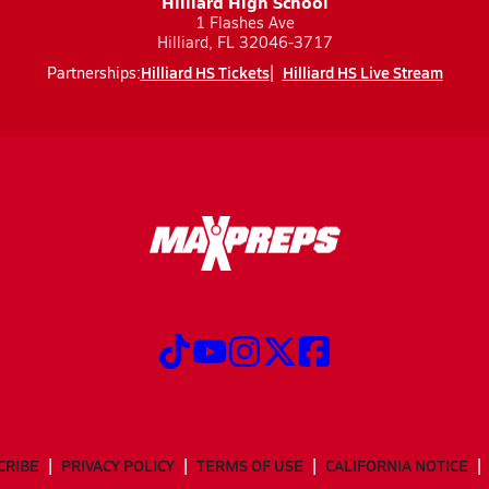
Hilliard High School
1 Flashes Ave
Hilliard, FL 32046-3717
Hilliard HS Tickets
Hilliard HS Live Stream
Partnerships:
CRIBE
PRIVACY POLICY
TERMS OF USE
CALIFORNIA NOTICE