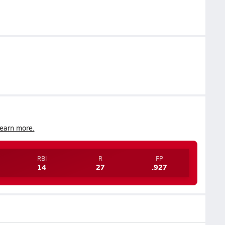
earn more.
RBI
R
FP
14
27
.927