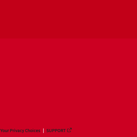
Your Privacy Choices
SUPPORT