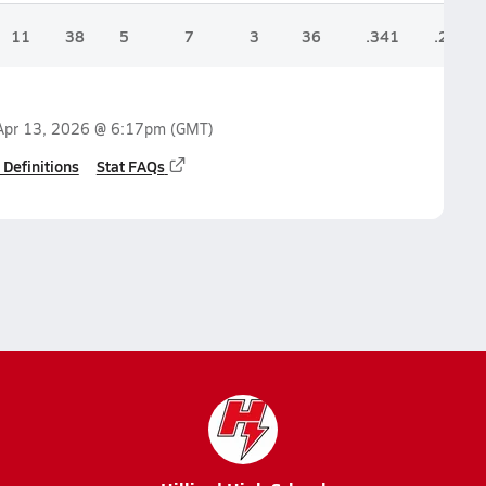
11
38
5
7
3
36
.341
.254
Apr 13, 2026 @ 6:17pm
(GMT)
 Definitions
Stat FAQs