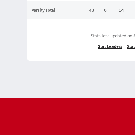
Varsity Total
43
0
14
Stats last updated on
Stat Leaders
Stat