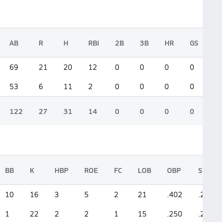
AB
R
H
RBI
2B
3B
HR
GS
69
21
20
12
0
0
0
0
53
6
11
2
0
0
0
0
122
27
31
14
0
0
0
0
BB
K
HBP
ROE
FC
LOB
OBP
SLG
10
16
3
5
2
21
.402
.290
1
22
2
2
1
15
.250
.208