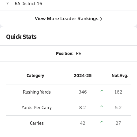
7
6A District 16
View More Leader Rankings
Quick Stats
Position:
RB
Category
2024-25
Nat Avg.
Rushing Yards
346
162
Yards Per Carry
8.2
5.2
Carries
42
27