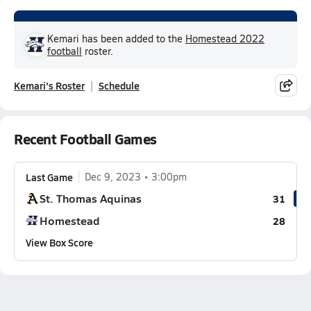
Kemari has been added to the
Homestead 2022
football
roster.
Kemari's Roster
Schedule
Recent Football Games
Last Game
Dec 9, 2023
3:00pm
St. Thomas Aquinas
31
Homestead
28
View Box Score