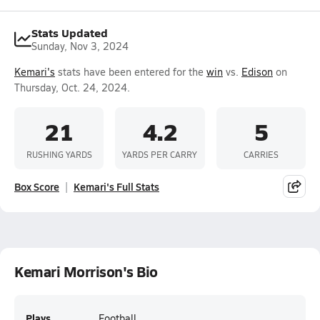
Stats Updated
Sunday, Nov 3, 2024
Kemari's
stats have been entered for the
win
vs.
Edison
on
Thursday, Oct. 24, 2024.
21
4.2
5
RUSHING YARDS
YARDS PER CARRY
CARRIES
Box Score
Kemari's Full Stats
Kemari Morrison's Bio
Plays
Football