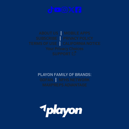
ABOUT US
MOBILE APPS
SUBSCRIBE
PRIVACY POLICY
TERMS OF USE
CALIFORNIA NOTICE
Your Privacy Choices
SUPPORT
PLAYON FAMILY OF BRANDS:
GOFAN
NFHS NETWORK
MAXPREPS ADVANTAGE