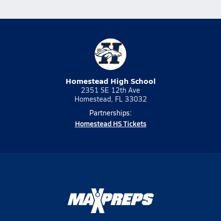
Homestead High School
2351 SE 12th Ave
Homestead, FL 33032
Partnerships:
Homestead HS Tickets