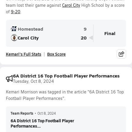
team lost their game against
Carol City
High School by a score
of
9-20
.
Homestead
9
Final
Carol City
20
Kemari's Full Stats
Box Score
6A District 16 Top Football Player Performances
Tuesday, Oct 8, 2024
Kemari Morrison was tagged in the article "6A District 16 Top
Football Player Performances".
Team Reports
•
Oct 8, 2024
6A District 16 Top Football Player
Performances...