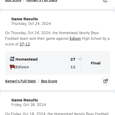
Game Results
Thursday, Oct 24, 2024
On Thursday, Oct 24, 2024, the Homestead Varsity Boys
Football team won their game against
Edison
High School by a
score of
27-12
.
Homestead
27
Final
Edison
12
Kemari's Full Stats
Box Score
Game Results
Friday, Oct 18, 2024
On Friday, Oct 18, 2024, the Homestead Varsity Boys Football