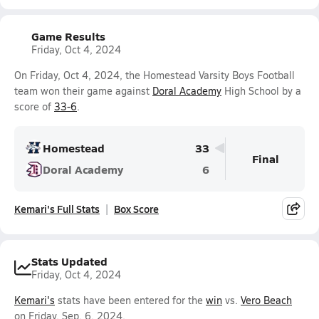
Game Results
Friday, Oct 4, 2024
On Friday, Oct 4, 2024, the Homestead Varsity Boys Football
team won their game against
Doral Academy
High School by a
score of
33-6
.
Homestead
33
Final
Doral Academy
6
Kemari's Full Stats
Box Score
Stats Updated
Friday, Oct 4, 2024
Kemari's
stats have been entered for the
win
vs.
Vero Beach
on Friday, Sep. 6, 2024.