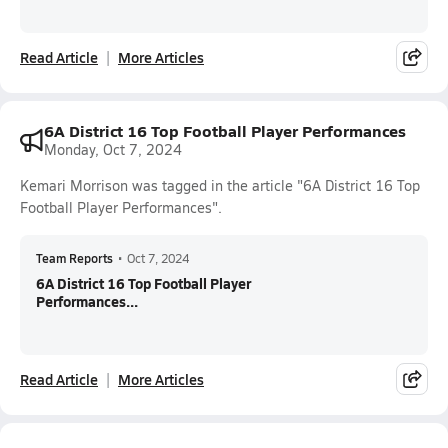
Read Article
More Articles
6A District 16 Top Football Player Performances
Monday, Oct 7, 2024
Kemari Morrison was tagged in the article "6A District 16 Top
Football Player Performances".
Team Reports
•
Oct 7, 2024
6A District 16 Top Football Player
Performances...
Read Article
More Articles