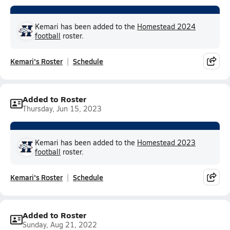
Kemari has been added to the
Homestead 2024
football
roster.
Kemari's Roster
Schedule
Added to Roster
Thursday, Jun 15, 2023
Kemari has been added to the
Homestead 2023
football
roster.
Kemari's Roster
Schedule
Added to Roster
Sunday, Aug 21, 2022