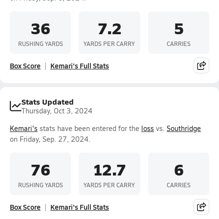
36
7.2
5
RUSHING YARDS
YARDS PER CARRY
CARRIES
Box Score
Kemari's Full Stats
Stats Updated
Thursday, Oct 3, 2024
Kemari's
stats have been entered for the
loss
vs.
Southridge
on Friday, Sep. 27, 2024.
76
12.7
6
RUSHING YARDS
YARDS PER CARRY
CARRIES
Box Score
Kemari's Full Stats