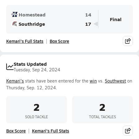
Homestead
14
Final
Southridge
17
Kemari's Full Stats
Box Score
Stats Updated
Tuesday, Sep 24, 2024
Kemari's
stats have been entered for the
win
vs.
Southwest
on
Thursday, Sep. 12, 2024.
2
2
SOLO TACKLE
TOTAL TACKLES
Box Score
Kemari's Full Stats