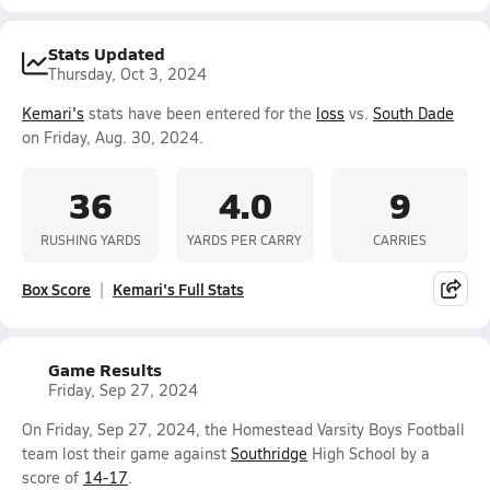
Stats Updated
Thursday, Oct 3, 2024
Kemari's
stats have been entered for the
loss
vs.
South Dade
on Friday, Aug. 30, 2024.
36
4.0
9
RUSHING YARDS
YARDS PER CARRY
CARRIES
Box Score
Kemari's Full Stats
Game Results
Friday, Sep 27, 2024
On Friday, Sep 27, 2024, the Homestead Varsity Boys Football
team lost their game against
Southridge
High School by a
score of
14-17
.