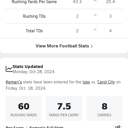
Rushing Yards Per Game
43.3
20.4
Rushing TDs
2
3
Total TDs
2
4
View More Football Stats
Stats Updated
Monday, Oct 28, 2024
Kemari's
stats have been entered for the
loss
vs.
Carol City
on
Friday, Oct. 18, 2024.
60
7.5
8
RUSHING YARDS
YARDS PER CARRY
CARRIES
Box Score
Kemari's Full Stats