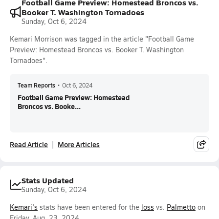
Football Game Preview: Homestead Broncos vs.
Booker T. Washington Tornadoes
Sunday, Oct 6, 2024
Kemari Morrison was tagged in the article "Football Game
Preview: Homestead Broncos vs. Booker T. Washington
Tornadoes".
Team Reports
•
Oct 6, 2024
Football Game Preview: Homestead
Broncos vs. Booke...
Read Article
More Articles
Stats Updated
Sunday, Oct 6, 2024
Kemari's
stats have been entered for the
loss
vs.
Palmetto
on
Friday, Aug. 23, 2024.