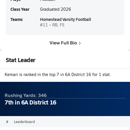
Class Year
Graduated 2026
Teams
Homestead Varsity Football
#11 • RB, FS
View Full Bio
Stat Leader
Kemari is ranked in the top 7 in 6A District 16 for 1 stat.
Rushing Yards: 346
7th in 6A District 16
#
Leaderboard