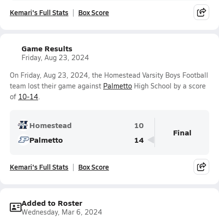
Kemari's Full Stats
Box Score
Game Results
Friday, Aug 23, 2024
On Friday, Aug 23, 2024, the Homestead Varsity Boys Football
team lost their game against
Palmetto
High School by a score
of
10-14
.
Homestead
10
Final
Palmetto
14
Kemari's Full Stats
Box Score
Added to Roster
Wednesday, Mar 6, 2024