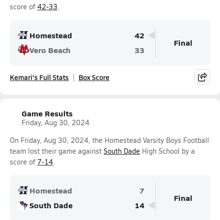
score of
42-33
.
Homestead
42
Final
Vero Beach
33
Kemari's Full Stats
Box Score
Game Results
Friday, Aug 30, 2024
On Friday, Aug 30, 2024, the Homestead Varsity Boys Football
team lost their game against
South Dade
High School by a
score of
7-14
.
Homestead
7
Final
South Dade
14