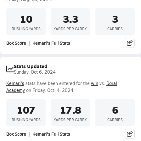
10
3.3
3
RUSHING YARDS
YARDS PER CARRY
CARRIES
Box Score
Kemari's Full Stats
Stats Updated
Sunday, Oct 6, 2024
Kemari's
stats have been entered for the
win
vs.
Doral
Academy
on Friday, Oct. 4, 2024.
107
17.8
6
RUSHING YARDS
YARDS PER CARRY
CARRIES
Box Score
Kemari's Full Stats