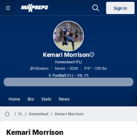
Sign in
Kemari Morrison
Homestead (FL)
2
Followers
Senior • 2026
5'9" • 150 lbs
V. Football
#11 • RB, FS
Home
Bio
Stats
News
FL
Homestead
Kemari Morrison
Kemari Morrison