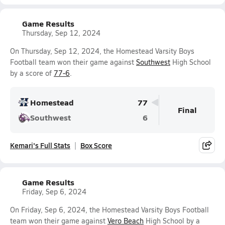
Game Results
Thursday, Sep 12, 2024
On Thursday, Sep 12, 2024, the Homestead Varsity Boys
Football team won their game against
Southwest
High School
by a score of
77-6
.
Homestead
77
Final
Southwest
6
Kemari's Full Stats
Box Score
Game Results
Friday, Sep 6, 2024
On Friday, Sep 6, 2024, the Homestead Varsity Boys Football
team won their game against
Vero Beach
High School by a