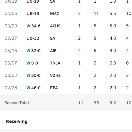
L
0-19
SA
04/19
1
1
1.0
1
L
6-13
MAC
04/06
2
11
5.5
10
W
34-6
ACHS
03/29
1
5
5.0
5
L
0-32
SA
03/27
2
8
4.0
4
W
32-0
AIE
03/16
2
6
3.0
4
W
9-0
TNCA
03/07
1
0
0.0
0
W
55-0
VOHS
03/02
1
2
2.0
2
W
46-0
EPA
02/28
1
2
2.0
2
Season Total
11
35
3.2
10
Receiving