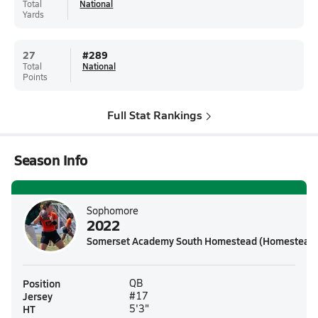
Total
National
Yards
27
#
289
Total
National
Points
Full Stat Rankings
Season Info
Sophomore
2022
Somerset Academy South Homestead (Homestead,
Position
QB
Jersey
#17
HT
5'3"