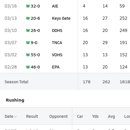
W
32-0
AIE
03/16
4
14
59
W
20-6
Keys Gate
03/13
16
27
252
W
26-0
DDHS
03/10
16
20
249
W
9-0
TNCA
03/07
20
29
191
W
55-0
VOHS
03/02
13
13
152
W
46-0
EPA
02/28
13
20
124
Season Total
178
262
1818
Rushing
Date
Result
Opponent
Car
Yds
Avg
Lo