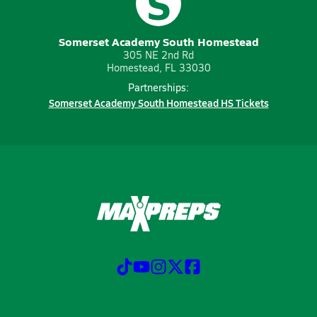
S
Somerset Academy South Homestead
305 NE 2nd Rd
Homestead, FL 33030
Partnerships:
Somerset Academy South Homestead HS Tickets