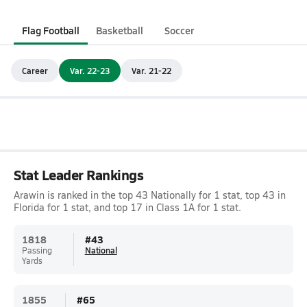
Flag Football
Basketball
Soccer
Career
Var. 22-23
Var. 21-22
Stat Leader Rankings
Arawin is ranked in the top 43 Nationally for 1 stat, top 43 in
Florida for 1 stat, and top 17 in Class 1A for 1 stat.
1818
#
43
Passing
National
Yards
1855
#
65