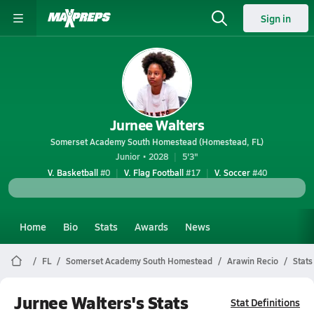
Sign in
Jurnee Walters
Somerset Academy South Homestead (Homestead, FL)
Junior • 2028
5'3"
V. Basketball
#0
V. Flag Football
#17
V. Soccer
#40
Home
Bio
Stats
Awards
News
FL
Somerset Academy South Homestead
Arawin Recio
Stats
Jurnee Walters's Stats
Stat Definitions