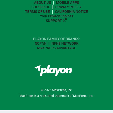
ABOUT US
MOBILE APPS
SUBSCRIBE
PRIVACY POLICY
TERMS OF USE
CALIFORNIA NOTICE
Your Privacy Choices
SUPPORT
PLAYON FAMILY OF BRANDS:
GOFAN
NFHS NETWORK
MAXPREPS ADVANTAGE
©
2026
MaxPreps, Inc.
MaxPreps is a registered trademark of MaxPreps, Inc.