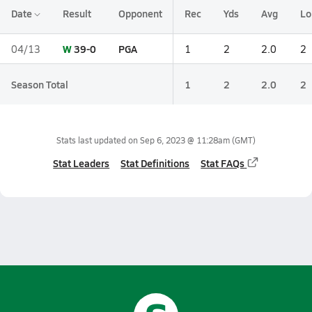
Date
Result
Opponent
Rec
Yds
Avg
Lo
W
39-0
PGA
04/13
1
2
2.0
2
Season Total
1
2
2.0
2
Stats last updated on
Sep 6, 2023 @ 11:28am
(GMT)
Stat Leaders
Stat Definitions
Stat FAQs