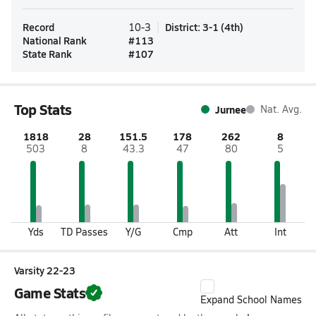
Record
District
:
3-1
(
4th
)
10-3
National Rank
#
113
State Rank
#
107
Top Stats
Jurnee
Nat. Avg.
1818
28
151.5
178
262
8
503
8
43.3
47
80
5
Yds
TD Passes
Y/G
Cmp
Att
Int
Varsity 22-23
Game Stats
Expand School Names