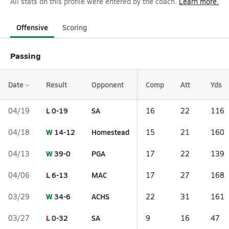
All stats on this profile were entered by the coach.
Learn more.
Offensive
Scoring
Passing
Date
Result
Opponent
Comp
Att
Yds
L
0-19
SA
04/19
16
22
116
W
14-12
Homestead
04/18
15
21
160
W
39-0
PGA
04/13
17
22
139
L
6-13
MAC
04/06
17
27
168
W
34-6
ACHS
03/29
22
31
161
L
0-32
SA
03/27
9
16
47