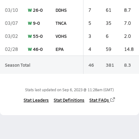
W
26-0
DDHS
03/10
7
61
8.7
W
9-0
TNCA
03/07
5
35
7.0
W
55-0
VOHS
03/02
3
6
2.0
W
46-0
EPA
02/28
4
59
14.8
Season Total
46
381
8.3
Stats last updated on
Sep 6, 2023 @ 11:28am
(GMT)
Stat Leaders
Stat Definitions
Stat FAQs