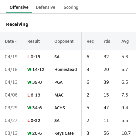
Offensive
Defensive
Scoring
Receiving
Date
Result
Opponent
Rec
Yds
Avg
L
0-19
SA
04/19
6
32
5.3
W
14-12
Homestead
04/18
3
20
6.7
W
39-0
PGA
04/13
6
39
6.5
L
6-13
MAC
04/06
2
15
7.5
W
34-6
ACHS
03/29
5
47
9.4
L
0-32
SA
03/27
2
11
5.5
W
20-6
Keys Gate
03/13
3
56
18.7