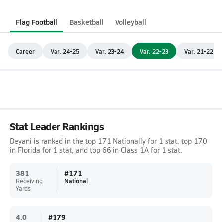
Flag Football
Basketball
Volleyball
Career
Var. 24-25
Var. 23-24
Var. 22-23
Var. 21-22
Stat Leader Rankings
Deyani is ranked in the top 171 Nationally for 1 stat, top 170
in Florida for 1 stat, and top 66 in Class 1A for 1 stat.
381
#
171
Receiving
National
Yards
4.0
#
179