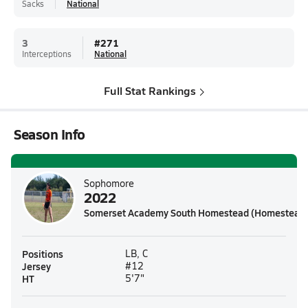
Sacks
National
3
#
271
Interceptions
National
Full Stat Rankings
Season Info
Sophomore
2022
Somerset Academy South Homestead (Homestead,
Positions
LB, C
Jersey
#12
HT
5'7"