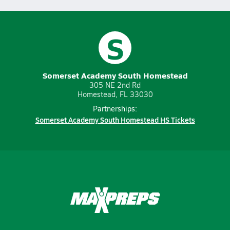
S
Somerset Academy South Homestead
305 NE 2nd Rd
Homestead, FL 33030
Partnerships:
Somerset Academy South Homestead HS Tickets