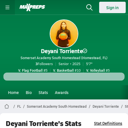
Sign in
Deyani Torriente
Somerset Academy South Homestead (Homestead, FL)
3
Followers
Senior • 2025
5'7"
V. Flag Football
#5
V. Basketball
#10
V. Volleyball
#5
Home
Bio
Stats
Awards
FL
Somerset Academy South Homestead
Deyani Torriente
S
Deyani Torriente's Stats
Stat Definitions