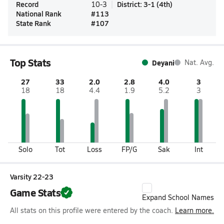
Record
District
:
3-1
(
4th
)
10-3
National Rank
#
113
State Rank
#
107
Top Stats
Deyani
Nat. Avg.
27
33
2.0
2.8
4.0
3
18
18
4.4
1.9
5.2
3
Solo
Tot
Loss
FP/G
Sak
Int
Varsity 22-23
Game Stats
Expand School Names
All stats on this profile were entered by the coach.
Learn more.