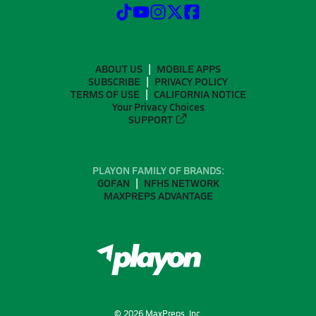
ABOUT US
MOBILE APPS
SUBSCRIBE
PRIVACY POLICY
TERMS OF USE
CALIFORNIA NOTICE
Your Privacy Choices
SUPPORT
PLAYON FAMILY OF BRANDS:
GOFAN
NFHS NETWORK
MAXPREPS ADVANTAGE
©
2026
MaxPreps, Inc.