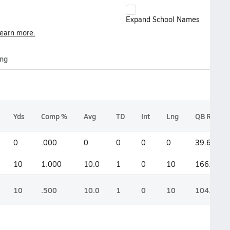
Expand School Names
earn more.
ing
Yds
Comp %
Avg
TD
Int
Lng
QB Rate
0
.000
0
0
0
0
39.6
10
1.000
10.0
1
0
10
166.7
10
.500
10.0
1
0
10
104.2