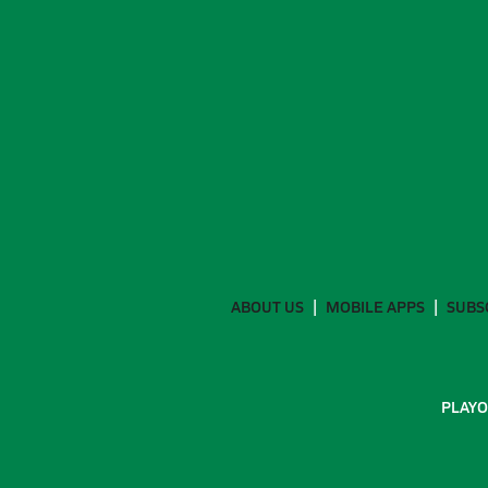
ABOUT US
MOBILE APPS
SUBS
PLAYO