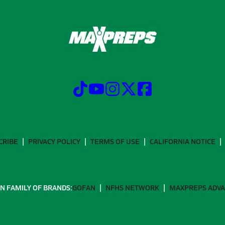
CRIBE
PRIVACY POLICY
TERMS OF USE
CALIFORNIA NOTICE
N FAMILY OF BRANDS:
GOFAN
NFHS NETWORK
MAXPREPS ADV