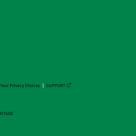
Your Privacy Choices
SUPPORT
ANTAGE