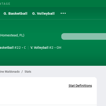
NTAGE
G. Basketball
G. Volleyball
(Homestead, FL)
Basketball
#22 • C
V. Volleyball
#2 • OH
ine Maldonado
Stats
Stat Definitions