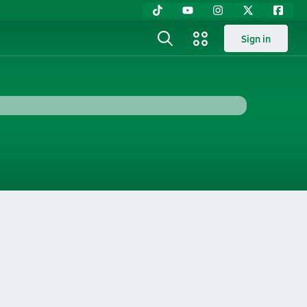
Sign in