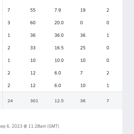
7
55
7.9
19
2
3
60
20.0
0
0
1
36
36.0
36
1
2
33
16.5
25
0
1
10
10.0
10
0
2
12
6.0
7
2
2
12
6.0
10
1
24
301
12.5
36
7
Sep 6, 2023 @ 11:28am
(GMT)