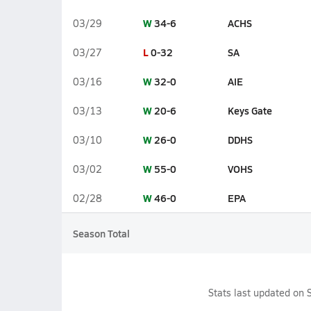
W
34-6
ACHS
03/29
L
0-32
SA
03/27
W
32-0
AIE
03/16
W
20-6
Keys Gate
03/13
W
26-0
DDHS
03/10
W
55-0
VOHS
03/02
W
46-0
EPA
02/28
Season Total
Stats last updated on