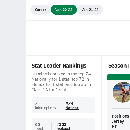
Career
Var. 22-23
Var. 21-22
Stat Leader Rankings
Season I
Jasmine is ranked in the top 74
Nationally for 1 stat, top 72 in
Florida for 1 stat, and top 35 in
Class 1A for 1 stat.
7
#
74
Interceptions
National
Positions
Jersey
65
#
103
HT
Total
National