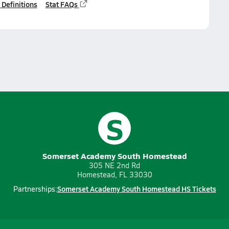
 Definitions
Stat FAQs
S
Somerset Academy South Homestead
305 NE 2nd Rd
Homestead, FL 33030
Somerset Academy South Homestead HS Tickets
Partnerships: