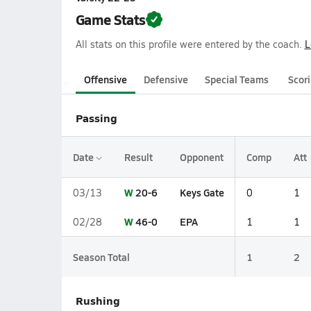
Game Stats
All stats on this profile were entered by the coach.
L
Offensive
Defensive
Special Teams
Scor
Passing
Date
Result
Opponent
Comp
Att
W
20-6
Keys Gate
03/13
0
1
W
46-0
EPA
02/28
1
1
Season Total
1
2
Rushing