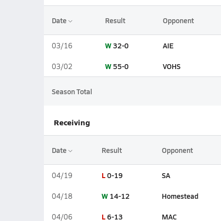
Date
Result
Opponent
W
32-0
AIE
03/16
W
55-0
VOHS
03/02
Season Total
Receiving
Date
Result
Opponent
L
0-19
SA
04/19
W
14-12
Homestead
04/18
L
6-13
MAC
04/06