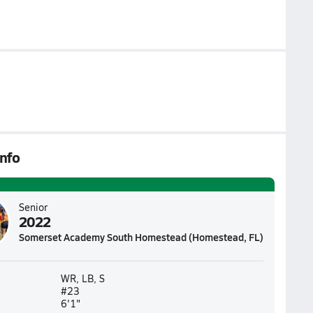
nfo
Senior
2022
Somerset Academy South Homestead (Homestead, FL)
WR, LB, S
#23
6'1"