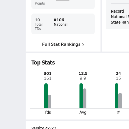
Points
Record
National 
10
#
106
State Ran
Total
National
TDs
Full Stat Rankings
Top Stats
301
12.5
24
161
9.9
15
Yds
Avg
#
Varsity 22-23