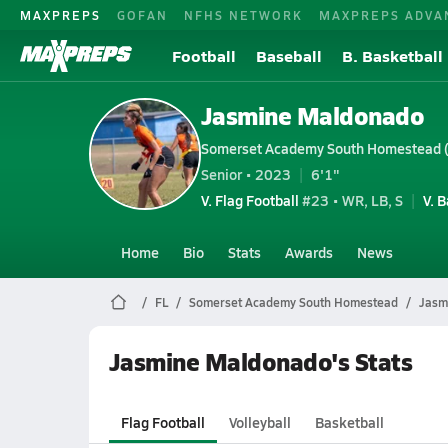
MAXPREPS
GOFAN
NFHS NETWORK
MAXPREPS ADVA
Football
Baseball
B. Basketball
Jasmine Maldonado
Somerset Academy South Homestead 
Senior • 2023
6'1"
V. Flag Football
#23 • WR, LB, S
V. 
Home
Bio
Stats
Awards
News
FL
Somerset Academy South Homestead
Jasm
Jasmine Maldonado's Stats
Flag Football
Volleyball
Basketball