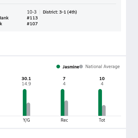
District
:
3-1
(
4th
)
10-3
Rank
#
113
k
#
107
Jasmine
National Average
30.1
7
10
14.9
4
4
Y/G
Rec
Tot