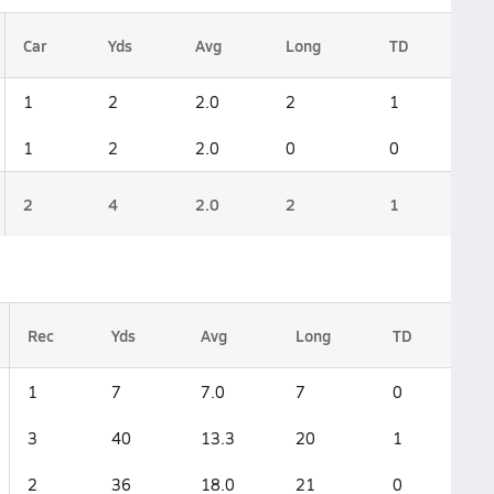
Car
Yds
Avg
Long
TD
1
2
2.0
2
1
1
2
2.0
0
0
2
4
2.0
2
1
Rec
Yds
Avg
Long
TD
1
7
7.0
7
0
3
40
13.3
20
1
2
36
18.0
21
0