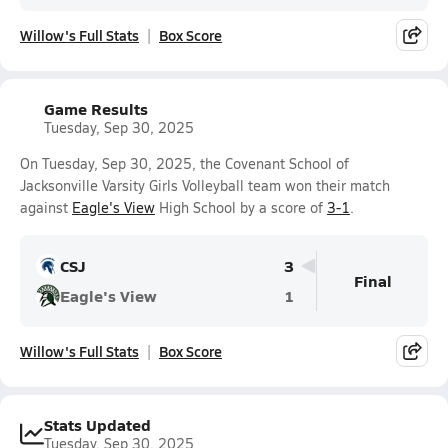
Willow's Full Stats
Box Score
Game Results
Tuesday, Sep 30, 2025
On Tuesday, Sep 30, 2025, the Covenant School of
Jacksonville Varsity Girls Volleyball team won their match
against
Eagle's View
High School by a score of
3-1
.
CSJ
3
Final
Eagle's View
1
Willow's Full Stats
Box Score
Stats Updated
Tuesday, Sep 30, 2025