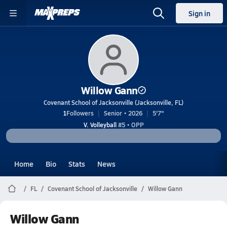
Sign in
Willow Gann
Covenant School of Jacksonville (Jacksonville, FL)
1
Followers
Senior • 2026
5'7"
V. Volleyball
#5 • OPP
Home
Bio
Stats
News
FL
Covenant School of Jacksonville
Willow Gann
Willow Gann