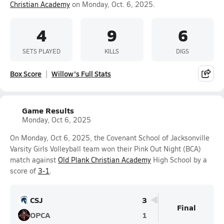
Christian Academy
on Monday, Oct. 6, 2025.
4
9
6
SETS PLAYED
KILLS
DIGS
Box Score
Willow's Full Stats
Game Results
Monday, Oct 6, 2025
On Monday, Oct 6, 2025, the Covenant School of Jacksonville
Varsity Girls Volleyball team won their Pink Out Night (BCA)
match against
Old Plank Christian Academy
High School by a
score of
3-1
.
CSJ
3
Final
OPCA
1