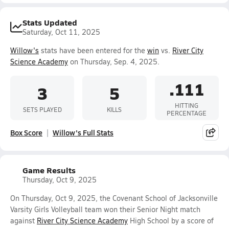
Stats Updated
Saturday, Oct 11, 2025
Willow's
stats have been entered for the
win
vs.
River City
Science Academy
on Thursday, Sep. 4, 2025.
.111
3
5
HITTING
SETS PLAYED
KILLS
PERCENTAGE
Box Score
Willow's Full Stats
Game Results
Thursday, Oct 9, 2025
On Thursday, Oct 9, 2025, the Covenant School of Jacksonville
Varsity Girls Volleyball team won their Senior Night match
against
River City Science Academy
High School by a score of