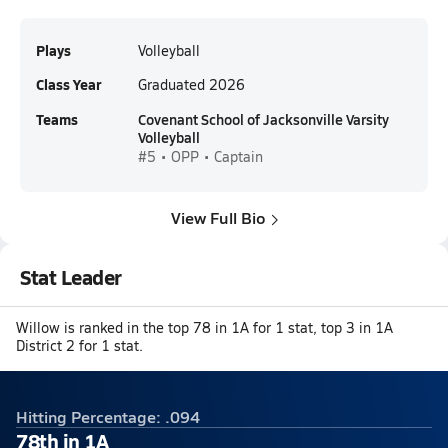
Plays
Volleyball
Class Year
Graduated 2026
Teams
Covenant School of Jacksonville Varsity
Volleyball
#5 • OPP • Captain
View Full Bio
Stat Leader
Willow is ranked in the top 78 in 1A for 1 stat, top 3 in 1A
District 2 for 1 stat.
Hitting Percentage: .094
78th in 1A