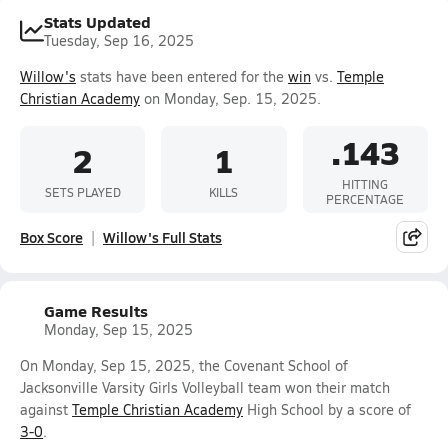
Stats Updated
Tuesday, Sep 16, 2025
Willow's
stats have been entered for the
win
vs.
Temple
Christian Academy
on Monday, Sep. 15, 2025.
.143
2
1
HITTING
SETS PLAYED
KILLS
PERCENTAGE
Box Score
Willow's Full Stats
Game Results
Monday, Sep 15, 2025
On Monday, Sep 15, 2025, the Covenant School of
Jacksonville Varsity Girls Volleyball team won their match
against
Temple Christian Academy
High School by a score of
3-0
.