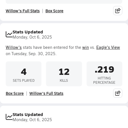
Willow's Full Stats
Box Score
Stats Updated
Monday, Oct 6, 2025
Willow's
stats have been entered for the
win
vs.
Eagle's View
on Tuesday, Sep. 30, 2025.
.219
4
12
HITTING
SETS PLAYED
KILLS
PERCENTAGE
Box Score
Willow's Full Stats
Stats Updated
Monday, Oct 6, 2025