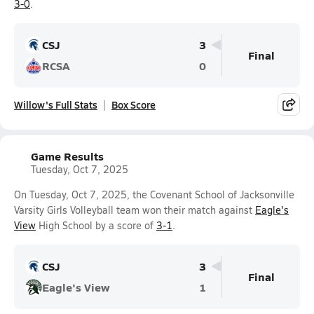
3-0
.
CSJ
3
Final
RCSA
0
Willow's Full Stats
Box Score
Game Results
Tuesday, Oct 7, 2025
On Tuesday, Oct 7, 2025, the Covenant School of Jacksonville
Varsity Girls Volleyball team won their match against
Eagle's
View
High School by a score of
3-1
.
CSJ
3
Final
Eagle's View
1