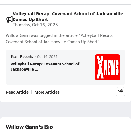
Volleyball Recap: Covenant School of Jacksonville
Comes Up Short
Thursday, Oct 16, 2025
Willow Gann was tagged in the article "Volleyball Recap:
Covenant School of Jacksonville Comes Up Short".
Team Reports
•
Oct 16, 2025
Volleyball Recap: Covenant School of
Jacksonville ...
Read Article
More Articles
Willow Gann's Bio