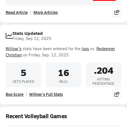
Read Article
More Articles
Stats Updated
Friday, Sep 12, 2025
Willow's
stats have been entered for the
loss
vs.
Redeemer
Christian
on Friday, Sep. 12, 2025.
.204
5
16
HITTING
SETS PLAYED
KILLS
PERCENTAGE
Box Score
Willow's Full Stats
Recent Volleyball Games