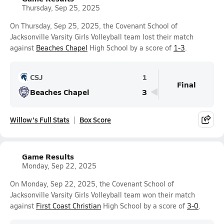
Thursday, Sep 25, 2025
On Thursday, Sep 25, 2025, the Covenant School of
Jacksonville Varsity Girls Volleyball team lost their match
against
Beaches Chapel
High School by a score of
1-3
.
CSJ
1
Final
Beaches Chapel
3
Willow's Full Stats
Box Score
Game Results
Monday, Sep 22, 2025
On Monday, Sep 22, 2025, the Covenant School of
Jacksonville Varsity Girls Volleyball team won their match
against
First Coast Christian
High School by a score of
3-0
.