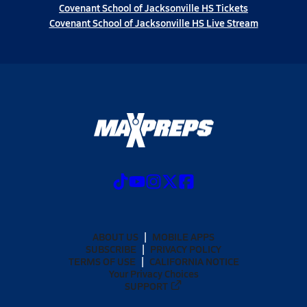
Covenant School of Jacksonville HS Tickets
Covenant School of Jacksonville HS Live Stream
ABOUT US
MOBILE APPS
SUBSCRIBE
PRIVACY POLICY
TERMS OF USE
CALIFORNIA NOTICE
Your Privacy Choices
SUPPORT