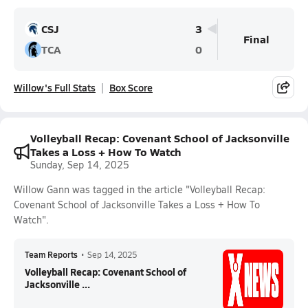
CSJ
3
Final
TCA
0
Willow's Full Stats
Box Score
Volleyball Recap: Covenant School of Jacksonville
Takes a Loss + How To Watch
Sunday, Sep 14, 2025
Willow Gann was tagged in the article "Volleyball Recap:
Covenant School of Jacksonville Takes a Loss + How To
Watch".
Team Reports
•
Sep 14, 2025
Volleyball Recap: Covenant School of
Jacksonville ...