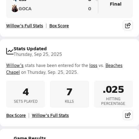
Final
GOCA
0
Willow's Full Stats
Box Score
Stats Updated
Thursday, Sep 25, 2025
Willow's
stats have been entered for the
loss
vs.
Beaches
Chapel
on Thursday, Sep. 25, 2025.
.025
4
7
HITTING
SETS PLAYED
KILLS
PERCENTAGE
Box Score
Willow's Full Stats
Game Results