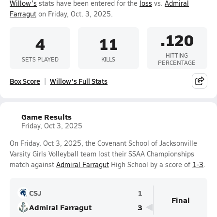
Willow's
stats have been entered for the
loss
vs.
Admiral
Farragut
on Friday, Oct. 3, 2025.
.120
4
11
HITTING
SETS PLAYED
KILLS
PERCENTAGE
Box Score
Willow's Full Stats
Game Results
Friday, Oct 3, 2025
On Friday, Oct 3, 2025, the Covenant School of Jacksonville
Varsity Girls Volleyball team lost their SSAA Championships
match against
Admiral Farragut
High School by a score of
1-3
.
CSJ
1
Final
Admiral Farragut
3