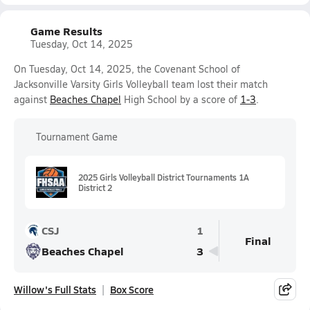
Game Results
Tuesday, Oct 14, 2025
On Tuesday, Oct 14, 2025, the Covenant School of
Jacksonville Varsity Girls Volleyball team lost their match
against
Beaches Chapel
High School by a score of
1-3
.
Tournament Game
2025 Girls Volleyball District Tournaments 1A
District 2
CSJ
1
Final
Beaches Chapel
3
Willow's Full Stats
Box Score