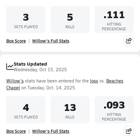
.111
3
5
HITTING
SETS PLAYED
KILLS
PERCENTAGE
Box Score
Willow's Full Stats
Stats Updated
Wednesday, Oct 15, 2025
Willow's
stats have been entered for the
loss
vs.
Beaches
Chapel
on Tuesday, Oct. 14, 2025.
.093
4
13
HITTING
SETS PLAYED
KILLS
PERCENTAGE
Box Score
Willow's Full Stats