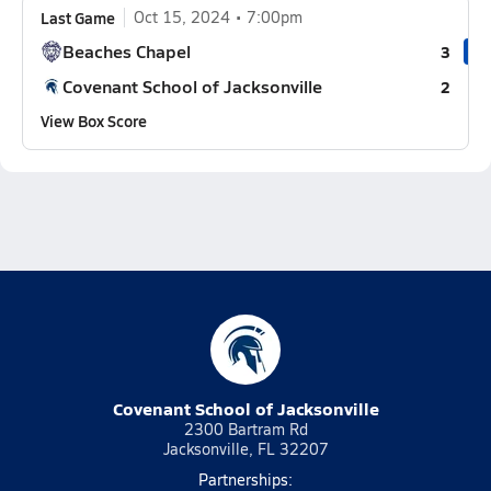
Last Game
Oct 15, 2024
7:00pm
Beaches Chapel
3
Covenant School of Jacksonville
2
View Box Score
Covenant School of Jacksonville
2300 Bartram Rd
Jacksonville, FL 32207
Partnerships: