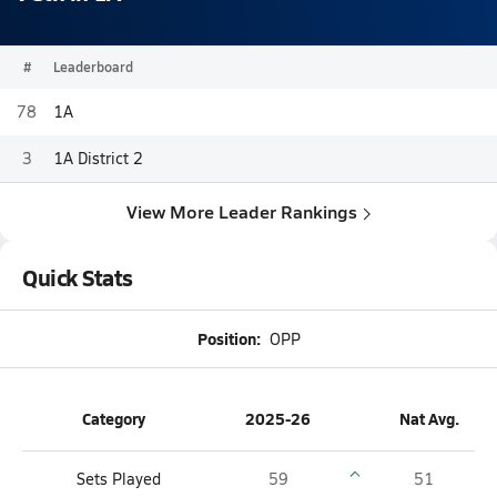
#
Leaderboard
78
1A
3
1A District 2
View More Leader Rankings
Quick Stats
Position:
OPP
Category
2025-26
Nat Avg.
Sets Played
59
51