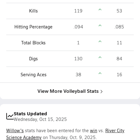
Kills
119
53
Hitting Percentage
.094
.085
Total Blocks
1
11
Digs
130
84
Serving Aces
38
16
View More Volleyball Stats
Stats Updated
Wednesday, Oct 15, 2025
Willow's
stats have been entered for the
win
vs.
River City
Science Academy
on Thursday, Oct. 9, 2025.