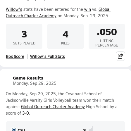
Willow's
stats have been entered for the
win
vs.
Global
Outreach Charter Academy
on Monday, Sep. 29, 2025.
.050
3
4
HITTING
SETS PLAYED
KILLS
PERCENTAGE
Box Score
Willow's Full Stats
Game Results
Monday, Sep 29, 2025
On Monday, Sep 29, 2025, the Covenant School of
Jacksonville Varsity Girls Volleyball team won their match
against
Global Outreach Charter Academy
High School by a
score of
3-0
.
CSJ
3