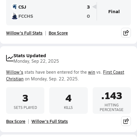
CSJ
3
Final
FCCHS
0
Willow's Full Stats
Box Score
Stats Updated
Monday, Sep 22, 2025
Willow's
stats have been entered for the
win
vs.
First Coast
Christian
on Monday, Sep. 22, 2025.
.143
3
4
HITTING
SETS PLAYED
KILLS
PERCENTAGE
Box Score
Willow's Full Stats