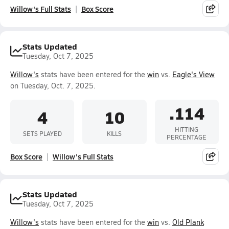
Willow's Full Stats
Box Score
Stats Updated
Tuesday, Oct 7, 2025
Willow's
stats have been entered for the
win
vs.
Eagle's View
on Tuesday, Oct. 7, 2025.
.114
4
10
HITTING
SETS PLAYED
KILLS
PERCENTAGE
Box Score
Willow's Full Stats
Stats Updated
Tuesday, Oct 7, 2025
Willow's
stats have been entered for the
win
vs.
Old Plank