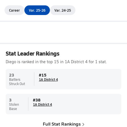
Career
Var. 25-26
Var. 24-25
Stat Leader Rankings
Diego is ranked in the top 15 in 1A District 4 for 1 stat.
23
#
15
Batters
1A District 4
Struck Out
3
#
38
Stolen
1A District 4
Base
Full Stat Rankings