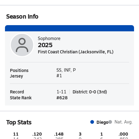
Season Info
Sophomore
2025
First Coast Christian (Jacksonville, FL)
Positions
SS, INF, P
Jersey
#1
Record
District
:
0-0
(
3rd
)
1-11
State Rank
#
628
Top Stats
Diego
Nat. Avg.
11
.120
.148
3
1
.000