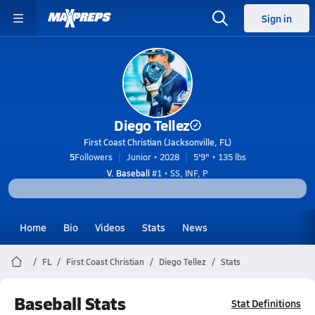
Sign in
Diego Tellez
First Coast Christian (Jacksonville, FL)
5
Followers
Junior • 2028
5'9" • 135 lbs
V. Baseball
#1 • SS, INF, P
Home
Bio
Videos
Stats
News
FL
First Coast Christian
Diego Tellez
Stats
Baseball Stats
Stat Definitions