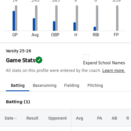
14
.243
.385
9
6
.859
GP
Avg
OBP
H
RBI
FP
Varsity 25-26
Game Stats
Expand School Names
All stats on this profile were entered by the coach.
Learn more.
Batting
Baserunning
Fielding
Pitching
Batting (1)
Date
Result
Opponent
Avg
PA
AB
R