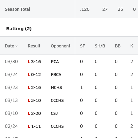
Season Total
.120
27
25
0
Batting (2)
Date
Result
Opponent
SF
SH/B
BB
K
L
3-16
PCA
03/30
0
0
0
2
L
0-12
FBCA
03/24
0
0
0
2
L
2-16
HCHS
03/23
1
0
0
1
L
3-10
CCCHS
03/13
0
0
0
1
L
2-20
CSJ
03/10
0
0
0
1
L
1-11
CCCHS
02/24
0
0
0
2