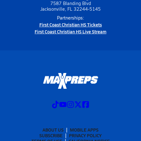
7587 Blanding Blvd
Jacksonville, FL 32244-5145
Partnerships:
First Coast Christian HS Tickets
First Coast Christian HS Live Stream
ABOUT US
MOBILE APPS
SUBSCRIBE
PRIVACY POLICY
TERMS OF USE
CALIFORNIA NOTICE