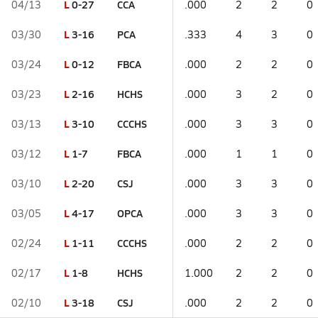
L
0-27
CCA
04/13
.000
2
2
0
L
3-16
PCA
03/30
.333
4
3
0
L
0-12
FBCA
03/24
.000
2
2
0
L
2-16
HCHS
03/23
.000
3
2
0
L
3-10
CCCHS
03/13
.000
3
3
0
L
1-7
FBCA
03/12
.000
1
1
0
L
2-20
CSJ
03/10
.000
3
3
0
L
4-17
OPCA
03/05
.000
3
3
0
L
1-11
CCCHS
02/24
.000
2
2
0
L
1-8
HCHS
02/17
1.000
2
2
0
L
3-18
CSJ
02/10
.000
2
2
0