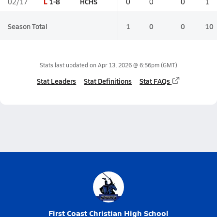
L
1-8
HCHS
02/17
0
0
0
1
Season Total
1
0
0
10
Stats last updated on
Apr 13, 2026 @ 6:56pm
(GMT)
Stat Leaders
Stat Definitions
Stat FAQs
First Coast Christian High School