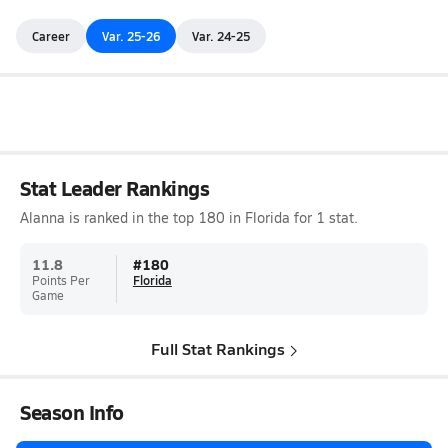
Career
Var. 25-26
Var. 24-25
Stat Leader Rankings
Alanna is ranked in the top 180 in Florida for 1 stat.
11.8
#
180
Points Per
Florida
Game
Full Stat Rankings
Season Info