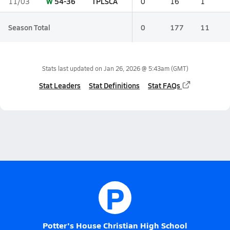
W
54-36
TPLSCA
11/03
0
16
1
Season Total
0
177
11
Stats last updated on
Jan 26, 2026 @ 5:43am
(GMT)
Stat Leaders
Stat Definitions
Stat FAQs
P
Potter's House Christian High School