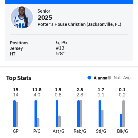
Senior
2025
Potter's House Christian (Jacksonville, FL)
Positions
G, PG
Jersey
#13
HT
5'8"
Top Stats
Alanna
Nat. Avg.
15
11.8
1.9
2.8
1.7
0.1
14
4.0
0.8
2.8
1.1
0.2
GP
P/G
Ast/G
Reb/G
Stl/G
Blk/G