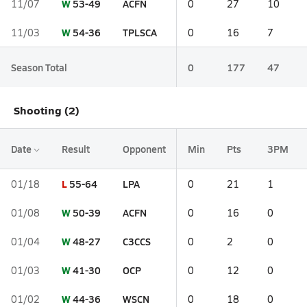
W
53-49
ACFN
11/07
0
27
10
W
54-36
TPLSCA
11/03
0
16
7
Season Total
0
177
47
Shooting (2)
Date
Result
Opponent
Min
Pts
3PM
L
55-64
LPA
01/18
0
21
1
W
50-39
ACFN
01/08
0
16
0
W
48-27
C3CCS
01/04
0
2
0
W
41-30
OCP
01/03
0
12
0
W
44-36
WSCN
01/02
0
18
0