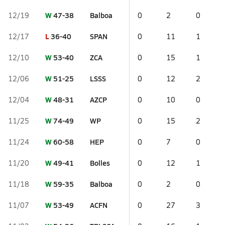
W
47-38
Balboa
12/19
0
2
0
L
36-40
SPAN
12/17
0
11
1
W
53-40
ZCA
12/10
0
15
1
W
51-25
LSSS
12/06
0
12
2
W
48-31
AZCP
12/04
0
10
0
W
74-49
WP
11/25
0
15
2
W
60-58
HEP
11/24
0
7
0
W
49-41
Bolles
11/20
0
12
1
W
59-35
Balboa
11/18
0
2
0
W
53-49
ACFN
11/07
0
27
3