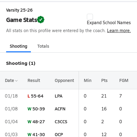
Varsity 25-26
Game Stats
Expand School Names
All stats on this profile were entered by the coach.
Learn more.
Shooting
Totals
Shooting (1)
Date
Result
Opponent
Min
Pts
FGM
L
55-64
LPA
01/18
0
21
7
W
50-39
ACFN
01/08
0
16
0
W
48-27
C3CCS
01/04
0
2
0
W
41-30
OCP
01/03
0
12
0