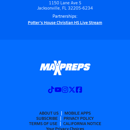
1150 Lane Ave S
Jacksonville, FL 32205-6234
Partnerships:
Potter's House Christian HS Live Stream
ABOUT US
MOBILE APPS
SUBSCRIBE
PRIVACY POLICY
TERMS OF USE
CALIFORNIA NOTICE
Your Privacy Choices