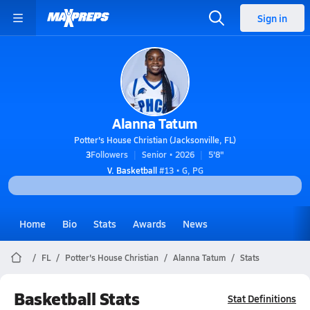
Sign in
Alanna Tatum
Potter's House Christian (Jacksonville, FL)
3
Followers
Senior • 2026
5'8"
V. Basketball
#13 • G, PG
Home
Bio
Stats
Awards
News
FL
Potter's House Christian
Alanna Tatum
Stats
Basketball Stats
Stat Definitions