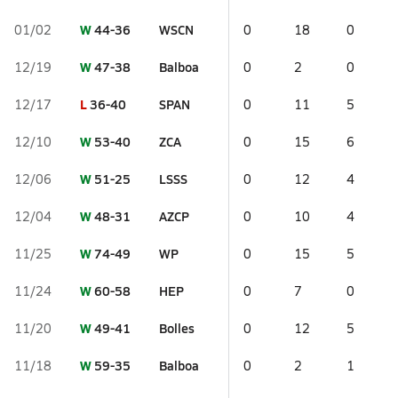
W
44-36
WSCN
01/02
0
18
0
W
47-38
Balboa
12/19
0
2
0
L
36-40
SPAN
12/17
0
11
5
W
53-40
ZCA
12/10
0
15
6
W
51-25
LSSS
12/06
0
12
4
W
48-31
AZCP
12/04
0
10
4
W
74-49
WP
11/25
0
15
5
W
60-58
HEP
11/24
0
7
0
W
49-41
Bolles
11/20
0
12
5
W
59-35
Balboa
11/18
0
2
1