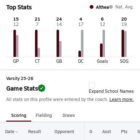
Top Stats
Althea
Nat. Avg.
15
21
24
4
6
20
12
7
14
17
12
19
GP
CT
GB
DC
Goals
SOG
Varsity 25-26
Game Stats
Expand School Names
All stats on this profile were entered by the coach.
Learn more.
Scoring
Fielding
Draws
Date
Result
Opponent
G
Asst
Pts