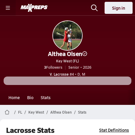
Sign in
Althea Olsen
Key West (FL)
3
Followers
Senior • 2026
V. Lacrosse
#4 • D, M
Home
Bio
Stats
FL
Key West
Althea Olsen
Stats
Lacrosse Stats
Stat Definitions