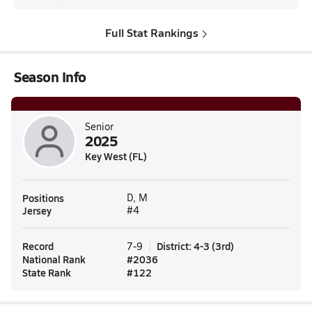
Full Stat Rankings
Season Info
Senior
2025
Key West (FL)
Positions
D, M
Jersey
#4
Record
District
:
4-3
(
3rd
)
7-9
National Rank
#
2036
State Rank
#
122