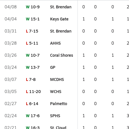
W
10-9
St. Brendan
04/08
0
0
0
W
15-1
Keys Gate
04/04
1
0
1
L
7-15
St. Brendan
03/31
0
0
0
L
5-11
AHHS
03/28
0
0
0
W
10-7
Coral Shores
03/26
1
0
1
W
13-7
GP
03/24
1
0
1
L
7-8
MCDHS
03/07
1
0
1
L
11-20
WCHS
03/05
0
0
0
L
6-14
Palmetto
02/27
0
0
0
W
17-6
SPHS
02/24
1
0
1
W
16-3
St. Cloud
02/21
1
0
1