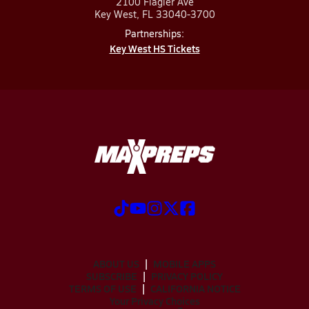
2100 Flagler Ave
Key West, FL 33040-3700
Partnerships:
Key West HS Tickets
ABOUT US
MOBILE APPS
SUBSCRIBE
PRIVACY POLICY
TERMS OF USE
CALIFORNIA NOTICE
Your Privacy Choices