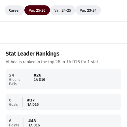
Career
Var. 25-26
Var. 24-25
Var. 23-24
Stat Leader Rankings
Althea is ranked in the top 26 in 1A D16 for 1 stat.
24
#
26
Ground
1A D16
Balls
6
#
37
Goals
1A D16
6
#
43
Points
1A D16