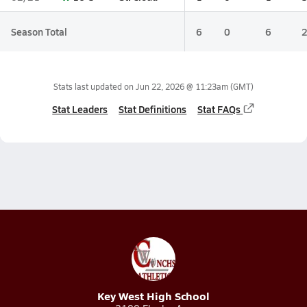
Season Total
6
0
6
Stats last updated on
Jun 22, 2026 @ 11:23am
(GMT)
Stat Leaders
Stat Definitions
Stat FAQs
Key West High School