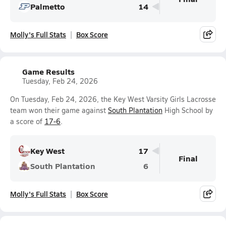
Palmetto
14
Molly's Full Stats
Box Score
Game Results
Tuesday, Feb 24, 2026
On Tuesday, Feb 24, 2026, the Key West Varsity Girls Lacrosse
team won their game against
South Plantation
High School by
a score of
17-6
.
Key West
17
Final
South Plantation
6
Molly's Full Stats
Box Score