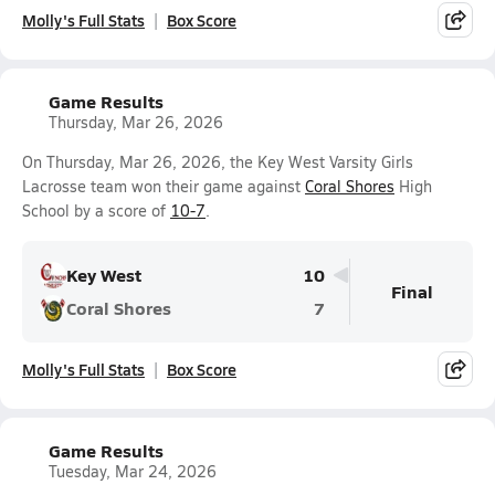
Molly's Full Stats
Box Score
Game Results
Thursday, Mar 26, 2026
On Thursday, Mar 26, 2026, the Key West Varsity Girls
Lacrosse team won their game against
Coral Shores
High
School by a score of
10-7
.
Key West
10
Final
Coral Shores
7
Molly's Full Stats
Box Score
Game Results
Tuesday, Mar 24, 2026