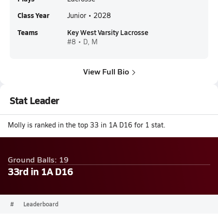
Class Year
Junior • 2028
Teams
Key West Varsity Lacrosse
#8 • D, M
View Full Bio
Stat Leader
Molly is ranked in the top 33 in 1A D16 for 1 stat.
Ground Balls: 19
33rd in 1A D16
#
Leaderboard