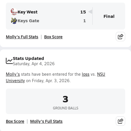
Key West
15
Final
Keys Gate
1
Molly's Full Stats
Box Score
Stats Updated
Saturday, Apr 4, 2026
Molly's
stats have been entered for the
loss
vs.
NSU
University
on Friday, Apr. 3, 2026.
3
GROUND BALLS
Box Score
Molly's Full Stats