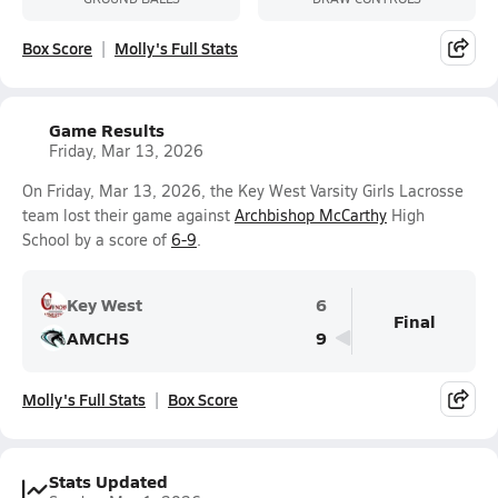
Box Score
Molly's Full Stats
Game Results
Friday, Mar 13, 2026
On Friday, Mar 13, 2026, the Key West Varsity Girls Lacrosse
team lost their game against
Archbishop McCarthy
High
School by a score of
6-9
.
Key West
6
Final
AMCHS
9
Molly's Full Stats
Box Score
Stats Updated