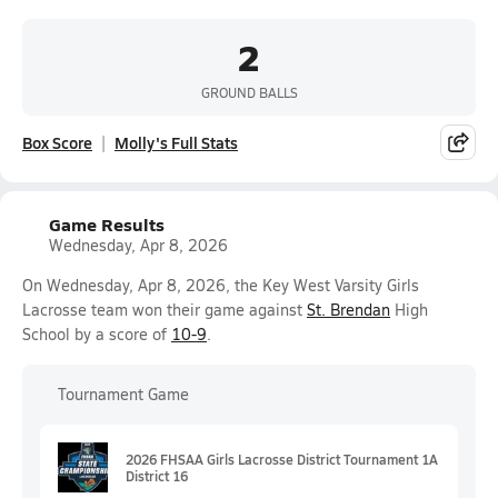
2
GROUND BALLS
Box Score
Molly's Full Stats
Game Results
Wednesday, Apr 8, 2026
On Wednesday, Apr 8, 2026, the Key West Varsity Girls
Lacrosse team won their game against
St. Brendan
High
School by a score of
10-9
.
Tournament Game
2026 FHSAA Girls Lacrosse District Tournament 1A
District 16