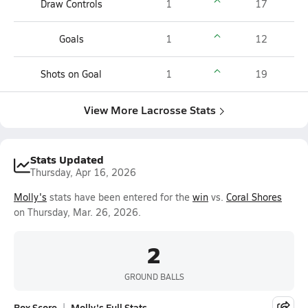
Draw Controls
1
17
Goals
1
12
Shots on Goal
1
19
View More Lacrosse Stats
Stats Updated
Thursday, Apr 16, 2026
Molly's
stats have been entered for the
win
vs.
Coral Shores
on Thursday, Mar. 26, 2026.
2
GROUND BALLS
Box Score
Molly's Full Stats