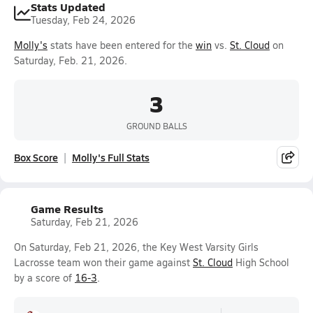
Stats Updated
Tuesday, Feb 24, 2026
Molly's
stats have been entered for the
win
vs.
St. Cloud
on
Saturday, Feb. 21, 2026.
3
GROUND BALLS
Box Score
Molly's Full Stats
Game Results
Saturday, Feb 21, 2026
On Saturday, Feb 21, 2026, the Key West Varsity Girls
Lacrosse team won their game against
St. Cloud
High School
by a score of
16-3
.