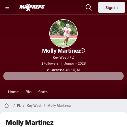
Sign in
Molly Martinez
Key West (FL)
3
Followers
Junior • 2028
V. Lacrosse
#8 • D, M
Home
Bio
Stats
FL
Key West
Molly Martinez
Molly Martinez