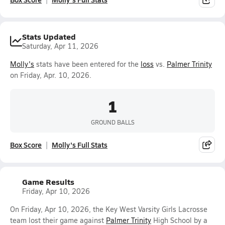
Stats Updated
Saturday, Apr 11, 2026
Molly's
stats have been entered for the
loss
vs.
Palmer Trinity
on Friday, Apr. 10, 2026.
1
GROUND BALLS
Box Score
Molly's Full Stats
Game Results
Friday, Apr 10, 2026
On Friday, Apr 10, 2026, the Key West Varsity Girls Lacrosse
team lost their game against
Palmer Trinity
High School by a