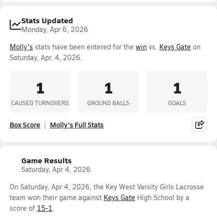
Stats Updated
Monday, Apr 6, 2026
Molly's
stats have been entered for the
win
vs.
Keys Gate
on
Saturday, Apr. 4, 2026.
1
1
1
CAUSED TURNOVERS
GROUND BALLS
GOALS
Box Score
Molly's Full Stats
Game Results
Saturday, Apr 4, 2026
On Saturday, Apr 4, 2026, the Key West Varsity Girls Lacrosse
team won their game against
Keys Gate
High School by a
score of
15-1
.