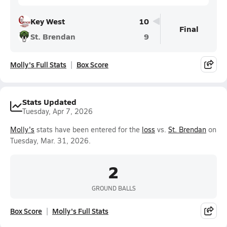
Key West
10
Final
St. Brendan
9
Molly's Full Stats
Box Score
Stats Updated
Tuesday, Apr 7, 2026
Molly's
stats have been entered for the
loss
vs.
St. Brendan
on
Tuesday, Mar. 31, 2026.
2
GROUND BALLS
Box Score
Molly's Full Stats