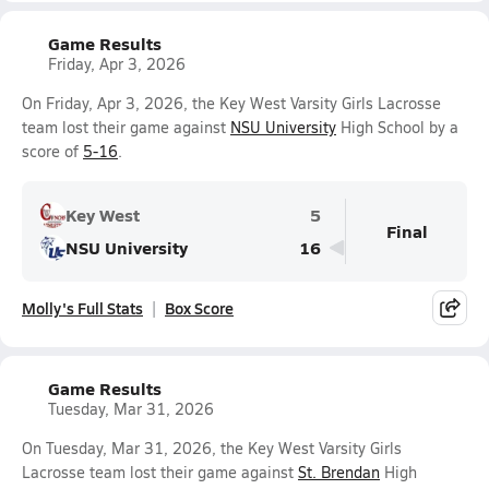
Game Results
Friday, Apr 3, 2026
On Friday, Apr 3, 2026, the Key West Varsity Girls Lacrosse
team lost their game against
NSU University
High School by a
score of
5-16
.
Key West
5
Final
NSU University
16
Molly's Full Stats
Box Score
Game Results
Tuesday, Mar 31, 2026
On Tuesday, Mar 31, 2026, the Key West Varsity Girls
Lacrosse team lost their game against
St. Brendan
High