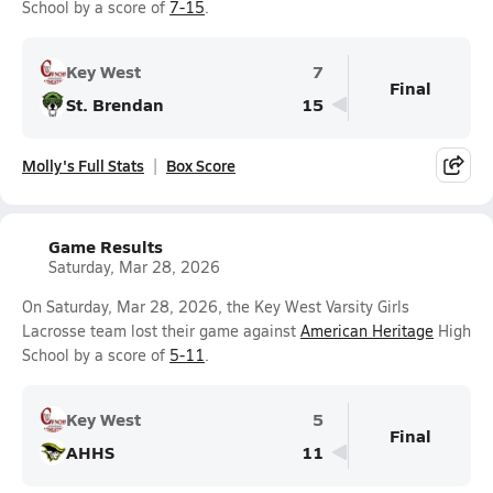
School by a score of
7-15
.
Key West
7
Final
St. Brendan
15
Molly's Full Stats
Box Score
Game Results
Saturday, Mar 28, 2026
On Saturday, Mar 28, 2026, the Key West Varsity Girls
Lacrosse team lost their game against
American Heritage
High
School by a score of
5-11
.
Key West
5
Final
AHHS
11