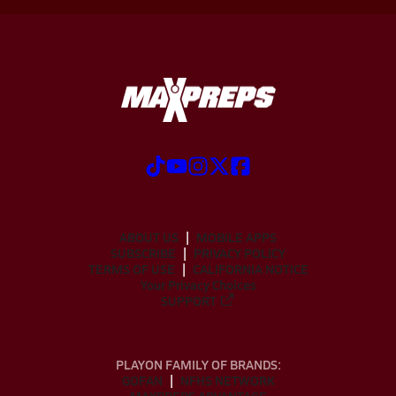
ABOUT US
MOBILE APPS
SUBSCRIBE
PRIVACY POLICY
TERMS OF USE
CALIFORNIA NOTICE
Your Privacy Choices
SUPPORT
PLAYON FAMILY OF BRANDS:
GOFAN
NFHS NETWORK