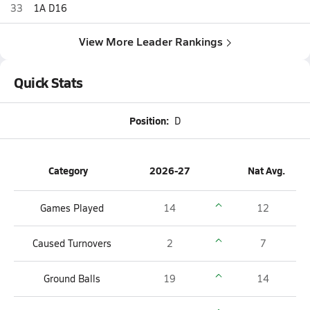
33
1A D16
View More Leader Rankings
Quick Stats
Position:
D
Category
2026-27
Nat Avg.
Games Played
14
12
Caused Turnovers
2
7
Ground Balls
19
14