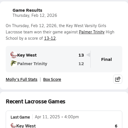
Game Results
Thursday, Feb 12, 2026
On Thursday, Feb 12, 2026, the Key West Varsity Girls
Lacrosse team won their game against
Palmer Trinity
High
School by a score of
13-12
.
Key West
13
Final
Palmer Trinity
12
Molly's Full Stats
Box Score
Recent Lacrosse Games
Last Game
Apr 11, 2025
4:00pm
Key West
6