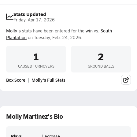
Stats Updated
Friday, Apr 17, 2026
Molly's
stats have been entered for the
win
vs.
South
Plantation
on Tuesday, Feb. 24, 2026.
1
2
CAUSED TURNOVERS
GROUND BALLS
Box Score
Molly's Full Stats
Molly Martinez's Bio
Plays
Lacrosse