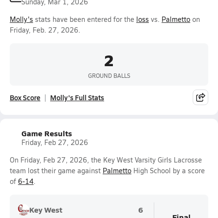
Sunday, Mar 1, 2026
Molly's
stats have been entered for the
loss
vs.
Palmetto
on
Friday, Feb. 27, 2026.
2
GROUND BALLS
Box Score
Molly's Full Stats
Game Results
Friday, Feb 27, 2026
On Friday, Feb 27, 2026, the Key West Varsity Girls Lacrosse
team lost their game against
Palmetto
High School by a score
of
6-14
.
Key West
6
Final