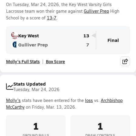
On Tuesday, Mar 24, 2026, the Key West Varsity Girls
Lacrosse team won their game against
Gulliver Prep
High
School by a score of
13-7
.
Key West
13
Final
Gulliver Prep
7
Molly's Full Stats
Box Score
Stats Updated
Tuesday, Mar 24, 2026
Molly's
stats have been entered for the
loss
vs.
Archbishop
McCarthy
on Friday, Mar. 13, 2026.
1
1
GROUND BALLS
DRAW CONTROLS