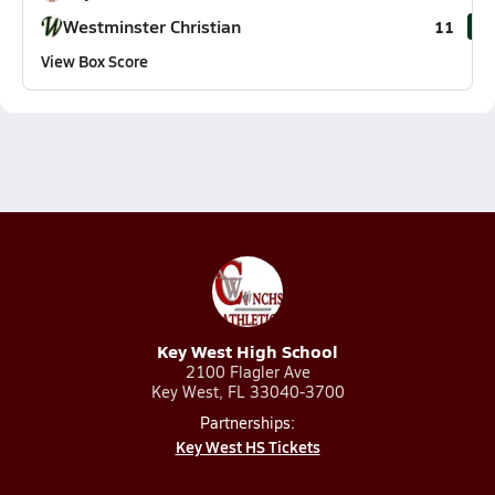
Westminster Christian
11
View Box Score
Key West High School
2100 Flagler Ave
Key West, FL 33040-3700
Partnerships:
Key West HS Tickets