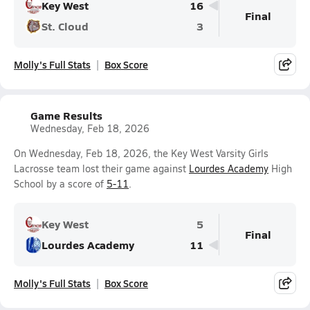
Key West
16
Final
St. Cloud
3
Molly's Full Stats
Box Score
Game Results
Wednesday, Feb 18, 2026
On Wednesday, Feb 18, 2026, the Key West Varsity Girls
Lacrosse team lost their game against
Lourdes Academy
High
School by a score of
5-11
.
Key West
5
Final
Lourdes Academy
11
Molly's Full Stats
Box Score