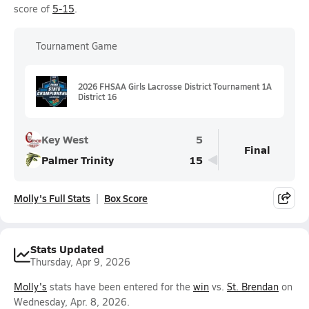
score of
5-15
.
Tournament Game
2026 FHSAA Girls Lacrosse District Tournament 1A
District 16
Key West
5
Final
Palmer Trinity
15
Molly's Full Stats
Box Score
Stats Updated
Thursday, Apr 9, 2026
Molly's
stats have been entered for the
win
vs.
St. Brendan
on
Wednesday, Apr. 8, 2026.