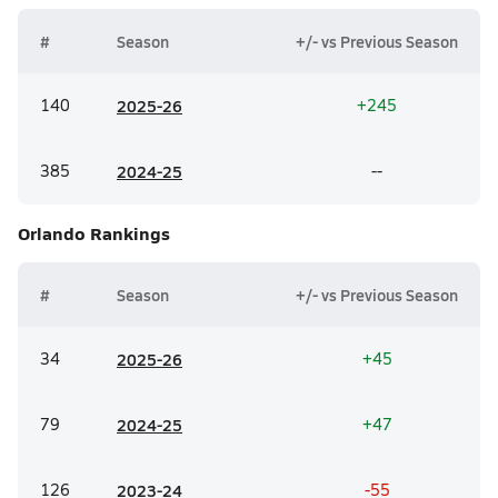
#
Season
+/- vs Previous Season
140
20
25-26
+245
385
20
24-25
--
Orlando
Rankings
#
Season
+/- vs Previous Season
34
20
25-26
+45
79
20
24-25
+47
126
20
23-24
-55