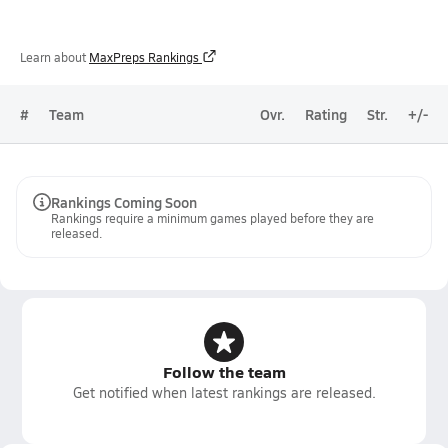
Learn about
MaxPreps Rankings
#
Team
Ovr.
Rating
Str.
+/-
Rankings Coming Soon
Rankings require a minimum games played before they are
released.
Follow the team
Get notified when latest rankings are released.