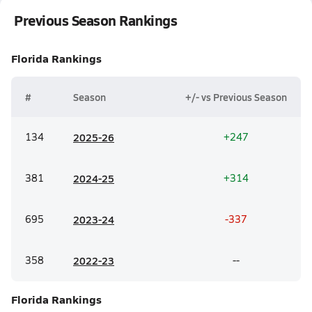
Previous Season Rankings
Florida
Rankings
#
Season
+/- vs Previous Season
134
20
25-26
+247
381
20
24-25
+314
695
20
23-24
-337
358
20
22-23
--
Florida
Rankings