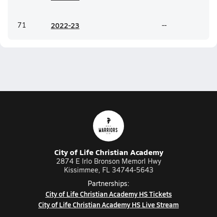
71
20
22-23
--
City of Life Christian Academy
2874 E Irlo Bronson Memorl Hwy
Kissimmee, FL 34744-5643
Partnerships:
City of Life Christian Academy HS Tickets
City of Life Christian Academy HS Live Stream