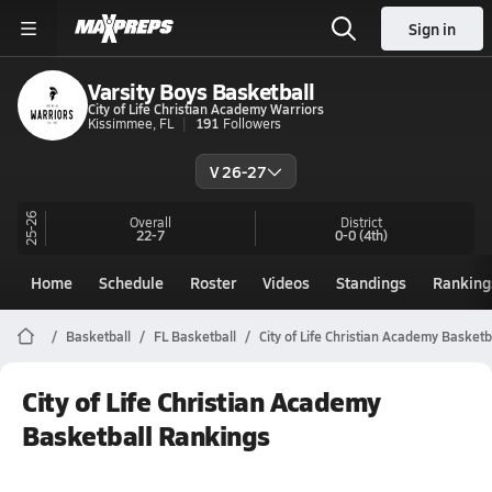
Sign in
Varsity Boys Basketball
City of Life Christian Academy Warriors
Kissimmee, FL
191
Followers
V 26-27
25-26
Overall
District
22-7
0-0
(4th)
Home
Schedule
Roster
Videos
Standings
Ranking
Basketball
FL Basketball
City of Life Christian Academy Basketb
City of Life Christian Academy
Basketball Rankings