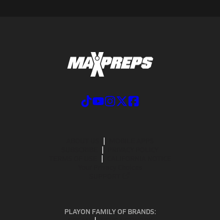
ABOUT US
MOBILE APPS
SUBSCRIBE
PRIVACY POLICY
TERMS OF USE
CALIFORNIA NOTICE
Your Privacy Choices
SUPPORT
PLAYON FAMILY OF BRANDS: