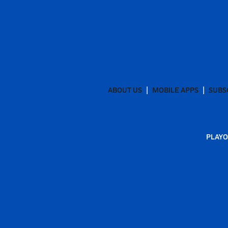
ABOUT US
MOBILE APPS
SUBS
PLAYO