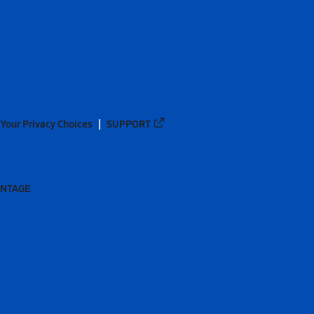
Your Privacy Choices
SUPPORT
ANTAGE