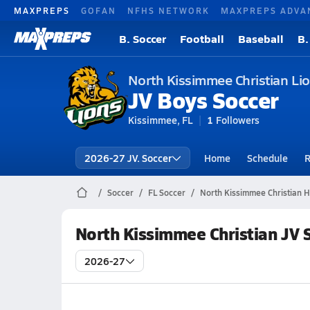
MAXPREPS
GOFAN
NFHS NETWORK
MAXPREPS ADVA
B. Soccer
Football
Baseball
B.
North Kissimmee Christian Li
JV Boys Soccer
Kissimmee, FL
1
Followers
2026-27 JV. Soccer
Home
Schedule
R
Soccer
FL Soccer
North Kissimmee Christian H
North Kissimmee Christian JV 
2026-27