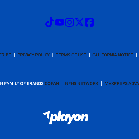
CRIBE
PRIVACY POLICY
TERMS OF USE
CALIFORNIA NOTICE
N FAMILY OF BRANDS:
GOFAN
NFHS NETWORK
MAXPREPS ADV