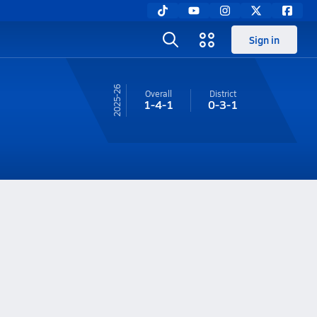
Sign in
25-26
Overall
District
1-4-1
0-3-1