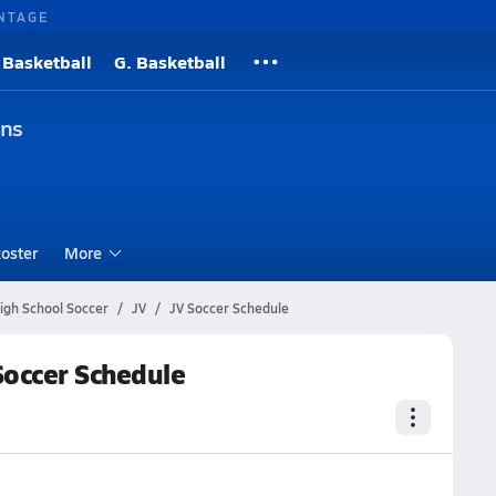
NTAGE
 Basketball
G. Basketball
ons
oster
More
igh School Soccer
JV
JV Soccer Schedule
Soccer Schedule