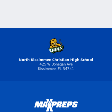
North Kissimmee Christian High School
425 W Donegan Ave
Kissimmee, FL 34741