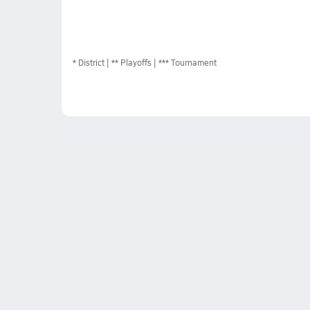
*
District
** Playoffs
*** Tournament