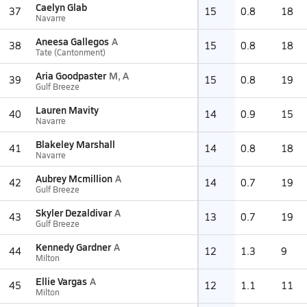
Caelyn Glab
37
15
0.8
18
Navarre
Aneesa Gallegos
A
38
15
0.8
18
Tate (Cantonment)
Aria Goodpaster
M, A
39
15
0.8
19
Gulf Breeze
Lauren Mavity
40
14
0.9
15
Navarre
Blakeley Marshall
41
14
0.8
18
Navarre
Aubrey Mcmillion
A
42
14
0.7
19
Gulf Breeze
Skyler Dezaldivar
A
43
13
0.7
19
Gulf Breeze
Kennedy Gardner
A
44
12
1.3
9
Milton
Ellie Vargas
A
45
12
1.1
11
Milton