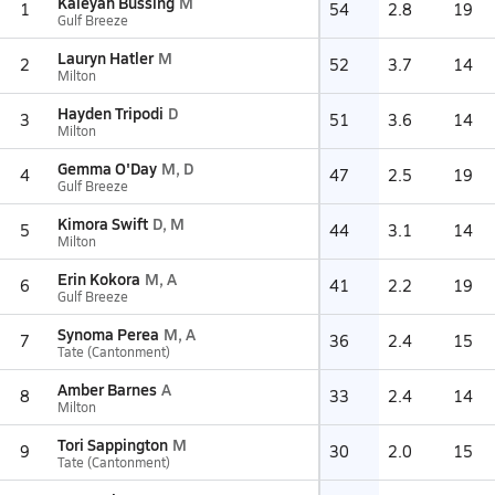
Kaleyah Bussing
M
1
54
2.8
19
Gulf Breeze
Lauryn Hatler
M
2
52
3.7
14
Milton
Hayden Tripodi
D
3
51
3.6
14
Milton
Gemma O'Day
M, D
4
47
2.5
19
Gulf Breeze
Kimora Swift
D, M
5
44
3.1
14
Milton
Erin Kokora
M, A
6
41
2.2
19
Gulf Breeze
Synoma Perea
M, A
7
36
2.4
15
Tate (Cantonment)
Amber Barnes
A
8
33
2.4
14
Milton
Tori Sappington
M
9
30
2.0
15
Tate (Cantonment)