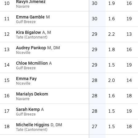
Ravyn Jimenez
10
30
1.9
16
Navarre
Emma Gamble
M
11
30
1.6
19
Gulf Breeze
Kira Bigalow
A, M
12
29
2.2
13
Tate (Cantonment)
Audrey Pankop
M, DM
13
29
1.8
16
Niceville
Chloe Mcmillion
A
14
29
1.5
19
Gulf Breeze
Emma Fay
15
28
2.0
14
Niceville
Marialys Dekom
16
28
1.6
18
Navarre
Sarah Kemp
A
17
28
1.5
19
Gulf Breeze
Michelle Higgins
D, DM
18
27
1.5
18
Tate (Cantonment)