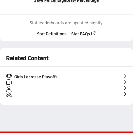
Save Percentage
Draw Percentage
Stat leaderboards are updated nightly.
Stat Definitions
Stat FAQs
Related Content
Girls Lacrosse Playoffs