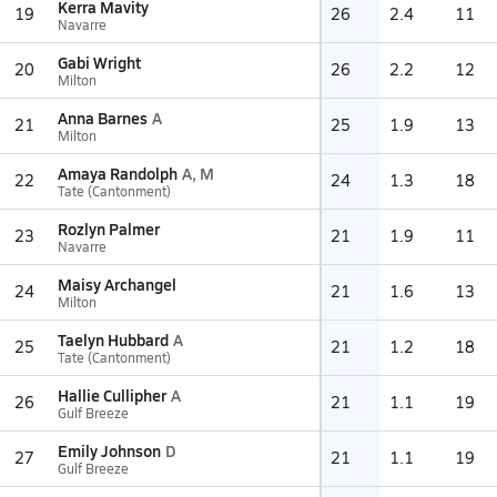
Kerra Mavity
19
26
2.4
11
Navarre
Gabi Wright
20
26
2.2
12
Milton
Anna Barnes
A
21
25
1.9
13
Milton
Amaya Randolph
A, M
22
24
1.3
18
Tate (Cantonment)
Rozlyn Palmer
23
21
1.9
11
Navarre
Maisy Archangel
24
21
1.6
13
Milton
Taelyn Hubbard
A
25
21
1.2
18
Tate (Cantonment)
Hallie Cullipher
A
26
21
1.1
19
Gulf Breeze
Emily Johnson
D
27
21
1.1
19
Gulf Breeze