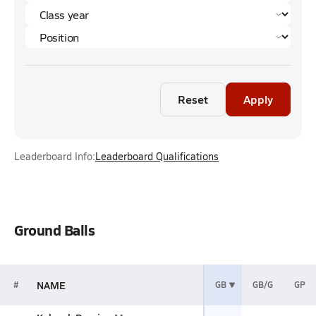
Reset
Apply
Leaderboard Info:
Leaderboard Qualifications
Ground Balls
NAME
#
GB
GB/G
GP