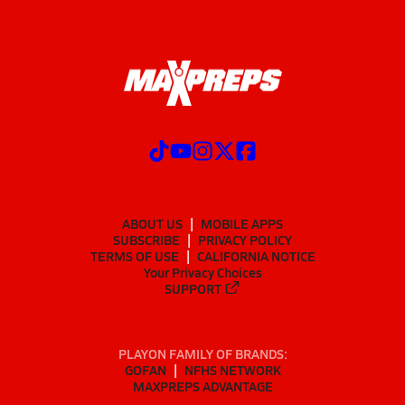
ABOUT US
MOBILE APPS
SUBSCRIBE
PRIVACY POLICY
TERMS OF USE
CALIFORNIA NOTICE
Your Privacy Choices
SUPPORT
PLAYON FAMILY OF BRANDS:
GOFAN
NFHS NETWORK
MAXPREPS ADVANTAGE