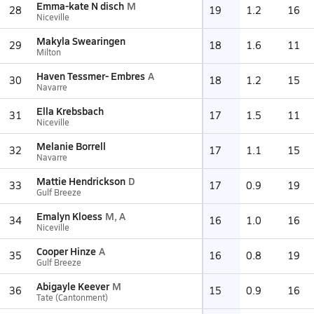
Emma-kate N disch
M
28
19
1.2
16
Niceville
Makyla Swearingen
29
18
1.6
11
Milton
Haven Tessmer- Embres
A
30
18
1.2
15
Navarre
Ella Krebsbach
31
17
1.5
11
Niceville
Melanie Borrell
32
17
1.1
15
Navarre
Mattie Hendrickson
D
33
17
0.9
19
Gulf Breeze
Emalyn Kloess
M, A
34
16
1.0
16
Niceville
Cooper Hinze
A
35
16
0.8
19
Gulf Breeze
Abigayle Keever
M
36
15
0.9
16
Tate (Cantonment)