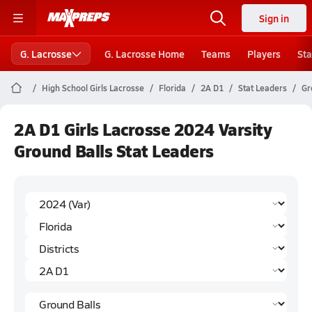
Sign in
G. Lacrosse
G. Lacrosse Home
Teams
Players
Sta
High School Girls Lacrosse
Florida
2A D1
Stat Leaders
Gr
2A D1 Girls Lacrosse 2024 Varsity
Ground Balls Stat Leaders