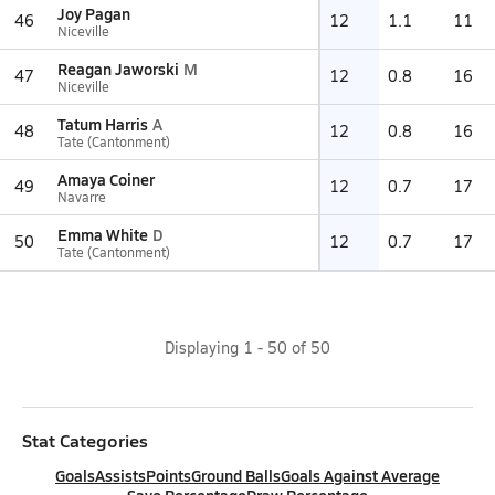
Joy Pagan
46
12
1.1
11
Niceville
Reagan Jaworski
M
47
12
0.8
16
Niceville
Tatum Harris
A
48
12
0.8
16
Tate (Cantonment)
Amaya Coiner
49
12
0.7
17
Navarre
Emma White
D
50
12
0.7
17
Tate (Cantonment)
Displaying
1
-
50
of
50
Stat Categories
Goals
Assists
Points
Ground Balls
Goals Against Average