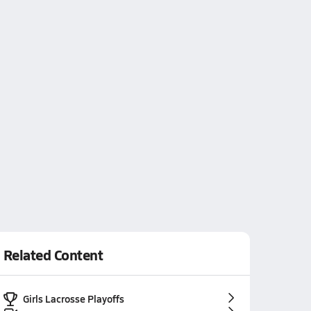
Related Content
Girls Lacrosse Playoffs