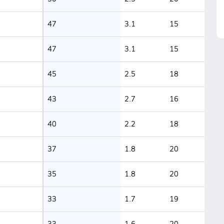
47
3.1
15
47
3.1
15
45
2.5
18
43
2.7
16
40
2.2
18
37
1.8
20
35
1.8
20
33
1.7
19
33
1.6
20