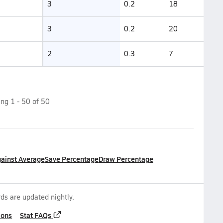
3
0.2
18
3
0.2
20
2
0.3
7
ing
1
-
50
of
50
gainst Average
Save Percentage
Draw Percentage
ds are updated nightly.
ions
Stat FAQs