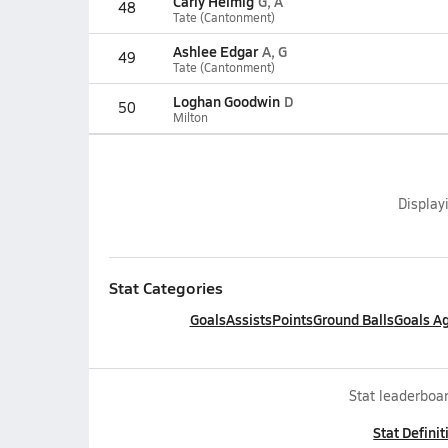
Carly Helmig
G, A
48
Tate (Cantonment)
Ashlee Edgar
A, G
49
Tate (Cantonment)
Loghan Goodwin
D
50
Milton
Display
Stat Categories
Goals
Assists
Points
Ground Balls
Goals A
Stat leaderboar
Stat Definit