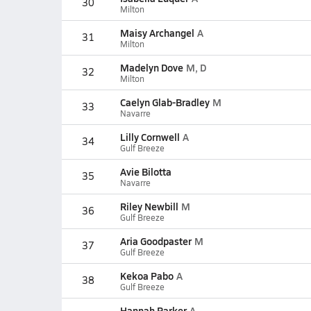
30
Milton
Maisy Archangel
A
31
Milton
Madelyn Dove
M, D
32
Milton
Caelyn Glab-Bradley
M
33
Navarre
Lilly Cornwell
A
34
Gulf Breeze
Avie Bilotta
35
Navarre
Riley Newbill
M
36
Gulf Breeze
Aria Goodpaster
M
37
Gulf Breeze
Kekoa Pabo
A
38
Gulf Breeze
Hannah Parker
A