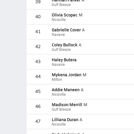
39
Gulf Breeze
Olivia Scopac
M
40
Niceville
Gabrielle Cover
A
41
Navarre
Coley Bullock
A
42
Gulf Breeze
Haley Butera
43
Navarre
Mykena Jordan
M
44
Milton
Addie Maneen
A
45
Niceville
Madison Merrill
M
46
Gulf Breeze
Lilliana Duran
A
47
Niceville