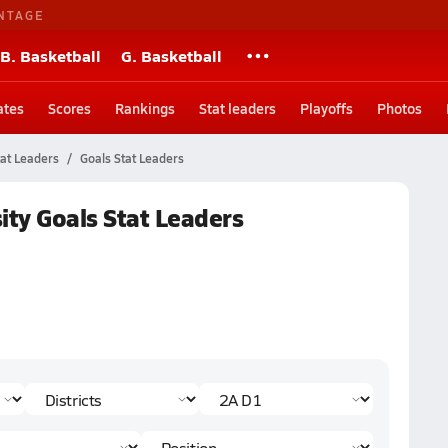
NTAGE
B. Basketball
G. Basketball
ates
Scores
Rankings
Stat leaders
Playoffs
Photos
tat Leaders
Goals Stat Leaders
ity Goals Stat Leaders