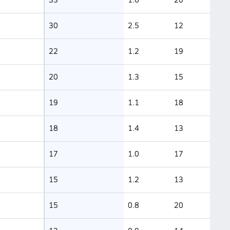
30
2.5
12
22
1.2
19
20
1.3
15
19
1.1
18
18
1.4
13
17
1.0
17
15
1.2
13
15
0.8
20