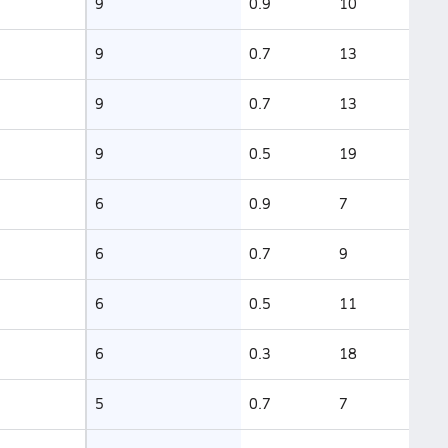
9
0.9
10
9
0.7
13
9
0.7
13
9
0.5
19
6
0.9
7
6
0.7
9
6
0.5
11
6
0.3
18
5
0.7
7