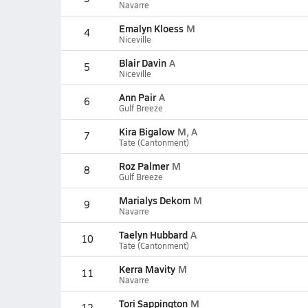
Navarre
Emalyn Kloess
M
4
Niceville
Blair Davin
A
5
Niceville
Ann Pair
A
6
Gulf Breeze
Kira Bigalow
M, A
7
Tate (Cantonment)
Roz Palmer
M
8
Gulf Breeze
Marialys Dekom
M
9
Navarre
Taelyn Hubbard
A
10
Tate (Cantonment)
Kerra Mavity
M
11
Navarre
Tori Sappington
M
12