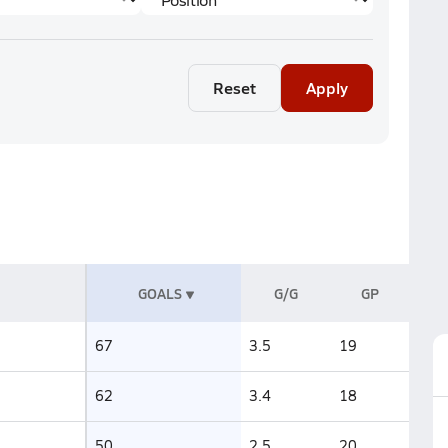
Reset
Apply
GOALS
G/G
GP
67
3.5
19
62
3.4
18
50
2.5
20