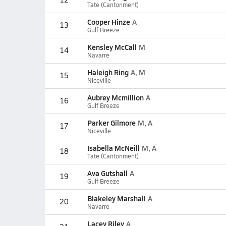
Tate (Cantonment)
Cooper Hinze
A
13
Gulf Breeze
Kensley McCall
M
14
Navarre
Haleigh Ring
A, M
15
Niceville
Aubrey Mcmillion
A
16
Gulf Breeze
Parker Gilmore
M, A
17
Niceville
Isabella McNeill
M, A
18
Tate (Cantonment)
Ava Gutshall
A
19
Gulf Breeze
Blakeley Marshall
A
20
Navarre
Lacey Riley
A