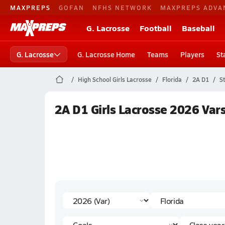
MAXPREPS
GOFAN
NFHS NETWORK
MAXPREPS ADVA
G. Lacrosse
Football
Baseball
G. Lacrosse
G. Lacrosse Home
Teams
Players
St
High School Girls Lacrosse
Florida
2A D1
S
2A D1 Girls Lacrosse 2026 Vars