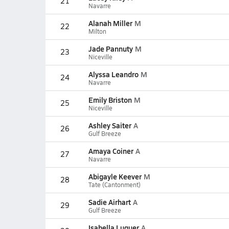
21
Navarre
Alanah Miller
M
22
Milton
Jade Pannuty
M
23
Niceville
Alyssa Leandro
M
24
Navarre
Emily Briston
M
25
Niceville
Ashley Saiter
A
26
Gulf Breeze
Amaya Coiner
A
27
Navarre
Abigayle Keever
M
28
Tate (Cantonment)
Sadie Airhart
A
29
Gulf Breeze
Isabella Luquer
A