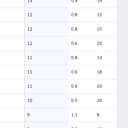
13
0.9
14
12
0.8
15
12
0.8
15
12
0.6
20
11
0.8
14
11
0.6
18
11
0.6
20
10
0.5
20
9
1.1
8