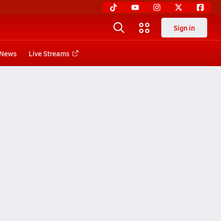
Sign in
News
Live Streams