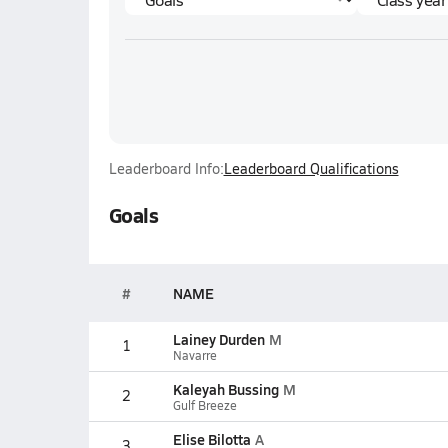
Leaderboard Info:
Leaderboard Qualifications
Goals
#
NAME
Lainey Durden
M
1
Navarre
Kaleyah Bussing
M
2
Gulf Breeze
Elise Bilotta
A
3