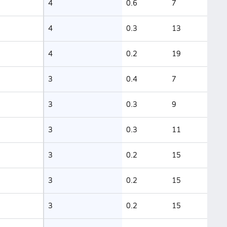
4
0.6
7
4
0.3
13
4
0.2
19
3
0.4
7
3
0.3
9
3
0.3
11
3
0.2
15
3
0.2
15
3
0.2
15