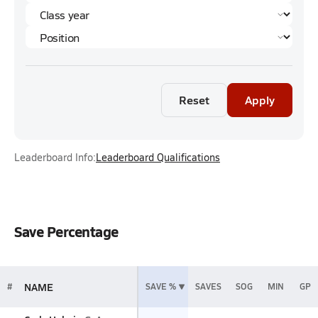
Reset
Apply
Leaderboard Info:
Leaderboard Qualifications
Save Percentage
NAME
#
SAVE %
SAVES
SOG
MIN
GP