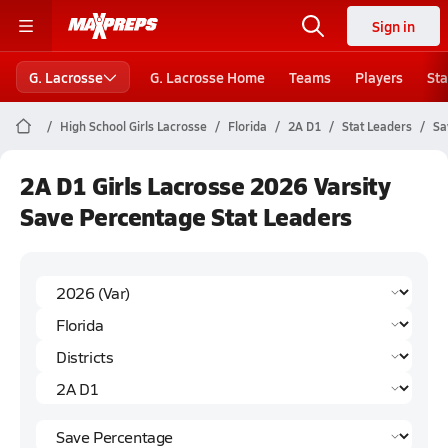
Sign in
G. Lacrosse
G. Lacrosse Home
Teams
Players
Sta
High School Girls Lacrosse
Florida
2A D1
Stat Leaders
Sa
2A D1 Girls Lacrosse 2026 Varsity
Save Percentage Stat Leaders