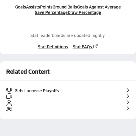
Goals
Assists
Points
Ground Balls
Goals Against Average
Save Percentage
Draw Percentage
Stat leaderboards are updated nightly.
Stat Definitions
Stat FAQs
Related Content
Girls Lacrosse Playoffs