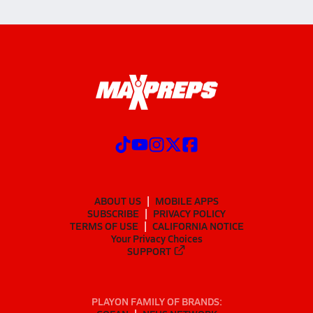
ABOUT US
MOBILE APPS
SUBSCRIBE
PRIVACY POLICY
TERMS OF USE
CALIFORNIA NOTICE
Your Privacy Choices
SUPPORT
PLAYON FAMILY OF BRANDS: