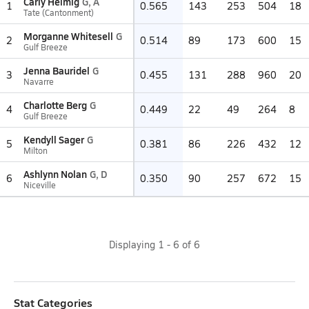
Carly Helmig
G, A
1
0.565
143
253
504
18
Tate (Cantonment)
Morganne Whitesell
G
2
0.514
89
173
600
15
Gulf Breeze
Jenna Bauridel
G
3
0.455
131
288
960
20
Navarre
Charlotte Berg
G
4
0.449
22
49
264
8
Gulf Breeze
Kendyll Sager
G
5
0.381
86
226
432
12
Milton
Ashlynn Nolan
G, D
6
0.350
90
257
672
15
Niceville
Displaying
1
-
6
of
6
Stat Categories