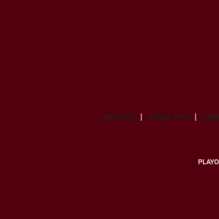
ABOUT US
MOBILE APPS
SUBS
PLAYO