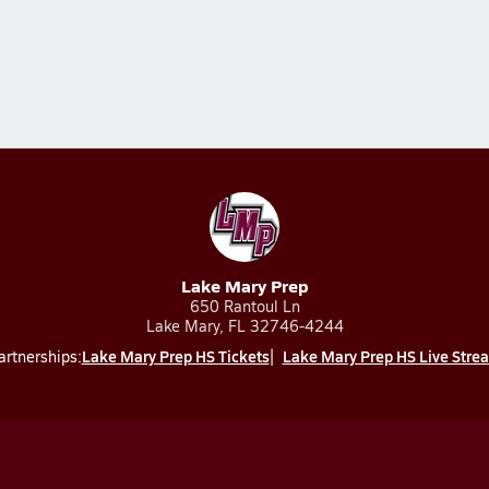
Lake Mary Prep
650 Rantoul Ln
Lake Mary, FL 32746-4244
Lake Mary Prep HS Tickets
Lake Mary Prep HS Live Stre
artnerships: