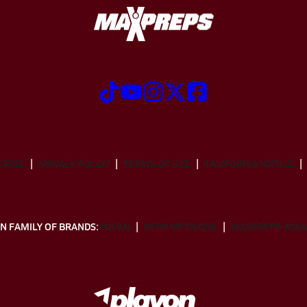
CRIBE
PRIVACY POLICY
TERMS OF USE
CALIFORNIA NOTICE
N FAMILY OF BRANDS:
GOFAN
NFHS NETWORK
MAXPREPS ADV