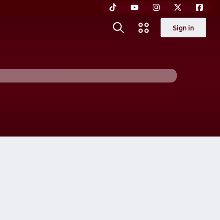
Sign in