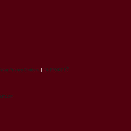
Your Privacy Choices
SUPPORT
ANTAGE