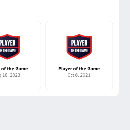
r of the Game
Player of the Game
g 18, 2023
Oct 8, 2021