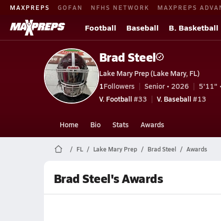
MAXPREPS
GOFAN
NFHS NETWORK
MAXPREPS ADVA
Football
Baseball
B. Basketball
Brad Steel
Lake Mary Prep (Lake Mary, FL)
1
Followers
Senior • 2026
5'11" 
V. Football
#33
V. Baseball
#13
Home
Bio
Stats
Awards
FL
Lake Mary Prep
Brad Steel
Awards
Brad Steel's Awards