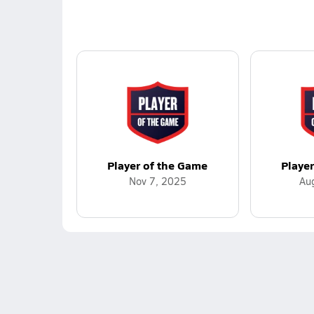
Player of the Game
Playe
Nov 7, 2025
Au