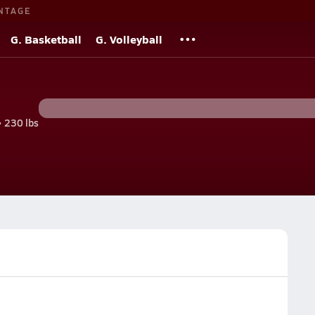
NTAGE
G. Basketball
G. Volleyball
• 230 lbs