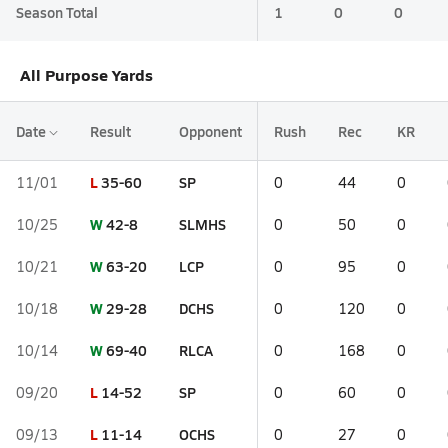
Season Total
1
0
0
All Purpose Yards
Date
Result
Opponent
Rush
Rec
KR
L
35-60
SP
11/01
0
44
0
W
42-8
SLMHS
10/25
0
50
0
W
63-20
LCP
10/21
0
95
0
W
29-28
DCHS
10/18
0
120
0
W
69-40
RLCA
10/14
0
168
0
L
14-52
SP
09/20
0
60
0
L
11-14
OCHS
09/13
0
27
0