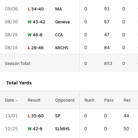
L
34-40
MA
09/06
0
91
0
W
43-42
Geneva
08/30
0
67
0
W
46-8
CCA
08/26
0
47
0
L
28-46
MICHS
08/16
0
84
0
Season Total
0
853
0
Total Yards
Date
Result
Opponent
Rush
Pass
Rec
L
35-60
SP
11/01
0
0
44
W
42-8
SLMHS
10/25
0
0
50