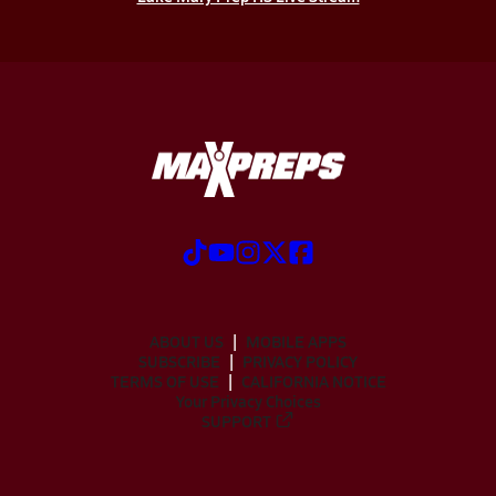
ABOUT US
MOBILE APPS
SUBSCRIBE
PRIVACY POLICY
TERMS OF USE
CALIFORNIA NOTICE
Your Privacy Choices
SUPPORT