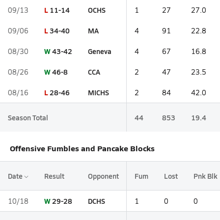
L
11-14
OCHS
09/13
1
27
27.0
L
34-40
MA
09/06
4
91
22.8
W
43-42
Geneva
08/30
4
67
16.8
W
46-8
CCA
08/26
2
47
23.5
L
28-46
MICHS
08/16
2
84
42.0
Season Total
44
853
19.4
Offensive Fumbles and Pancake Blocks
Date
Result
Opponent
Fum
Lost
Pnk Blk
W
29-28
DCHS
10/18
1
0
0