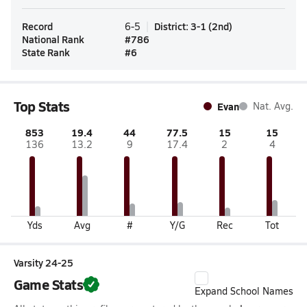
Record
District
:
3-1
(
2nd
)
6-5
National Rank
#
786
State Rank
#
6
Top Stats
Evan
Nat. Avg.
853
19.4
44
77.5
15
15
136
13.2
9
17.4
2
4
Yds
Avg
#
Y/G
Rec
Tot
Varsity 24-25
Game Stats
Expand School Names