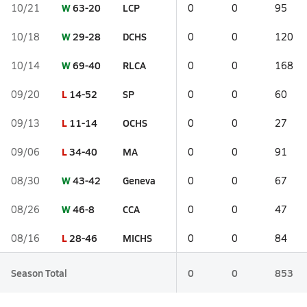
W
63-20
LCP
10/21
0
0
95
W
29-28
DCHS
10/18
0
0
120
W
69-40
RLCA
10/14
0
0
168
L
14-52
SP
09/20
0
0
60
L
11-14
OCHS
09/13
0
0
27
L
34-40
MA
09/06
0
0
91
W
43-42
Geneva
08/30
0
0
67
W
46-8
CCA
08/26
0
0
47
L
28-46
MICHS
08/16
0
0
84
Season Total
0
0
853