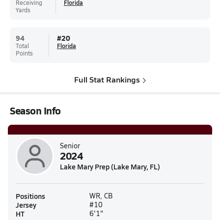
Receiving
Florida
Yards
94
#
20
Total
Florida
Points
Full Stat Rankings
Season Info
Senior
2024
Lake Mary Prep (Lake Mary, FL)
Positions
WR, CB
Jersey
#10
HT
6'1"