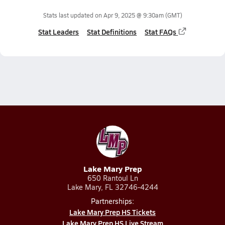
Stats last updated on
Apr 9, 2025 @ 9:30am
(GMT)
Stat Leaders
Stat Definitions
Stat FAQs
Lake Mary Prep
650 Rantoul Ln
Lake Mary, FL 32746-4244
Partnerships:
Lake Mary Prep HS Tickets
Lake Mary Prep HS Live Stream