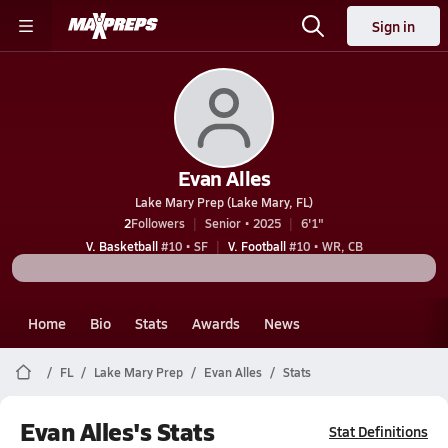
Sign in
Evan Alles
Lake Mary Prep (Lake Mary, FL)
2
Followers
Senior • 2025
6'1"
V. Basketball
#10 • SF
V. Football
#10 • WR, CB
Home
Bio
Stats
Awards
News
FL
Lake Mary Prep
Evan Alles
Stats
Evan Alles's Stats
Stat Definitions