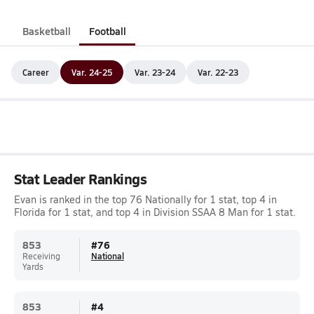
Basketball
Football
Career
Var. 24-25
Var. 23-24
Var. 22-23
Stat Leader Rankings
Evan is ranked in the top 76 Nationally for 1 stat, top 4 in
Florida for 1 stat, and top 4 in Division SSAA 8 Man for 1 stat.
853
#
76
Receiving
National
Yards
853
#
4