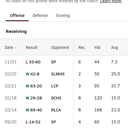
All stats on this profile were entered by the coach.
Learn more.
Offense
Defense
Scoring
Receiving
Date
Result
Opponent
Rec
Yds
Avg
L
35-60
SP
11/01
6
44
7.3
W
42-8
SLMHS
10/25
2
50
25.0
W
63-20
LCP
10/21
3
95
31.7
W
29-28
DCHS
10/18
8
120
15.0
W
69-40
RLCA
10/14
8
168
21.0
L
14-52
SP
09/20
4
60
15.0