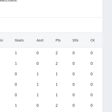
in
Goals
Asst
Pts
Stls
CK
1
0
2
0
0
1
0
2
0
0
0
1
1
0
0
0
1
1
0
0
0
1
1
0
0
1
0
2
0
0