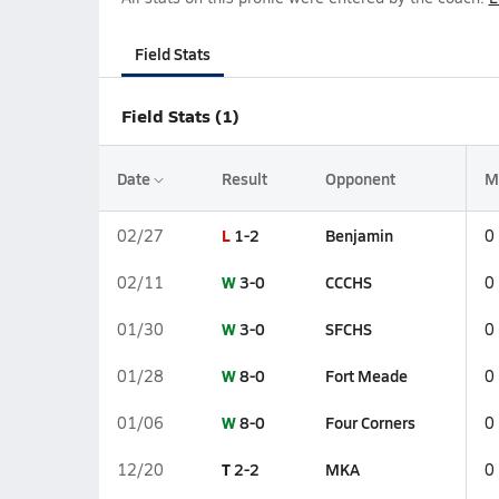
Field Stats
Field Stats (1)
Date
Result
Opponent
M
L
1-2
Benjamin
02/27
0
W
3-0
CCCHS
02/11
0
W
3-0
SFCHS
01/30
0
W
8-0
Fort Meade
01/28
0
W
8-0
Four Corners
01/06
0
T
2-2
MKA
12/20
0