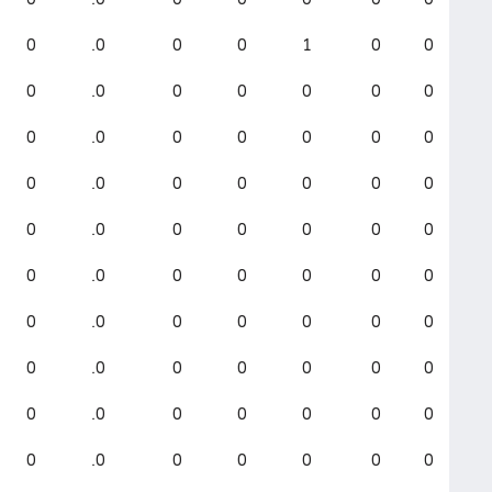
0
.0
0
0
1
0
0
0
.0
0
0
0
0
0
0
.0
0
0
0
0
0
0
.0
0
0
0
0
0
0
.0
0
0
0
0
0
0
.0
0
0
0
0
0
0
.0
0
0
0
0
0
0
.0
0
0
0
0
0
0
.0
0
0
0
0
0
0
.0
0
0
0
0
0