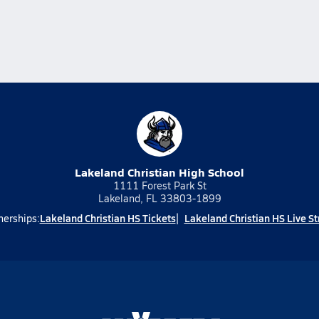
Lakeland Christian High School
1111 Forest Park St
Lakeland, FL 33803-1899
Lakeland Christian HS Tickets
Lakeland Christian HS Live S
nerships: