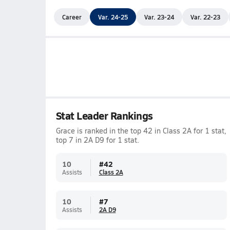
Career
Var. 24-25
Var. 23-24
Var. 22-23
Stat Leader Rankings
Grace is ranked in the top 42 in Class 2A for 1 stat,
top 7 in 2A D9 for 1 stat.
10
#
42
Assists
Class 2A
10
#
7
Assists
2A D9