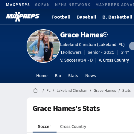
MAXPREPS
GOFAN
NFHS NETWORK
MAXPREPS ADVA
Football
Baseball
B. Basketball
Grace Hames
Lakeland Christian (Lakeland, FL)
1
Followers
Senior • 2025
5'4"
V. Soccer
#14 • D
V. Cross Country
Home
Bio
Stats
News
FL
Lakeland Christian
Grace Hames
Stats
Grace Hames's Stats
Soccer
Cross Country