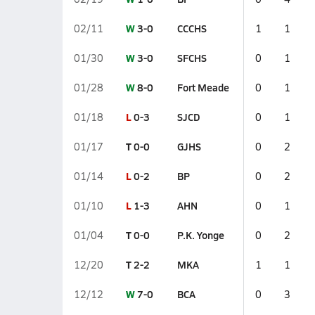
W
3-0
CCCHS
02/11
1
1
W
3-0
SFCHS
01/30
0
1
W
8-0
Fort Meade
01/28
0
1
L
0-3
SJCD
01/18
0
1
T
0-0
GJHS
01/17
0
2
L
0-2
BP
01/14
0
2
L
1-3
AHN
01/10
0
1
T
0-0
P.K. Yonge
01/04
0
2
T
2-2
MKA
12/20
1
1
W
7-0
BCA
12/12
0
3