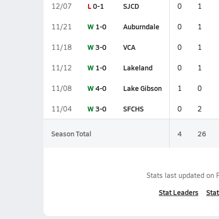
L
0-1
SJCD
12/07
0
1
W
1-0
Auburndale
11/21
0
1
W
3-0
VCA
11/18
0
1
W
1-0
Lakeland
11/12
0
1
W
4-0
Lake Gibson
11/08
1
0
W
3-0
SFCHS
11/04
0
2
Season Total
4
26
Stats last updated on
Stat Leaders
Stat