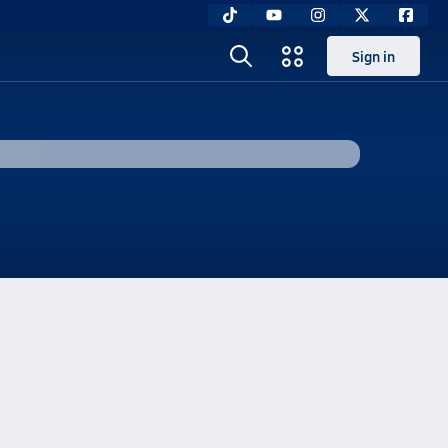
Sign in