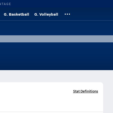
NTAGE
G. Basketball
G. Volleyball
Stat Definitions