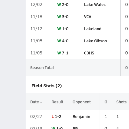
W
2-0
Lake Wales
12/02
0
W
3-0
VCA
11/18
0
W
1-0
Lakeland
11/12
0
W
4-0
Lake Gibson
11/08
0
W
7-1
CDHS
11/05
0
Season Total
0
Field Stats (2)
Date
Result
Opponent
G
Shots
L
1-2
Benjamin
02/27
1
1
W
1-0
BP
02/19
0
4