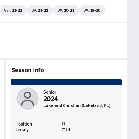
Var. 21-22
JV. 21-22
JV. 20-21
JV. 19-20
Season Info
Senior
2024
Lakeland Christian (Lakeland, FL)
Position
D
Jersey
#14