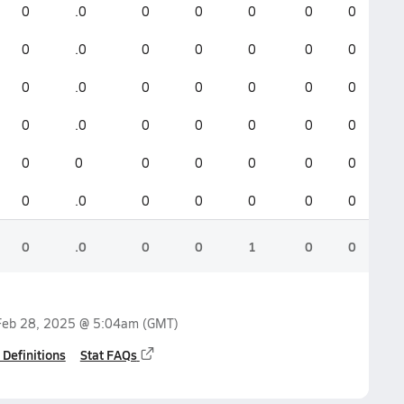
0
.0
0
0
0
0
0
0
.0
0
0
0
0
0
0
.0
0
0
0
0
0
0
.0
0
0
0
0
0
0
0
0
0
0
0
0
0
.0
0
0
0
0
0
0
.0
0
0
1
0
0
Feb 28, 2025 @ 5:04am
(GMT)
 Definitions
Stat FAQs