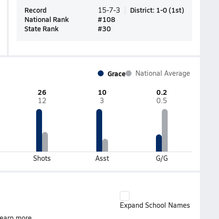
Record
District
:
1-0
(
1st
)
15-7-3
National Rank
#
108
State Rank
#
30
Grace
National Average
26
10
0.2
12
3
0.5
Shots
Asst
G/G
Expand School Names
earn more.