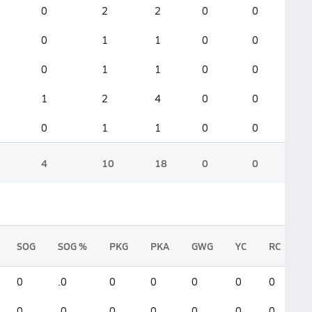
0
2
2
0
0
0
1
1
0
0
0
1
1
0
0
1
2
4
0
0
0
1
1
0
0
4
10
18
0
0
SOG
SOG %
PKG
PKA
GWG
YC
RC
0
.0
0
0
0
0
0
0
.0
0
0
0
0
0