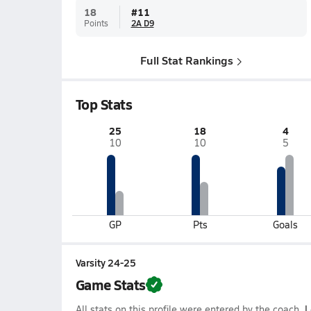
18
#
11
Points
2A D9
Full Stat Rankings
Top Stats
25
18
4
10
10
5
GP
Pts
Goals
Varsity 24-25
Game Stats
All stats on this profile were entered by the coach.
L