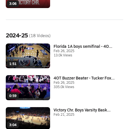
3:06
2024-25
(18 Videos)
Florida 1A boys semifinal - 4O...
Feb 26, 2025
13.0k Views
1:51
4OT Buzzer Beater - Tucker Fox...
Feb 26, 2025
335.0k Views
0:59
Victory Chr. Boys Varsity Bask...
Feb 21, 2025
3:04