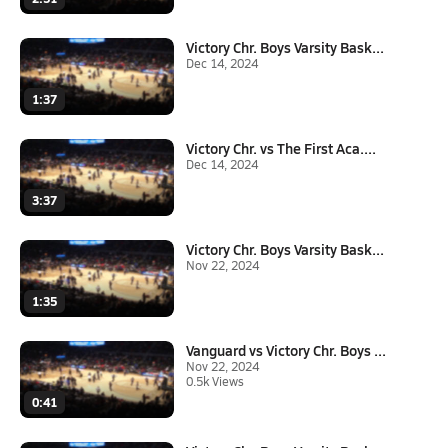
Victory Chr. Boys Varsity Bask...
Dec 14, 2024
1:37
Victory Chr. vs The First Aca....
Dec 14, 2024
3:37
Victory Chr. Boys Varsity Bask...
Nov 22, 2024
1:35
Vanguard vs Victory Chr. Boys ...
Nov 22, 2024
0.5k Views
0:41