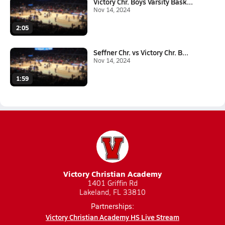
Victory Chr. Boys Varsity Bask...
Nov 14, 2024
2:05
Seffner Chr. vs Victory Chr. B...
Nov 14, 2024
1:59
Victory Christian Academy
1401 Griffin Rd
Lakeland, FL 33810
Partnerships:
Victory Christian Academy HS Live Stream