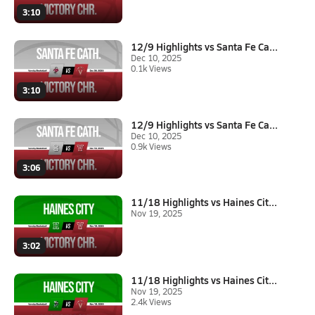
3:10
12/9 Highlights vs Santa Fe Ca...
Dec 10, 2025
0.1k Views
3:10
12/9 Highlights vs Santa Fe Ca...
Dec 10, 2025
0.9k Views
3:06
11/18 Highlights vs Haines Cit...
Nov 19, 2025
3:02
11/18 Highlights vs Haines Cit...
Nov 19, 2025
2.4k Views