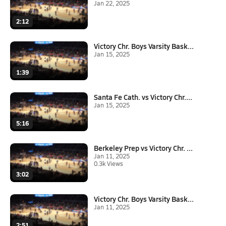
Jan 22, 2025
2:12
Victory Chr. Boys Varsity Bask...
Jan 15, 2025
1:39
Santa Fe Cath. vs Victory Chr....
Jan 15, 2025
5:16
Berkeley Prep vs Victory Chr. ...
Jan 11, 2025
0.3k Views
3:02
Victory Chr. Boys Varsity Bask...
Jan 11, 2025
2:51