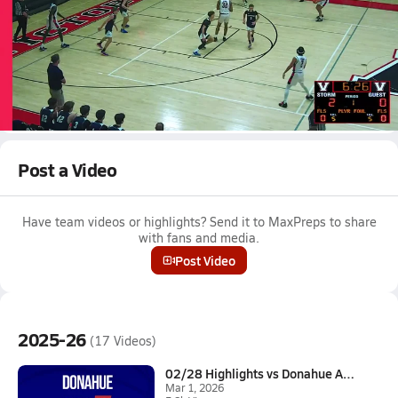
Mar 1, 2026 • 0.3k Views
02/28 Highlights vs Donahue Academy
Boys varsity basketball highlights vs Donahue Academy on
February 28, 2026
Full Game Replay
Post a Video
Have team videos or highlights? Send it to MaxPreps to share
with fans and media.
Post Video
2025-26
(17 Videos)
02/28 Highlights vs Donahue Ac...
Mar 1, 2026