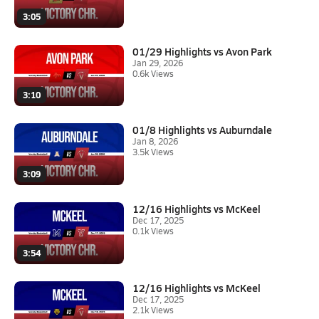
3:05
01/29 Highlights vs Avon Park
Jan 29, 2026
0.6k Views
3:10
01/8 Highlights vs Auburndale
Jan 8, 2026
3.5k Views
3:09
12/16 Highlights vs McKeel
Dec 17, 2025
0.1k Views
3:54
12/16 Highlights vs McKeel
Dec 17, 2025
2.1k Views