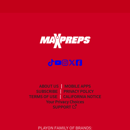
ABOUT US
MOBILE APPS
SUBSCRIBE
PRIVACY POLICY
TERMS OF USE
CALIFORNIA NOTICE
Your Privacy Choices
SUPPORT
PLAYON FAMILY OF BRANDS: