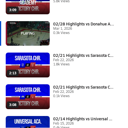
5.8k Views
3:09
02/28 Highlights vs Donahue Ac...
Mar 1, 2026
0.3k Views
02/21 Highlights vs Sarasota C...
Feb 22, 2026
1.8k Views
2:13
02/21 Highlights vs Sarasota C...
Feb 22, 2026
0.1k Views
3:08
02/14 Highlights vs Universal ...
Feb 15, 2026
0.4k Views