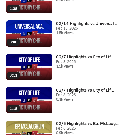
1:38
02/14 Highlights vs Universal ...
Feb 15, 2026
1.5k Views
3:08
02/7 Highlights vs City of Lif...
Feb 8, 2026
1.5k Views
3:11
02/7 Highlights vs City of Lif...
Feb 8, 2026
0.1k Views
1:18
02/5 Highlights vs Bp. McLaugh...
Feb 6, 2026
0.9k Views