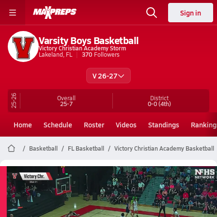
Sign in
Varsity Boys Basketball
Victory Christian Academy Storm
Lakeland, FL
370
Followers
V 26-27
25-26
Overall
District
25-7
0-0
(4th)
Home
Schedule
Roster
Videos
Standings
Ranking
Basketball
FL Basketball
Victory Christian Academy Basketball
Victory Christian Academy
Basketball Videos
All Seasons
Post Video