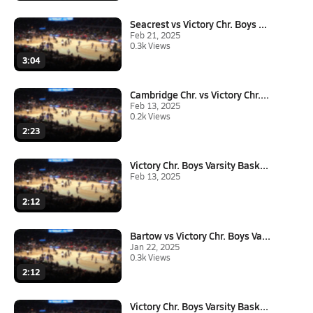
Seacrest vs Victory Chr. Boys ...
Feb 21, 2025
0.3k Views
3:04
Cambridge Chr. vs Victory Chr....
Feb 13, 2025
0.2k Views
2:23
Victory Chr. Boys Varsity Bask...
Feb 13, 2025
2:12
Bartow vs Victory Chr. Boys Va...
Jan 22, 2025
0.3k Views
2:12
Victory Chr. Boys Varsity Bask...