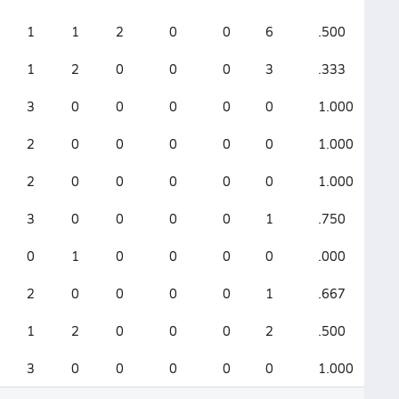
1
1
2
0
0
6
.500
.0
1
2
0
0
0
3
.333
.0
3
0
0
0
0
0
1.000
0
2
0
0
0
0
0
1.000
0
2
0
0
0
0
0
1.000
0
3
0
0
0
0
1
.750
.0
0
1
0
0
0
0
.000
.0
2
0
0
0
0
1
.667
.0
1
2
0
0
0
2
.500
.3
3
0
0
0
0
0
1.000
0