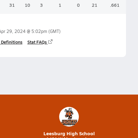
31
10
3
1
0
21
.661
.1
Apr 29, 2024 @ 5:02pm
(GMT)
 Definitions
Stat FAQs
Leesburg High School