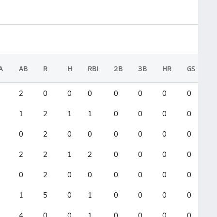
A
AB
R
H
RBI
2B
3B
HR
GS
2
0
0
0
0
0
0
0
1
2
1
1
0
0
0
0
0
2
0
0
0
0
0
0
2
2
1
2
0
0
0
0
0
2
0
0
0
0
0
0
1
5
0
1
0
0
0
0
4
0
0
1
0
0
0
0