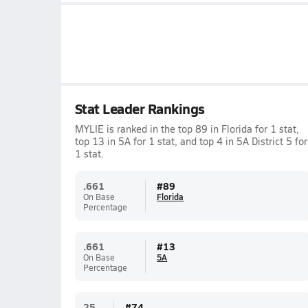
Stat Leader Rankings
MYLIE is ranked in the top 89 in Florida for 1 stat,
top 13 in 5A for 1 stat, and top 4 in 5A District 5 for
1 stat.
.661
#
89
On Base
Florida
Percentage
.661
#
13
On Base
5A
Percentage
25
#
74