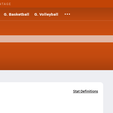
NTAGE
G. Basketball
G. Volleyball
Stat Definitions