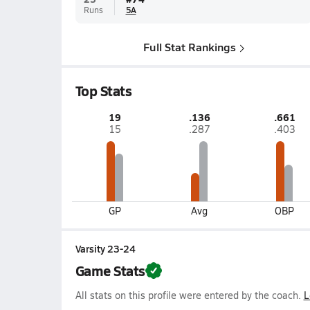
Runs
5A
Full Stat Rankings
Top Stats
19
.136
.661
15
.287
.403
GP
Avg
OBP
Varsity 23-24
Game Stats
All stats on this profile were entered by the coach.
L