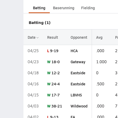
Batting
Baserunning
Fielding
Batting (1)
Date
Result
Opponent
Avg
P
L
9-19
HCA
04/25
.000
2
W
18-0
Gateway
04/23
1.000
2
W
12-2
Eastside
04/18
0
3
W
24-4
Eastside
04/16
.500
2
W
17-7
LBVHS
04/15
0
4
W
38-21
Wildwood
04/03
.000
7
L
9-13
FA
04/02
.000
4