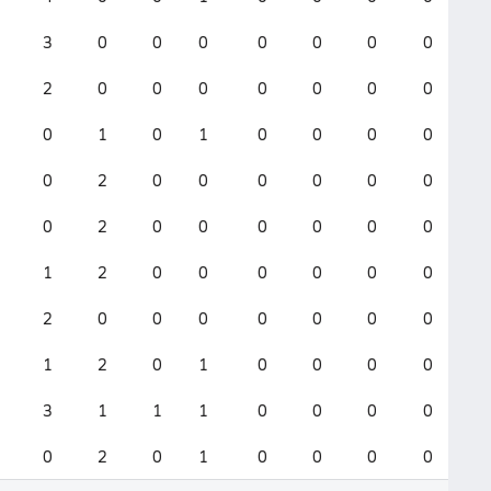
3
0
0
0
0
0
0
0
2
0
0
0
0
0
0
0
0
1
0
1
0
0
0
0
0
2
0
0
0
0
0
0
0
2
0
0
0
0
0
0
1
2
0
0
0
0
0
0
2
0
0
0
0
0
0
0
1
2
0
1
0
0
0
0
3
1
1
1
0
0
0
0
0
2
0
1
0
0
0
0