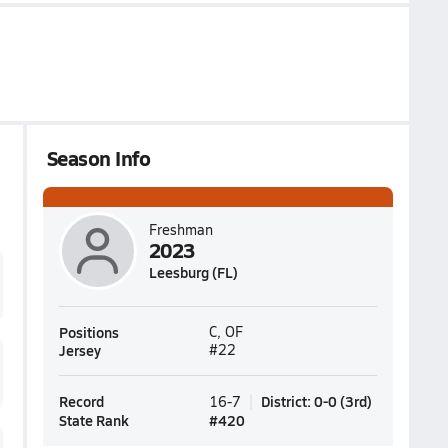
Season Info
Freshman
2023
Leesburg (FL)
Positions
C, OF
Jersey
#22
Record
District
:
0-0
(
3rd
)
16-7
State Rank
#
420