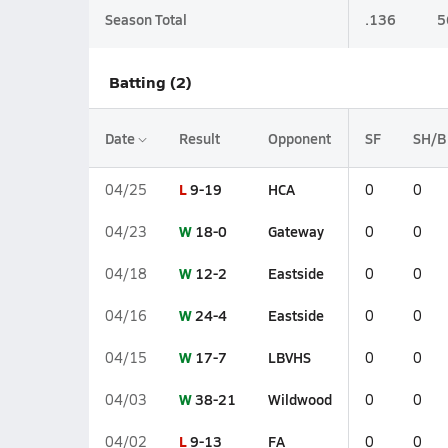
Season Total
.136
5
Batting (2)
Date
Result
Opponent
SF
SH/B
L
9-19
HCA
04/25
0
0
W
18-0
Gateway
04/23
0
0
W
12-2
Eastside
04/18
0
0
W
24-4
Eastside
04/16
0
0
W
17-7
LBVHS
04/15
0
0
W
38-21
Wildwood
04/03
0
0
L
9-13
FA
04/02
0
0