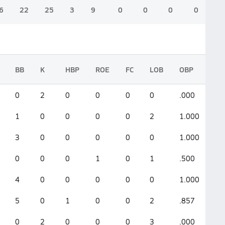
6
22
25
3
9
0
0
0
0
BB
K
HBP
ROE
FC
LOB
OBP
SL
0
2
0
0
0
0
.000
.0
1
0
0
0
0
2
1.000
1.
3
0
0
0
0
0
1.000
0
0
0
0
1
0
1
.500
.5
4
0
0
0
0
0
1.000
0
5
0
1
0
0
2
.857
.0
0
2
0
0
0
3
.000
.0