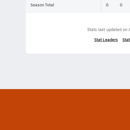
Season Total
0
0
Stats last updated on
Stat Leaders
Stat