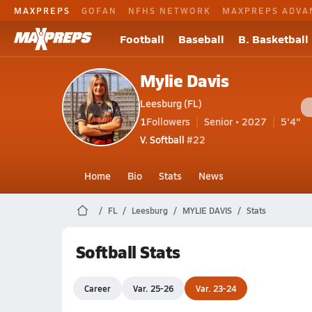
MAXPREPS
GOFAN
NFHS NETWORK
MAXPREPS ADVA
Football
Baseball
B. Basketball
Mylie Davis
Leesburg (FL)
1
Followers
Senior • 2027
5'4"
V. Softball
#22
Home
Bio
Stats
News
FL
Leesburg
MYLIE DAVIS
Stats
Softball Stats
Career
Var. 25-26
Var. 23-24