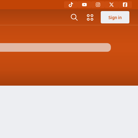
Sign in