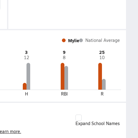
Mylie
National Average
3
9
25
12
8
10
H
RBI
R
Expand School Names
earn more.