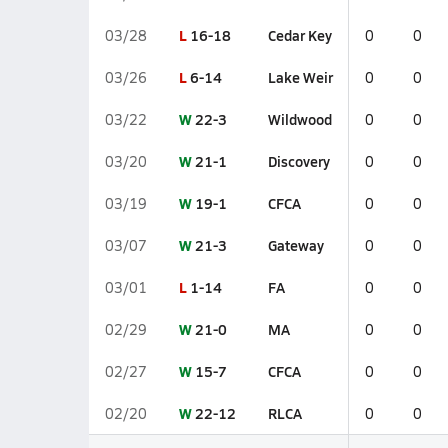
L
16-18
Cedar Key
03/28
0
0
L
6-14
Lake Weir
03/26
0
0
W
22-3
Wildwood
03/22
0
0
W
21-1
Discovery
03/20
0
0
W
19-1
CFCA
03/19
0
0
W
21-3
Gateway
03/07
0
0
L
1-14
FA
03/01
0
0
W
21-0
MA
02/29
0
0
W
15-7
CFCA
02/27
0
0
W
22-12
RLCA
02/20
0
0