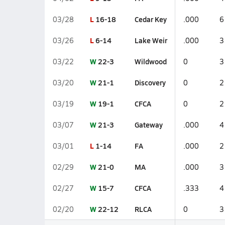
L
16-18
Cedar Key
03/28
.000
6
L
6-14
Lake Weir
03/26
.000
3
W
22-3
Wildwood
03/22
0
3
W
21-1
Discovery
03/20
0
2
W
19-1
CFCA
03/19
0
2
W
21-3
Gateway
03/07
.000
4
L
1-14
FA
03/01
.000
2
W
21-0
MA
02/29
.000
3
W
15-7
CFCA
02/27
.333
4
W
22-12
RLCA
02/20
0
3