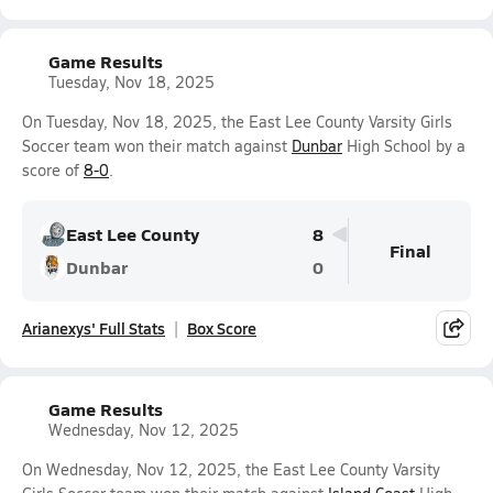
Game Results
Tuesday, Nov 18, 2025
On Tuesday, Nov 18, 2025, the East Lee County Varsity Girls
Soccer team won their match against
Dunbar
High School by a
score of
8-0
.
East Lee County
8
Final
Dunbar
0
Arianexys' Full Stats
Box Score
Game Results
Wednesday, Nov 12, 2025
On Wednesday, Nov 12, 2025, the East Lee County Varsity