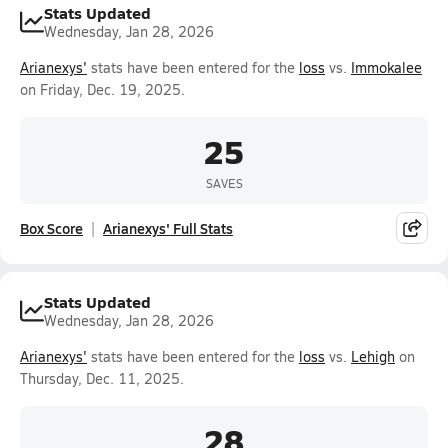
Stats Updated
Wednesday, Jan 28, 2026
Arianexys'
stats have been entered for the
loss
vs.
Immokalee
on Friday, Dec. 19, 2025.
25
SAVES
Box Score
Arianexys' Full Stats
Stats Updated
Wednesday, Jan 28, 2026
Arianexys'
stats have been entered for the
loss
vs.
Lehigh
on
Thursday, Dec. 11, 2025.
28