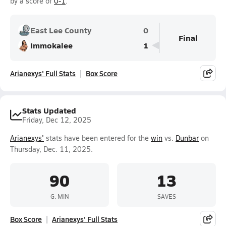
by a score of
0-1
.
East Lee County
0
Final
Immokalee
1
Arianexys' Full Stats
Box Score
Stats Updated
Friday, Dec 12, 2025
Arianexys'
stats have been entered for the
win
vs.
Dunbar
on
Thursday, Dec. 11, 2025.
90
13
G. MIN
SAVES
Box Score
Arianexys' Full Stats