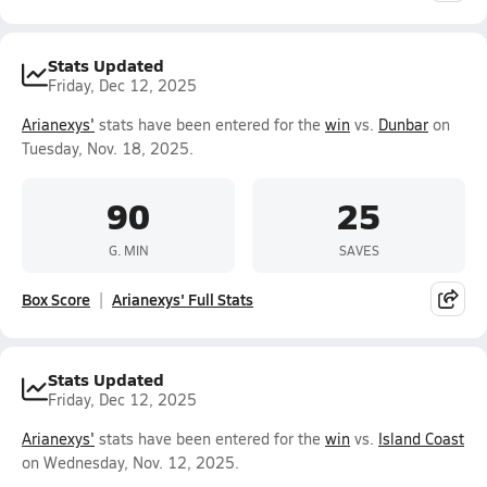
Stats Updated
Friday, Dec 12, 2025
Arianexys'
stats have been entered for the
win
vs.
Dunbar
on
Tuesday, Nov. 18, 2025.
90
25
G. MIN
SAVES
Box Score
Arianexys' Full Stats
Stats Updated
Friday, Dec 12, 2025
Arianexys'
stats have been entered for the
win
vs.
Island Coast
on Wednesday, Nov. 12, 2025.