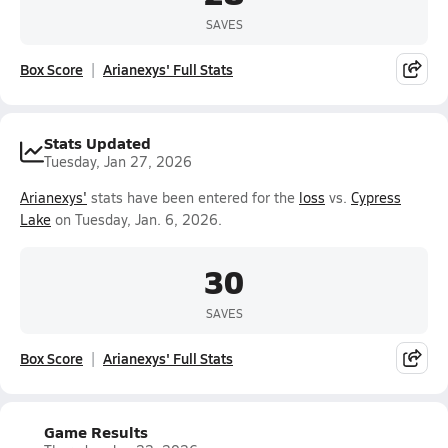
SAVES
Box Score
Arianexys' Full Stats
Stats Updated
Tuesday, Jan 27, 2026
Arianexys'
stats have been entered for the
loss
vs.
Cypress
Lake
on Tuesday, Jan. 6, 2026.
30
SAVES
Box Score
Arianexys' Full Stats
Game Results