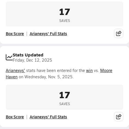
17
SAVES
Box Score
Arianexys' Full Stats
Stats Updated
Friday, Dec 12, 2025
Arianexys'
stats have been entered for the
win
vs.
Moore
Haven
on Wednesday, Nov. 5, 2025.
17
SAVES
Box Score
Arianexys' Full Stats