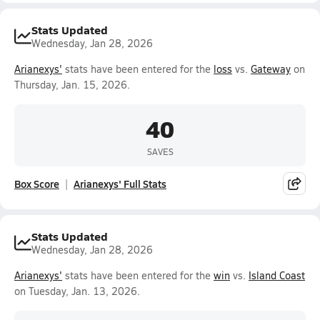
Stats Updated
Wednesday, Jan 28, 2026
Arianexys'
stats have been entered for the
loss
vs.
Gateway
on
Thursday, Jan. 15, 2026.
40
SAVES
Box Score
Arianexys' Full Stats
Stats Updated
Wednesday, Jan 28, 2026
Arianexys'
stats have been entered for the
win
vs.
Island Coast
on Tuesday, Jan. 13, 2026.