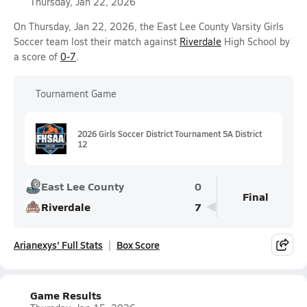
Thursday, Jan 22, 2026
On Thursday, Jan 22, 2026, the East Lee County Varsity Girls
Soccer team lost their match against
Riverdale
High School by
a score of
0-7
.
Tournament Game
2026 Girls Soccer District Tournament 5A District
12
East Lee County
0
Final
Riverdale
7
Arianexys' Full Stats
Box Score
Game Results