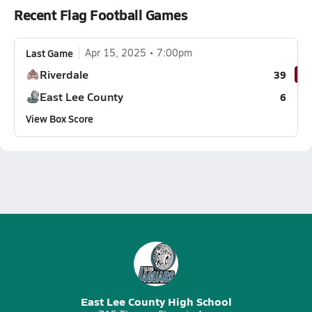
Recent Flag Football Games
Last Game
Apr 15, 2025
7:00pm
Riverdale
39
East Lee County
6
View Box Score
East Lee County High School