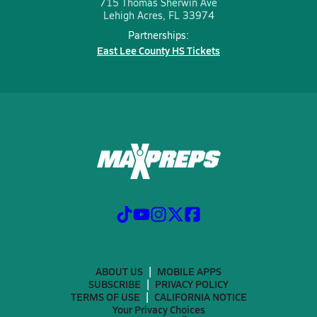
715 Thomas Sherwin Ave
Lehigh Acres, FL 33974
Partnerships:
East Lee County HS Tickets
ABOUT US
MOBILE APPS
SUBSCRIBE
PRIVACY POLICY
TERMS OF USE
CALIFORNIA NOTICE
Your Privacy Choices