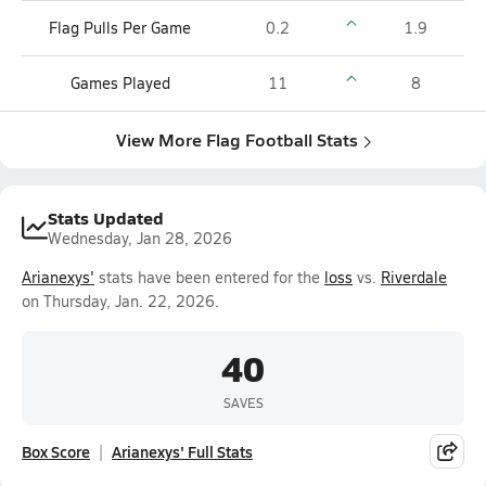
Flag Pulls Per Game
0.2
1.9
Games Played
11
8
View More Flag Football Stats
Stats Updated
Wednesday, Jan 28, 2026
Arianexys'
stats have been entered for the
loss
vs.
Riverdale
on Thursday, Jan. 22, 2026.
40
SAVES
Box Score
Arianexys' Full Stats