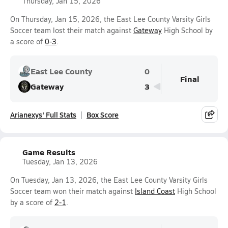
Thursday, Jan 15, 2026
On Thursday, Jan 15, 2026, the East Lee County Varsity Girls
Soccer team lost their match against
Gateway
High School by
a score of
0-3
.
East Lee County
0
Final
Gateway
3
Arianexys' Full Stats
Box Score
Game Results
Tuesday, Jan 13, 2026
On Tuesday, Jan 13, 2026, the East Lee County Varsity Girls
Soccer team won their match against
Island Coast
High School
by a score of
2-1
.