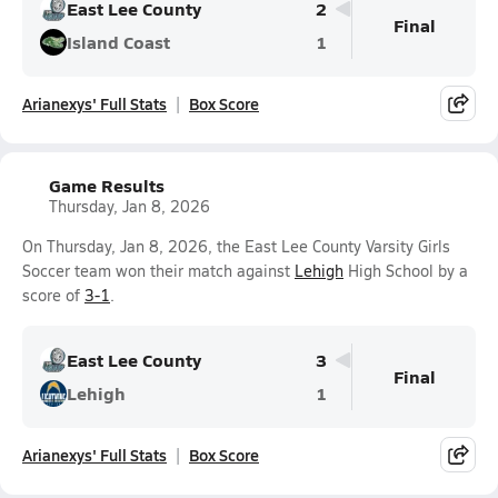
East Lee County
2
Final
Island Coast
1
Arianexys' Full Stats
Box Score
Game Results
Thursday, Jan 8, 2026
On Thursday, Jan 8, 2026, the East Lee County Varsity Girls
Soccer team won their match against
Lehigh
High School by a
score of
3-1
.
East Lee County
3
Final
Lehigh
1
Arianexys' Full Stats
Box Score