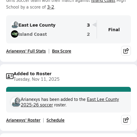
Girls Soccer team won their match against
Island Coast
High
School by a score of
3-2
.
East Lee County
3
Final
Island Coast
2
Arianexys' Full Stats
Box Score
Added to Roster
Tuesday, Nov 11, 2025
Arianexys has been added to the
East Lee County
2025-26 soccer
roster.
Arianexys' Roster
Schedule