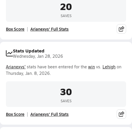
20
SAVES
Box Score
Arianexys' Full Stats
Stats Updated
Wednesday, Jan 28, 2026
Arianexys'
stats have been entered for the
win
vs.
Lehigh
on
Thursday, Jan. 8, 2026.
30
SAVES
Box Score
Arianexys' Full Stats