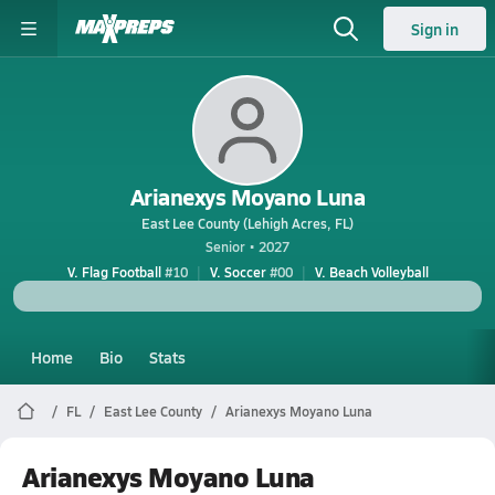
Sign in
Arianexys Moyano Luna
East Lee County (Lehigh Acres, FL)
Senior • 2027
V. Flag Football
#10
V. Soccer
#00
V. Beach Volleyball
Home
Bio
Stats
FL
East Lee County
Arianexys Moyano Luna
Arianexys Moyano Luna