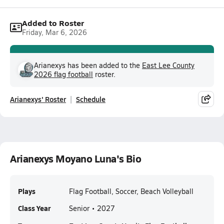
Added to Roster
Friday, Mar 6, 2026
Arianexys has been added to the
East Lee County
2026 flag football
roster.
Arianexys' Roster
Schedule
Arianexys Moyano Luna's Bio
Plays
Flag Football, Soccer, Beach Volleyball
Class Year
Senior • 2027