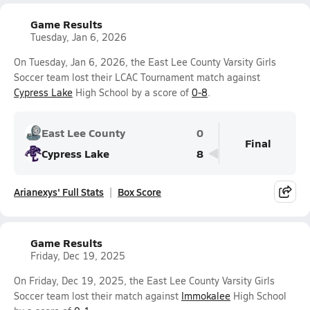
Game Results
Tuesday, Jan 6, 2026
On Tuesday, Jan 6, 2026, the East Lee County Varsity Girls
Soccer team lost their LCAC Tournament match against
Cypress Lake
High School by a score of
0-8
.
East Lee County
0
Final
Cypress Lake
8
Arianexys' Full Stats
Box Score
Game Results
Friday, Dec 19, 2025
On Friday, Dec 19, 2025, the East Lee County Varsity Girls
Soccer team lost their match against
Immokalee
High School