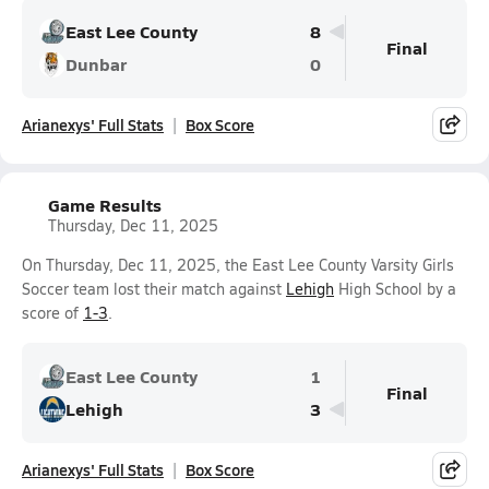
East Lee County
8
Final
Dunbar
0
Arianexys' Full Stats
Box Score
Game Results
Thursday, Dec 11, 2025
On Thursday, Dec 11, 2025, the East Lee County Varsity Girls
Soccer team lost their match against
Lehigh
High School by a
score of
1-3
.
East Lee County
1
Final
Lehigh
3
Arianexys' Full Stats
Box Score