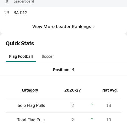
#
Leaderboard
23
3A D12
View More Leader Rankings
Quick Stats
Flag Football
Soccer
Position:
B
Category
2026-27
Nat Avg.
Solo Flag Pulls
2
18
Total Flag Pulls
2
19