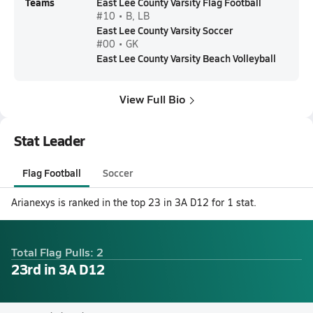
Teams
East Lee County Varsity Flag Football
#10 • B, LB
East Lee County Varsity Soccer
#00 • GK
East Lee County Varsity Beach Volleyball
View Full Bio
Stat Leader
Flag Football
Soccer
Arianexys is ranked in the top 23 in 3A D12 for 1 stat.
Total Flag Pulls: 2
23rd in 3A D12