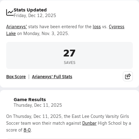
Stats Updated
Friday, Dec 12, 2025
Arianexys'
stats have been entered for the
loss
vs.
Cypress
Lake
on Monday, Nov. 3, 2025.
27
SAVES
Box Score
Arianexys' Full Stats
Game Results
Thursday, Dec 11, 2025
On Thursday, Dec 11, 2025, the East Lee County Varsity Girls
Soccer team won their match against
Dunbar
High School by a
score of
8-0
.