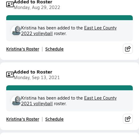
Added to Roster
Monday, Aug 29, 2022
Kristina has been added to the
East Lee County
2022 volleyball
roster.
Kristina's Roster
Schedule
Added to Roster
Monday, Sep 13, 2021
Kristina has been added to the
East Lee County
2021 volleyball
roster.
Kristina's Roster
Schedule