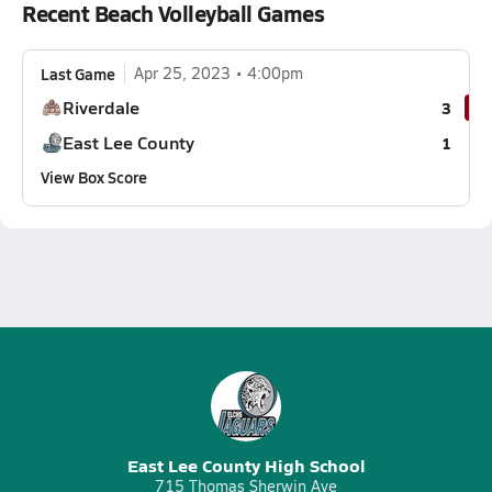
Recent Beach Volleyball Games
Last Game
Apr 25, 2023
4:00pm
Riverdale
3
East Lee County
1
View Box Score
East Lee County High School
715 Thomas Sherwin Ave