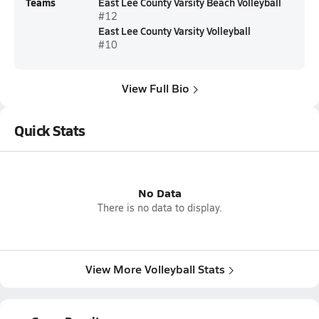
Teams
East Lee County Varsity Beach Volleyball
#12
East Lee County Varsity Volleyball
#10
View Full Bio
Quick Stats
No Data
There is no data to display.
View More Volleyball Stats