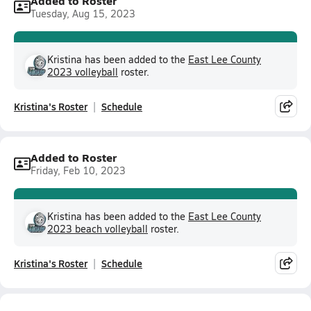
Added to Roster
Tuesday, Aug 15, 2023
Kristina has been added to the
East Lee County
2023 volleyball
roster.
Kristina's Roster
Schedule
Added to Roster
Friday, Feb 10, 2023
Kristina has been added to the
East Lee County
2023 beach volleyball
roster.
Kristina's Roster
Schedule