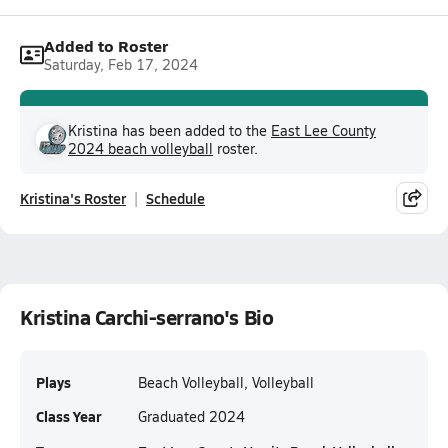
Added to Roster
Saturday, Feb 17, 2024
Kristina has been added to the
East Lee County
2024 beach volleyball
roster.
Kristina's Roster
Schedule
Kristina Carchi-serrano's Bio
Plays
Beach Volleyball, Volleyball
Class Year
Graduated 2024