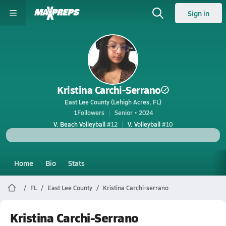
Sign in
Kristina Carchi-Serrano
East Lee County (Lehigh Acres, FL)
1
Followers
Senior • 2024
V. Beach Volleyball
#12
V. Volleyball
#10
Home
Bio
Stats
FL
East Lee County
Kristina Carchi-serrano
Kristina Carchi-Serrano