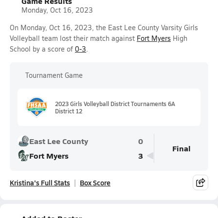
Game Results
Monday, Oct 16, 2023
On Monday, Oct 16, 2023, the East Lee County Varsity Girls
Volleyball team lost their match against
Fort Myers
High
School by a score of
0-3
.
Tournament Game
2023 Girls Volleyball District Tournaments 6A
District 12
East Lee County
0
Final
Fort Myers
3
Kristina's Full Stats
Box Score