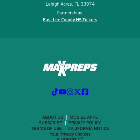
Lehigh Acres, FL 33974
Partnerships:
East Lee County HS Tickets
ABOUT US
MOBILE APPS
SUBSCRIBE
PRIVACY POLICY
TERMS OF USE
CALIFORNIA NOTICE
Your Privacy Choices
SUPPORT