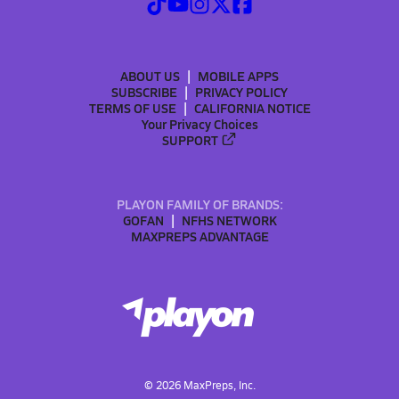
ABOUT US
MOBILE APPS
SUBSCRIBE
PRIVACY POLICY
TERMS OF USE
CALIFORNIA NOTICE
Your Privacy Choices
SUPPORT
PLAYON FAMILY OF BRANDS:
GOFAN
NFHS NETWORK
MAXPREPS ADVANTAGE
©
2026
MaxPreps, Inc.