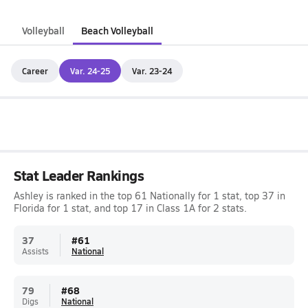
Volleyball
Beach Volleyball
Career
Var. 24-25
Var. 23-24
Stat Leader Rankings
Ashley is ranked in the top 61 Nationally for 1 stat, top 37 in
Florida for 1 stat, and top 17 in Class 1A for 2 stats.
37
#
61
Assists
National
79
#
68
Digs
National