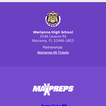
Marianna High School
3546 Caverns Rd
Marianna, FL 32446-1803
Partnerships:
Marianna HS Tickets