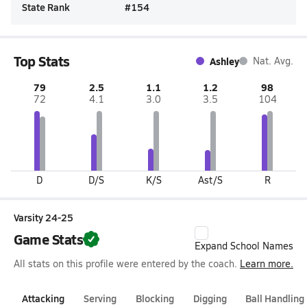
State Rank
#
154
Top Stats
Ashley
Nat. Avg.
79
2.5
1.1
1.2
98
72
4.1
3.0
3.5
104
D
D/S
K/S
Ast/S
R
Varsity 24-25
Game Stats
Expand School Names
All stats on this profile were entered by the coach.
Learn more.
Attacking
Serving
Blocking
Digging
Ball Handling