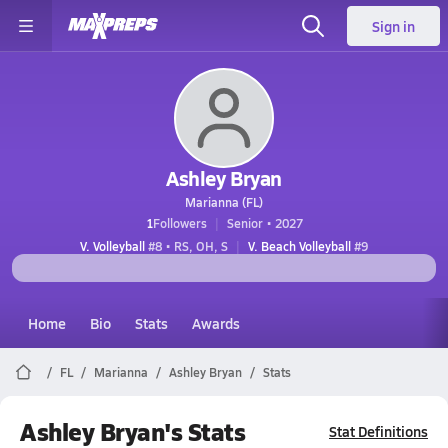
Sign in
Ashley Bryan
Marianna (FL)
1
Followers
Senior • 2027
V. Volleyball
#8 • RS, OH, S
V. Beach Volleyball
#9
Home
Bio
Stats
Awards
FL
Marianna
Ashley Bryan
Stats
Ashley Bryan's Stats
Stat Definitions