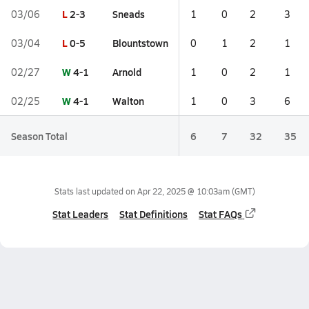
L
2-3
Sneads
03/06
1
0
2
3
L
0-5
Blountstown
03/04
0
1
2
1
W
4-1
Arnold
02/27
1
0
2
1
W
4-1
Walton
02/25
1
0
3
6
Season Total
6
7
32
35
Stats last updated on
Apr 22, 2025 @ 10:03am
(GMT)
Stat Leaders
Stat Definitions
Stat FAQs