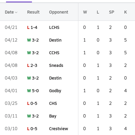
Date
Result
Opponent
W
L
SP
K
L
1-4
LCHS
04/21
0
1
2
0
W
3-2
Destin
04/12
1
0
3
5
W
3-2
CCHS
04/08
1
0
3
5
L
2-3
Sneads
04/08
0
1
3
2
W
3-2
Destin
04/03
0
1
2
0
W
5-0
Godby
04/01
1
0
2
4
L
0-5
CHS
03/25
0
1
2
2
W
3-2
Bay
03/11
0
1
3
2
L
0-5
Crestview
03/10
0
1
3
4