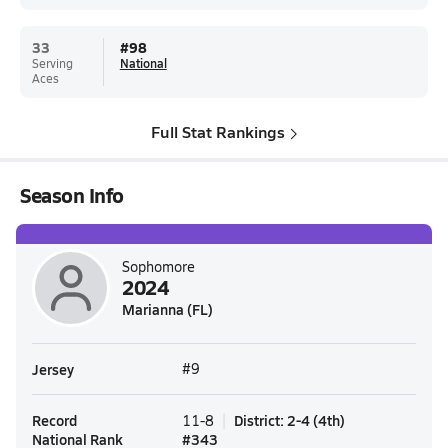
33
#
98
Serving
National
Aces
Full Stat Rankings
Season Info
Sophomore
2024
Marianna (FL)
Jersey
#9
Record
District
:
2-4
(
4th
)
11-8
National Rank
#
343